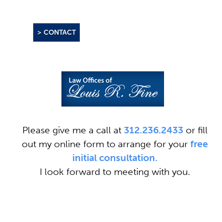
> CONTACT
Please give me a call at
312.236.2433
or fill
out my online form to arrange for your
free
initial consultation.
I look forward to meeting with you.