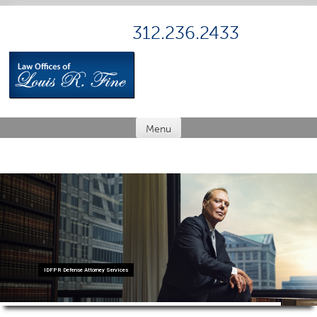
Skip
to
312.236.2433
content
Menu