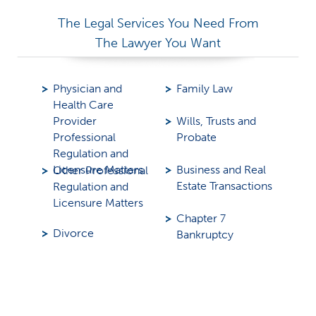
The Legal Services You Need From
The Lawyer You Want
Physician and
Family Law
Health Care
Provider
Wills, Trusts and
Professional
Probate
Regulation and
Licensure Matters
Business and Real
Other Professional
Estate Transactions
Regulation and
Licensure Matters
Chapter 7
Divorce
Bankruptcy