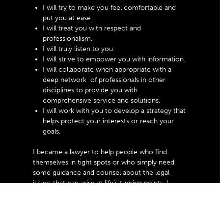
I will try to make you feel comfortable and
put you at ease.
I will treat you with respect and
professionalism.
I will truly listen to you.
I will strive to empower you with information.
I will collaborate when appropriate with a
deep network of professionals in other
disciplines to provide you with
comprehensive service and solutions.
I will work with you to develop a strategy that
helps protect your interests or reach your
goals.
I became a lawyer to help people who find
themselves in tight spots or who simply need
some guidance and counsel about the legal
issues that can arise at life’s turning points. I
invite you to learn more about how I might be
able to help you with your questions, issues, and
concerns.