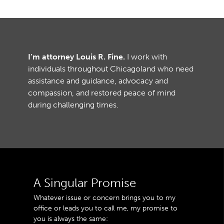
I’m attorney Louis R. Fine.
I work with
individuals throughout Chicagoland who need
assistance and guidance, advocacy and
compassion, and restored peace of mind
during challenging times.
A Singular Promise
Whatever issue or concern brings you to my
office or leads you to call me, my promise to
you is always the same: