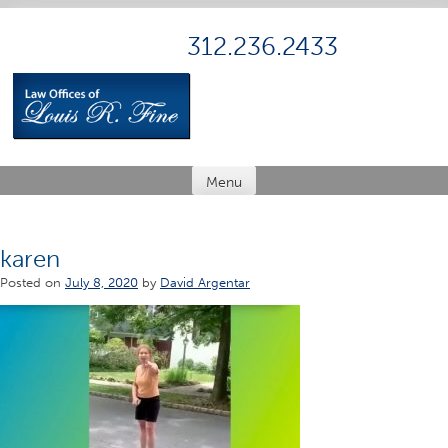
Skip
to
312.236.2433
content
Menu
karen
Posted on
July 8, 2020
by
David Argentar