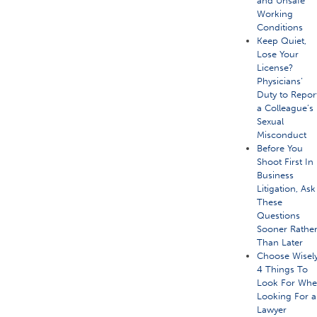
and Unsafe
Working
Conditions
Keep Quiet,
Lose Your
License?
Physicians’
Duty to Repor
a Colleague’s
Sexual
Misconduct
Before You
Shoot First In
Business
Litigation, Ask
These
Questions
Sooner Rathe
Than Later
Choose Wisely
4 Things To
Look For Wh
Looking For a
Lawyer