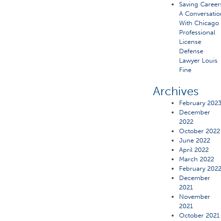
Saving Career
A Conversatio
With Chicago
Professional
License
Defense
Lawyer Louis
Fine
Archives
February 202
December
2022
October 2022
June 2022
April 2022
March 2022
February 202
December
2021
November
2021
October 2021