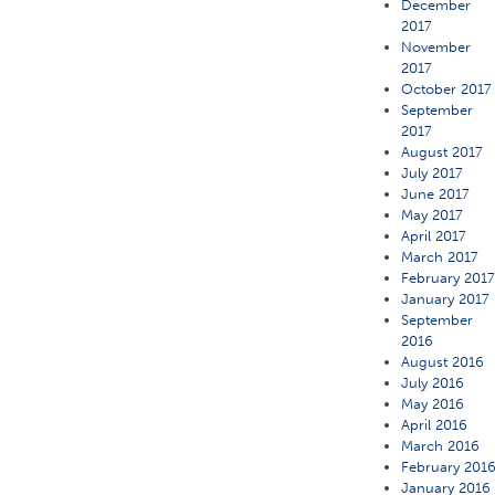
December
2017
November
2017
October 2017
September
2017
August 2017
July 2017
June 2017
May 2017
April 2017
March 2017
February 201
January 2017
September
2016
August 2016
July 2016
May 2016
April 2016
March 2016
February 201
January 2016