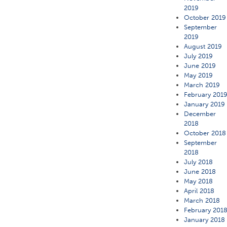
2019
October 2019
September
2019
August 2019
July 2019
June 2019
May 2019
March 2019
February 201
January 2019
December
2018
October 2018
September
2018
July 2018
June 2018
May 2018
April 2018
March 2018
February 201
January 2018