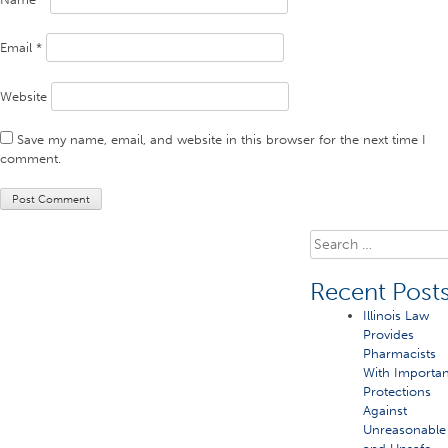
Email
*
Website
Save my name, email, and website in this browser for the next time I
comment.
Search
for:
Recent Post
Illinois Law
Provides
Pharmacists
With Importan
Protections
Against
Unreasonable