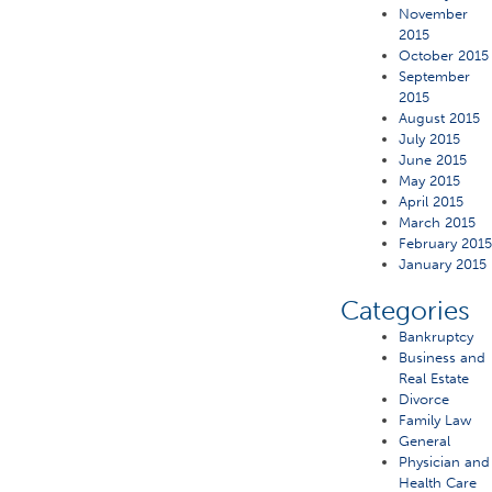
November
2015
October 2015
September
2015
August 2015
July 2015
June 2015
May 2015
April 2015
March 2015
February 201
January 2015
Categories
Bankruptcy
Business and
Real Estate
Divorce
Family Law
General
Physician and
Health Care