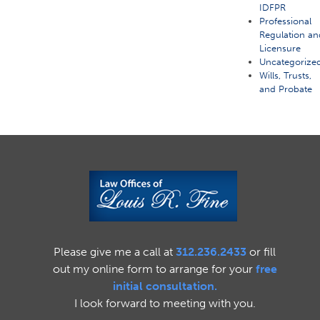
IDFPR
Professional
Regulation an
Licensure
Uncategorize
Wills, Trusts,
and Probate
Please give me a call at
312.236.2433
or fill
out my online form to arrange for your
free
initial consultation.
I look forward to meeting with you.