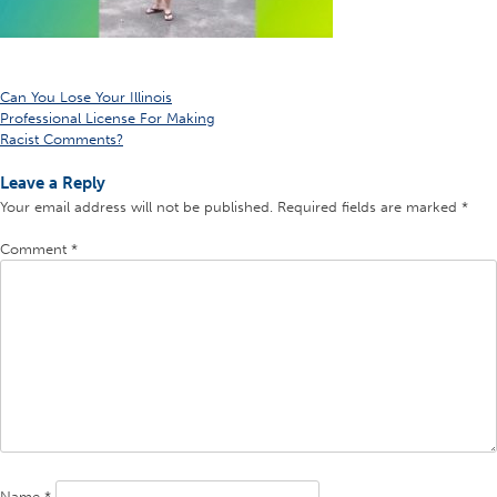
Post
Can You Lose Your Illinois
Professional License For Making
navigation
Racist Comments?
Leave a Reply
Your email address will not be published.
Required fields are marked
*
Comment
*
Name
*