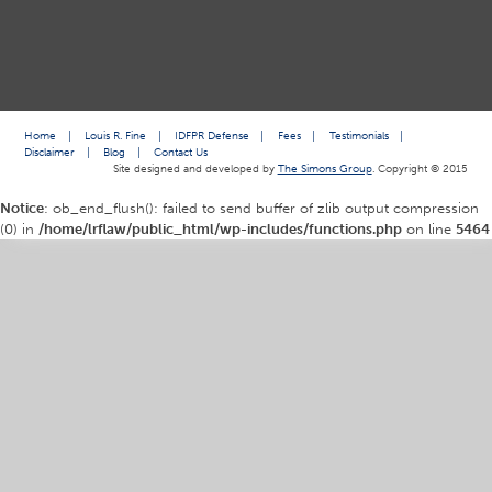
Home
|
Louis R. Fine
|
IDFPR Defense
|
Fees
|
Testimonials
|
Disclaimer
|
Blog
|
Contact Us
Site designed and developed by
The Simons Group
. Copyright © 2015
Notice
: ob_end_flush(): failed to send buffer of zlib output compression
(0) in
/home/lrflaw/public_html/wp-includes/functions.php
on line
5464