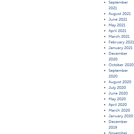
September
2021
August 2021
June 2021
May 2021
April 2021
March 2021
February 202
January 2021
December
2020
October 2020
September
2020
August 2020
July 2020
June 2020
May 2020
April 2020
March 2020
January 2020
December
2019
November