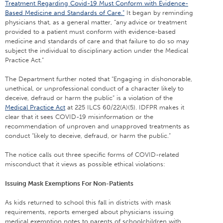
Treatment Regarding Covid-19 Must Conform with Evidence-
Based Medicine and Standards of Care.”
It began by reminding
physicians that, as a general matter, “any advice or treatment
provided to a patient must conform with evidence-based
medicine and standards of care and that failure to do so may
subject the individual to disciplinary action under the Medical
Practice Act.”
The Department further noted that “Engaging in dishonorable,
unethical, or unprofessional conduct of a character likely to
deceive, defraud or harm the public” is a violation of the
Medical Practice Act
at 225 ILCS 60/22(A)(5). IDFPR makes it
clear that it sees COVID-19 misinformation or the
recommendation of unproven and unapproved treatments as
conduct “likely to deceive, defraud, or harm the public.”
The notice calls out three specific forms of COVID-related
misconduct that it views as possible ethical violations:
Issuing Mask Exemptions For Non-Patients
As kids returned to school this fall in districts with mask
requirements, reports emerged about physicians issuing
medical exemption notes to parents of schoolchildren with