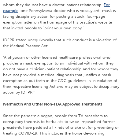
whom they did not have a doctor-patient relationship.
For
example
, one Pennsylvania doctor who is vocally anti-mask is
facing disciplinary action for posting a stock, four-page
exemption letter on the homepage of his practice’s website
that invited people to “print your own copy.”
IDFPR stated unequivocally that such conduct is a violation of
the Medical Practice Act:
“A physician or other licensed healthcare professional who
provides a mask exemption to an individual with whom they
do not have a clinician-patient relationship and for whom they
have not provided a medical diagnosis that justifies a mask
exemption as put forth in the CDC guidelines, is in violation of
their respective licensing Act and may be subject to disciplinary
action by IDFPR.”
Ivermectin And Other Non-FDA Approved Treatments
Since the pandemic began, people from TV preachers to
conspiracy theorists to herbalists to twice-impeached former
presidents have peddled all kinds of snake oil for preventing or
treating COVID-19. This includes the horse deworming