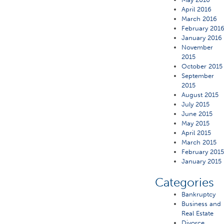
April 2016
March 2016
February 201
January 2016
November
2015
October 2015
September
2015
August 2015
July 2015
June 2015
May 2015
April 2015
March 2015
February 201
January 2015
Categories
Bankruptcy
Business and
Real Estate
Divorce