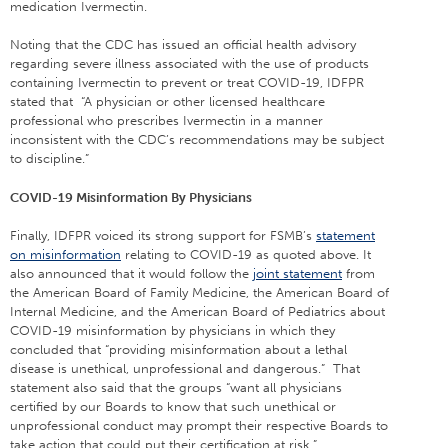
medication Ivermectin.
Noting that the CDC has issued an official health advisory
regarding severe illness associated with the use of products
containing Ivermectin to prevent or treat COVID-19, IDFPR
stated that “A physician or other licensed healthcare
professional who prescribes Ivermectin in a manner
inconsistent with the CDC’s recommendations may be subject
to discipline.”
COVID-19 Misinformation By Physicians
Finally, IDFPR voiced its strong support for FSMB’s
statement
on misinformation
relating to COVID-19 as quoted above. It
also announced that it would follow the
joint statement
from
the American Board of Family Medicine, the American Board of
Internal Medicine, and the American Board of Pediatrics about
COVID-19 misinformation by physicians in which they
concluded that “providing misinformation about a lethal
disease is unethical, unprofessional and dangerous.” That
statement also said that the groups “want all physicians
certified by our Boards to know that such unethical or
unprofessional conduct may prompt their respective Boards to
take action that could put their certification at risk.”