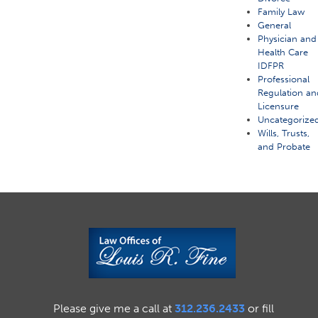
Family Law
General
Physician and
Health Care
IDFPR
Professional
Regulation an
Licensure
Uncategorize
Wills, Trusts,
and Probate
Please give me a call at
312.236.2433
or fill