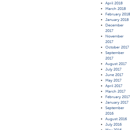
April 2018
March 2018
February 201
January 2018
December
2017
November
2017
October 2017
September
2017
August 2017
July 2017
June 2017
May 2017
April 2017
March 2017
February 201
January 2017
September
2016
August 2016
July 2016
May 2016