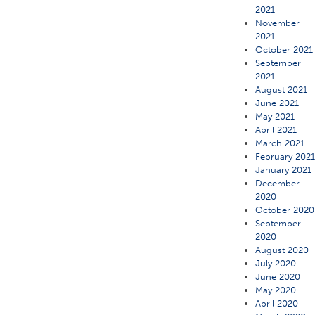
2021
November
2021
October 2021
September
2021
August 2021
June 2021
May 2021
April 2021
March 2021
February 202
January 2021
December
2020
October 2020
September
2020
August 2020
July 2020
June 2020
May 2020
April 2020