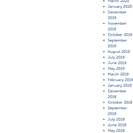
March 2020
January 2020
December
2019
November
2019
October 2019
September
2019
August 2019
July 2019
June 2019
May 2019
March 2019
February 201
January 2019
December
2018
October 2018
September
2018
July 2018
June 2018
May 2018