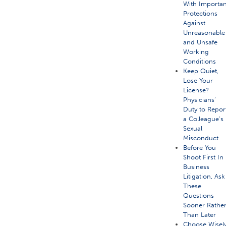
With Importan
Protections
Against
Unreasonable
and Unsafe
Working
Conditions
Keep Quiet,
Lose Your
License?
Physicians’
Duty to Repor
a Colleague’s
Sexual
Misconduct
Before You
Shoot First In
Business
Litigation, Ask
These
Questions
Sooner Rathe
Than Later
Choose Wisely