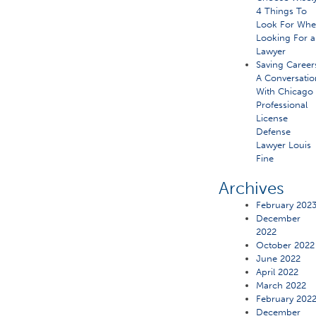
4 Things To
Look For Wh
Looking For a
Lawyer
Saving Career
A Conversatio
With Chicago
Professional
License
Defense
Lawyer Louis
Fine
Archives
February 202
December
2022
October 2022
June 2022
April 2022
March 2022
February 202
December