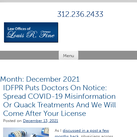
Skip
to
312.236.2433
content
Menu
Month:
December 2021
IDFPR Puts Doctors On Notice:
Spread COVID-19 Misinformation
Or Quack Treatments And We Will
Come After Your License
Posted on
December 13, 2021
As I
discussed in a post a few
months back
, physicians across