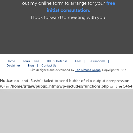
out my online form to arrange for your
free
initial consultation.
I look forward to meeting with you.
Home
|
Louis R. Fine
|
IDFPR Defense
|
Fees
|
Testimonials
|
Disclaimer
|
Blog
|
Contact Us
Site designed and developed by
The Simons Group
. Copyright © 2015
Notice
: ob_end_flush(): failed to send buffer of zlib output compression
(0) in
/home/lrflaw/public_html/wp-includes/functions.php
on line
5464