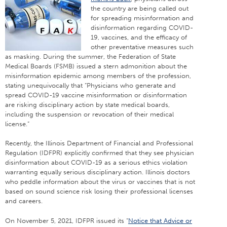
the country are being called out
for spreading misinformation and
disinformation regarding COVID-
19, vaccines, and the efficacy of
other preventative measures such
as masking. During the summer, the Federation of State
Medical Boards (FSMB) issued a stern admonition about the
misinformation epidemic among members of the profession,
stating unequivocally that “Physicians who generate and
spread COVID-19 vaccine misinformation or disinformation
are risking disciplinary action by state medical boards,
including the suspension or revocation of their medical
license.”
Recently, the Illinois Department of Financial and Professional
Regulation (IDFPR) explicitly confirmed that they see physician
disinformation about COVID-19 as a serious ethics violation
warranting equally serious disciplinary action. Illinois doctors
who peddle information about the virus or vaccines that is not
based on sound science risk losing their professional licenses
and careers.
On November 5, 2021, IDFPR issued its “
Notice that Advice or