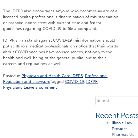
The IDFPR also encourages anyone who becomes aware of a
licensed health professional’s dissemination of misinformation
or practice inconsistent with current state and federal
guidelines regarding COVID-19 to file a complaint.
IDFPR’s firm stand against COVID-19 misinformation should
put all Illinois medical professionals on notice that their words
about COVID vaccines have consequences, not only to the
health and well-being of the general public, but to their
careers and reputations as well.
Posted in
Physician and Health Care IDFPR
,
Professional
Regulation and Licensure
Tagged
COVID-19
,
IDFPR
,
Physicians
Leave a comment
Search
for:
Recent Post
Illinois Law
Provides
Pharmacists