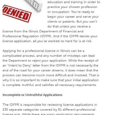
education and training in order to
practice your chosen profession
or occupation. You’re ready to
begin your career and serve your
clients or patients. But you can’t
do that unless you receive a
license from the Illinois Department of Financial and
Professional Regulation (IDFPR). And if the IDFPR denies your
license application, all you’ve worked so hard for is at risk.
Applying for a professional license in Illinois can be a
complicated process, and any number of missteps can lead
the Department to reject your application. While the receipt of
an “Intent to Deny” letter from the IDFPR is not necessarily the
end of the road for your career dreams, it does mean that the
process can become much more difficult and involved. That is
why it is so important to make sure that your initial application
is complete, truthful, and satisfies all necessary requirements.
Incomplete or Untruthful Applications
The IDFPR is responsible for reviewing license applications in
235 separate categories covered by 61 different professional
license acts. While there are many application requirements