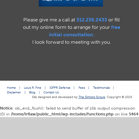
Please give me a call at
312.236.2433
or fill
out my online form to arrange for your
free
initial consultation.
I look forward to meeting with you.
Home
|
Louis R. Fine
|
IDFPR Defense
|
Fees
|
Testimonials
|
Disclaimer
|
Blog
|
Contact Us
Site designed and developed by
The Simons Group
. Copyright © 2015
Notice
: ob_end_flush(): failed to send buffer of zlib output compression
(0) in
/home/lrflaw/public_html/wp-includes/functions.php
on line
5464