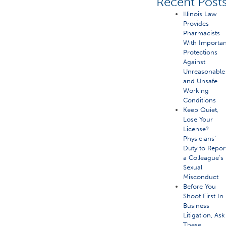
Recent Post
Illinois Law
Provides
Pharmacists
With Importan
Protections
Against
Unreasonable
and Unsafe
Working
Conditions
Keep Quiet,
Lose Your
License?
Physicians’
Duty to Repor
a Colleague’s
Sexual
Misconduct
Before You
Shoot First In
Business
Litigation, Ask
These