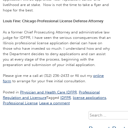
livelihood are at stake. Now is not the time to take a flyer and
hope for the best.
Louis Fine: Chicago Professional License Defense Attorney
As a former Chief Prosecuting Attorney and administrative law
judge for IDFPR, I have seen the serious consequences that an
Illinois professional license application denial can have on
those who have invested so much. I understand how and why
the Department decides to deny applications and can assist
you at every stage of the process, beginning with the
preparation and submission of your initial application.
Please give me a call at (312) 236-2433 or fill out my
online
form
to arrange for your free initial consultation.
Posted in
Physician and Health Care IDFPR
,
Professional
Regulation and Licensure
Tagged
IDFPR
,
license applications
,
Professional License
Leave a comment
Search
for: