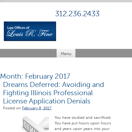
Skip
to
312.236.2433
content
Menu
Month:
February 2017
Dreams Deferred: Avoiding and
Fighting Illinois Professional
License Application Denials
Posted on
February 8, 2017
You have studied and sacrificed.
You have put hours upon hours
and years upon years into your