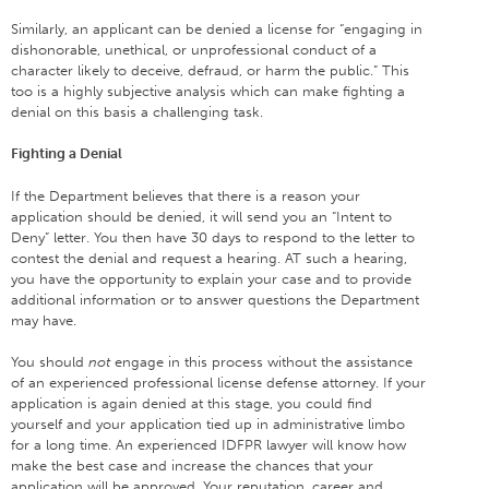
Similarly, an applicant can be denied a license for “engaging in
dishonorable, unethical, or unprofessional conduct of a
character likely to deceive, defraud, or harm the public.” This
too is a highly subjective analysis which can make fighting a
denial on this basis a challenging task.
Fighting a Denial
If the Department believes that there is a reason your
application should be denied, it will send you an “Intent to
Deny” letter. You then have 30 days to respond to the letter to
contest the denial and request a hearing. AT such a hearing,
you have the opportunity to explain your case and to provide
additional information or to answer questions the Department
may have.
You should
not
engage in this process without the assistance
of an experienced professional license defense attorney. If your
application is again denied at this stage, you could find
yourself and your application tied up in administrative limbo
for a long time. An experienced IDFPR lawyer will know how
make the best case and increase the chances that your
application will be approved. Your reputation, career and