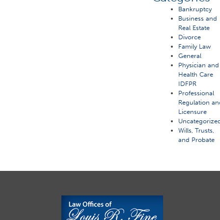
Bankruptcy
Business and
Real Estate
Divorce
Family Law
General
Physician and
Health Care
IDFPR
Professional
Regulation an
Licensure
Uncategorize
Wills, Trusts,
and Probate