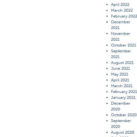
April 2022
March 2022
February 202
December
2021
November
2021
October 2021
September
2021
August 2021
June 2021
May 2021
April 2021
March 2021
February 202
January 2021
December
2020
October 2020
September
2020
August 2020