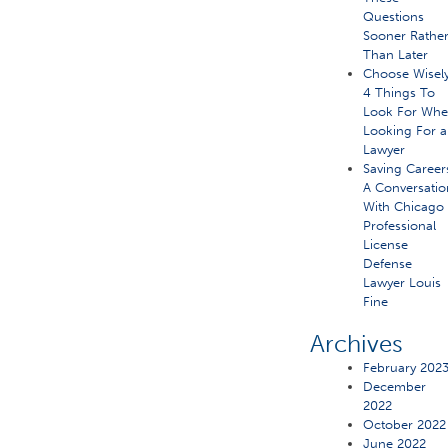
Questions
Sooner Rathe
Than Later
Choose Wisely
4 Things To
Look For Wh
Looking For a
Lawyer
Saving Career
A Conversatio
With Chicago
Professional
License
Defense
Lawyer Louis
Fine
Archives
February 202
December
2022
October 2022
June 2022