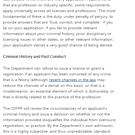
that are profession or industry specific, some requirements
apply universally across all licenses and professions. The most
fundamental of these is the duty, under penalty of perjury, to
provide answers that are “true, correct, and complete.” If you
lie on your application; if you fail to provide relevant
information about your criminal history, prior disciplinary or
licensing issues in other states, or other relevant information,
your application stands a very good chance of being denied.
Criminal History and Past Conduct
The Department can refuse to issue a license or grant a
registration if an applicant has been convicted of any crime
that is a felony (although
recent changes in the law
may
reduce the chances of a denial on this basis; or that is a
misdemeanor, an essential element of which is dishonesty, or
that is directly related to the practice of the profession.
The IDFPR will review the circumstances of an applicant’s
criminal history and issue a decision on whether or not the
information provided disqualifies the individual from licensure,
registration, or practice. By the Department’s own admission,
this is a highly subjective, and thus unpredictable, standard.