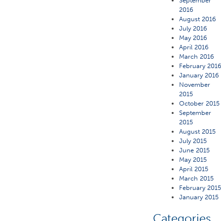
September
2016
August 2016
July 2016
May 2016
April 2016
March 2016
February 201
January 2016
November
2015
October 2015
September
2015
August 2015
July 2015
June 2015
May 2015
April 2015
March 2015
February 201
January 2015
Categories