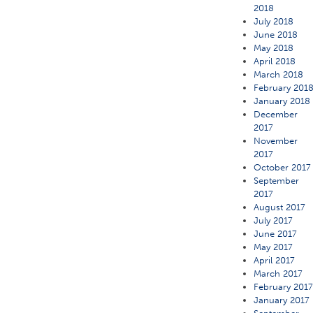
2018
July 2018
June 2018
May 2018
April 2018
March 2018
February 201
January 2018
December
2017
November
2017
October 2017
September
2017
August 2017
July 2017
June 2017
May 2017
April 2017
March 2017
February 201
January 2017