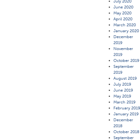
July 2020
June 2020
May 2020
April 2020
March 2020
January 2020
December
2019
November
2019
October 2019
September
2019
August 2019
July 2019
June 2019
May 2019
March 2019
February 201
January 2019
December
2018
October 2018
September