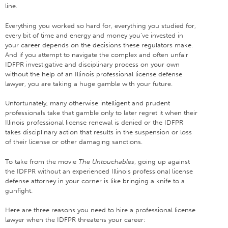
line.
Everything you worked so hard for, everything you studied for,
every bit of time and energy and money you’ve invested in
your career depends on the decisions these regulators make.
And if you attempt to navigate the complex and often unfair
IDFPR investigative and disciplinary process on your own
without the help of an Illinois professional license defense
lawyer, you are taking a huge gamble with your future.
Unfortunately, many otherwise intelligent and prudent
professionals take that gamble only to later regret it when their
Illinois professional license renewal is denied or the IDFPR
takes disciplinary action that results in the suspension or loss
of their license or other damaging sanctions.
To take from the movie
The Untouchables
, going up against
the IDFPR without an experienced Illinois professional license
defense attorney in your corner is like bringing a knife to a
gunfight.
Here are three reasons you need to hire a professional license
lawyer when the IDFPR threatens your career: