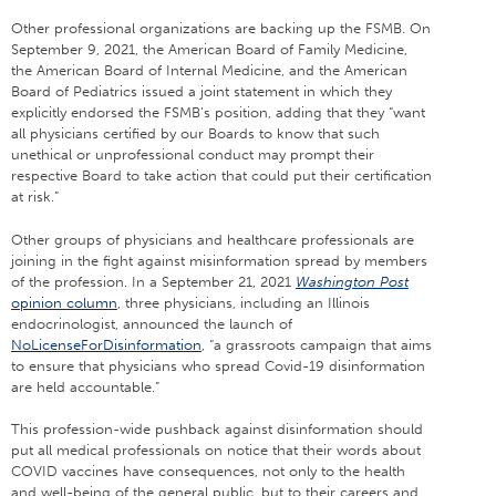
Other professional organizations are backing up the FSMB. On
September 9, 2021, the American Board of Family Medicine,
the American Board of Internal Medicine, and the American
Board of Pediatrics issued a joint statement in which they
explicitly endorsed the FSMB’s position, adding that they “want
all physicians certified by our Boards to know that such
unethical or unprofessional conduct may prompt their
respective Board to take action that could put their certification
at risk.”
Other groups of physicians and healthcare professionals are
joining in the fight against misinformation spread by members
of the profession. In a September 21, 2021
Washington Post
opinion column
, three physicians, including an Illinois
endocrinologist, announced the launch of
NoLicenseForDisinformation
, “a grassroots campaign that aims
to ensure that physicians who spread Covid-19 disinformation
are held accountable.”
This profession-wide pushback against disinformation should
put all medical professionals on notice that their words about
COVID vaccines have consequences, not only to the health
and well-being of the general public, but to their careers and