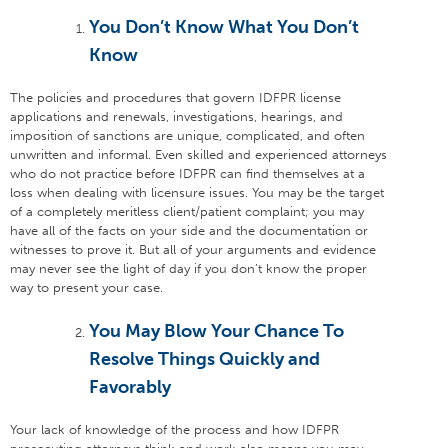
You Don’t Know What You Don’t
Know
The policies and procedures that govern IDFPR license
applications and renewals, investigations, hearings, and
imposition of sanctions are unique, complicated, and often
unwritten and informal. Even skilled and experienced attorneys
who do not practice before IDFPR can find themselves at a
loss when dealing with licensure issues. You may be the target
of a completely meritless client/patient complaint; you may
have all of the facts on your side and the documentation or
witnesses to prove it. But all of your arguments and evidence
may never see the light of day if you don’t know the proper
way to present your case.
You May Blow Your Chance To
Resolve Things Quickly and
Favorably
Your lack of knowledge of the process and how IDFPR