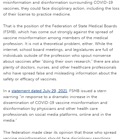
misinformation and disinformation surrounding COVID-19
vaccines, they could face disciplinary action, including the loss
of their license to practice medicine.
That is the position of the Federation of State Medical Boards
(FSMB), which has come out strongly against the spread of
vaccine misinformation among members of the medical
profession. It is not a theoretical problem, either. While the
internet, school board meetings, and legislatures are full of
individuals outside of the profession who spout nonsense
about vaccines after “doing their own research,” there are also
plenty of doctors, nurses, and other healthcare professionals
who have spread false and misleading information about the
safety or efficacy of vaccines.
In a
statement dated July 29, 2021
, FSMB issued a stern
warning “in response to a dramatic increase in the
dissemination of COVID-19 vaccine misinformation and
disinformation by physicians and other health care
professionals on social media platforms, online and in the
media.”
The federation made clear its opinion that those who spread
vaccine misinformation should face disciplinary sanctions: