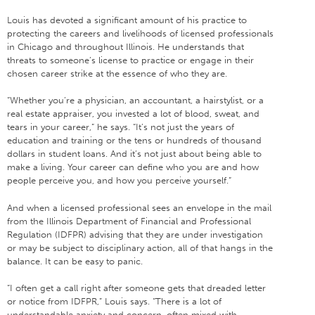
Louis has devoted a significant amount of his practice to
protecting the careers and livelihoods of licensed professionals
in Chicago and throughout Illinois. He understands that
threats to someone’s license to practice or engage in their
chosen career strike at the essence of who they are.
“Whether you’re a physician, an accountant, a hairstylist, or a
real estate appraiser, you invested a lot of blood, sweat, and
tears in your career,” he says. “It’s not just the years of
education and training or the tens or hundreds of thousand
dollars in student loans. And it’s not just about being able to
make a living. Your career can define who you are and how
people perceive you, and how you perceive yourself.”
And when a licensed professional sees an envelope in the mail
from the Illinois Department of Financial and Professional
Regulation (IDFPR) advising that they are under investigation
or may be subject to disciplinary action, all of that hangs in the
balance. It can be easy to panic.
“I often get a call right after someone gets that dreaded letter
or notice from IDFPR,” Louis says. “There is a lot of
understandable anxiety and concern, often mixed with