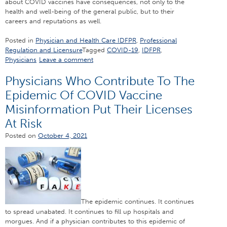
about COVID vaccines have consequences, not only to the
health and well-being of the general public, but to their
careers and reputations as well.
Posted in
Physician and Health Care IDFPR
,
Professional
Regulation and Licensure
Tagged
COVID-19
,
IDFPR
,
Physicians
Leave a comment
Physicians Who Contribute To The
Epidemic Of COVID Vaccine
Misinformation Put Their Licenses
At Risk
Posted on
October 4, 2021
The epidemic continues. It continues
to spread unabated. It continues to fill up hospitals and
morgues. And if a physician contributes to this epidemic of