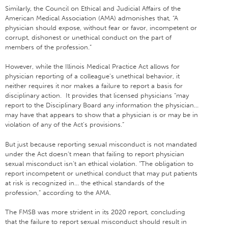
Similarly, the Council on Ethical and Judicial Affairs of the
American Medical Association (AMA) admonishes that, “A
physician should expose, without fear or favor, incompetent or
corrupt, dishonest or unethical conduct on the part of
members of the profession.”
However, while the Illinois Medical Practice Act allows for
physician reporting of a colleague’s unethical behavior, it
neither requires it nor makes a failure to report a basis for
disciplinary action. It provides that licensed physicians “may
report to the Disciplinary Board any information the physician…
may have that appears to show that a physician is or may be in
violation of any of the Act’s provisions.”
But just because reporting sexual misconduct is not mandated
under the Act doesn’t mean that failing to report physician
sexual misconduct isn’t an ethical violation. “The obligation to
report incompetent or unethical conduct that may put patients
at risk is recognized in… the ethical standards of the
profession,” according to the AMA.
The FMSB was more strident in its 2020 report, concluding
that the failure to report sexual misconduct should result in