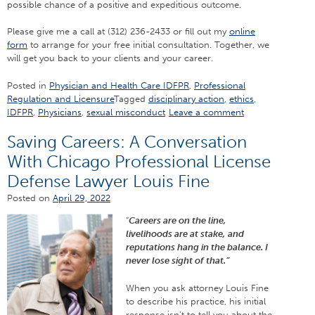
possible chance of a positive and expeditious outcome.
Please give me a call at (312) 236-2433 or fill out my
online
form
to arrange for your free initial consultation. Together, we
will get you back to your clients and your career.
Posted in
Physician and Health Care IDFPR
,
Professional
Regulation and Licensure
Tagged
disciplinary action
,
ethics
,
IDFPR
,
Physicians
,
sexual misconduct
Leave a comment
Saving Careers: A Conversation
With Chicago Professional License
Defense Lawyer Louis Fine
Posted on
April 29, 2022
“
Careers are on the line,
livelihoods are at stake, and
reputations hang in the balance. I
never lose sight of that.”
When you ask attorney Louis Fine
to describe his practice, his initial
response isn’t to tell you about the