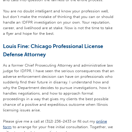
You are no doubt intelligent and know your profession well,
but don’t make the mistake of thinking that you can or should
handle an IDFPR investigation on your own. Your reputation,
career, and livelihood are at stake. Now is not the time to take
a flyer and hope for the best.
Louis Fine: Chicago Professional License
Defense Attorney
As a former Chief Prosecuting Attorney and administrative law
judge for IDFPR, I have seen the serious consequences that an
adverse enforcement decision can have on professionals who
suddenly find their future in disarray. I understand how and
why the Department decides to pursue investigations, how it
handles negotiations, and how to approach formal
proceedings in a way that gives my clients the best possible
chance of a positive and expeditious outcome when Illinois
licensing issues arise.
Please give me a call at (312) 236-2433 or fill out my
online
form
to arrange for your free initial consultation. Together, we