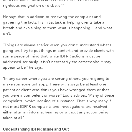
righteous indignation or disbelief.”
He says that in addition to reviewing the complaint and
gathering the facts, his initial task is helping clients take a
breath and explaining to them what is happening – and what
isn’t.
“Things are always scarier when you don’t understand what’s
going on. I try to put things in context and provide clients with
some peace of mind that, while IDFPR actions must be
addressed seriously, it isn’t necessarily the catastrophe it may
appear to be,” he says.
“In any career where you are serving others, you’re going to
make someone unhappy. There will always be at least one
patient or client who thinks you have wronged them or that
you were incompetent or worse,” Louis advises. “Many of these
complaints involve nothing of substance. That is why many if
not most IDFPR complaints and investigations are resolved
either after an informal hearing or without any action being
taken at all.”
Understanding IDFPR Inside and Out