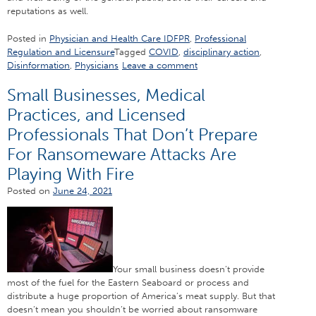
reputations as well.
Posted in
Physician and Health Care IDFPR
,
Professional
Regulation and Licensure
Tagged
COVID
,
disciplinary action
,
Disinformation
,
Physicians
Leave a comment
Small Businesses, Medical
Practices, and Licensed
Professionals That Don’t Prepare
For Ransomeware Attacks Are
Playing With Fire
Posted on
June 24, 2021
Your small business doesn’t provide
most of the fuel for the Eastern Seaboard or process and
distribute a huge proportion of America’s meat supply. But that
doesn’t mean you shouldn’t be worried about ransomware