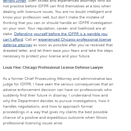
terribly unfair
. Even skilled and experienced attorneys who do
not practice before IDFPR can find themselves at a loss when
dealing with licensure issues. You are no doubt intelligent and
know your profession well, but don’t make the mistake of
thinking that you can or should handle an IDFPR investigation
on your own. Your reputation, career, and livelihood are at
stake.
Defending yourself before the IDFPR is a gamble you
can’t afford
. Call an
experienced Chicago professional license
defense attorney
as soon as possible after you’ve received that
dreaded letter, and let them ease your fears and take the steps
necessary to protect your license and your future.
Louis Fine: Chicago Professional License Defense Lawyer
As a former Chief Prosecuting Attorney and administrative law
judge for IDFPR, I have seen the serious consequences that an
adverse enforcement decision can have on professionals who
suddenly find their future in disarray. I understand how and
why the Department decides to pursue investigations, how it
handles negotiations, and how to approach formal
proceedings in a way that gives my clients the best possible
chance of a positive and expeditious outcome when Illinois
professional licensing issues arise.