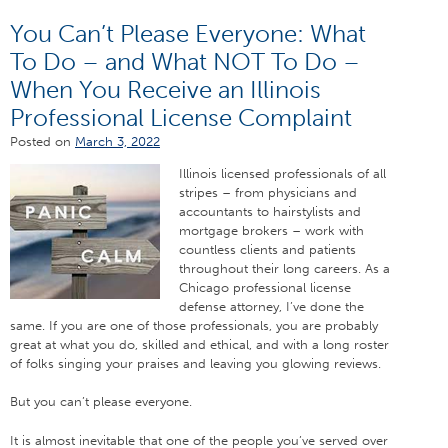
You Can’t Please Everyone: What
To Do – and What NOT To Do –
When You Receive an Illinois
Professional License Complaint
Posted on
March 3, 2022
Illinois licensed professionals of all
stripes – from physicians and
accountants to hairstylists and
mortgage brokers – work with
countless clients and patients
throughout their long careers. As a
Chicago professional license
defense attorney, I’ve done the
same. If you are one of those professionals, you are probably
great at what you do, skilled and ethical, and with a long roster
of folks singing your praises and leaving you glowing reviews.
But you can’t please everyone.
It is almost inevitable that one of the people you’ve served over