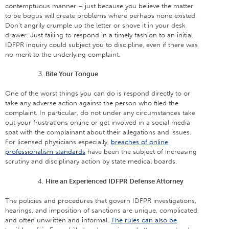
contemptuous manner – just because you believe the matter
to be bogus will create problems where perhaps none existed.
Don’t angrily crumple up the letter or shove it in your desk
drawer. Just failing to respond in a timely fashion to an initial
IDFPR inquiry could subject you to discipline, even if there was
no merit to the underlying complaint.
Bite Your Tongue
One of the worst things you can do is respond directly to or
take any adverse action against the person who filed the
complaint. In particular, do not under any circumstances take
out your frustrations online or get involved in a social media
spat with the complainant about their allegations and issues.
For licensed physicians especially,
breaches of online
professionalism standards
have been the subject of increasing
scrutiny and disciplinary action by state medical boards.
Hire an Experienced IDFPR Defense Attorney
The policies and procedures that govern IDFPR investigations,
hearings, and imposition of sanctions are unique, complicated,
and often unwritten and informal.
The rules can also be