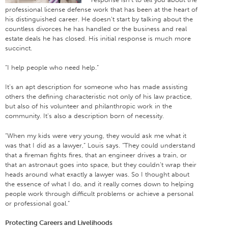
professional license defense work that has been at the heart of
his distinguished career. He doesn’t start by talking about the
countless divorces he has handled or the business and real
estate deals he has closed. His initial response is much more
succinct.
“I help people who need help.”
It’s an apt description for someone who has made assisting
others the defining characteristic not only of his law practice,
but also of his volunteer and philanthropic work in the
community. It’s also a description born of necessity.
“When my kids were very young, they would ask me what it
was that I did as a lawyer,” Louis says. “They could understand
that a fireman fights fires, that an engineer drives a train, or
that an astronaut goes into space, but they couldn’t wrap their
heads around what exactly a lawyer was. So I thought about
the essence of what I do, and it really comes down to helping
people work through difficult problems or achieve a personal
or professional goal.”
Protecting Careers and Livelihoods