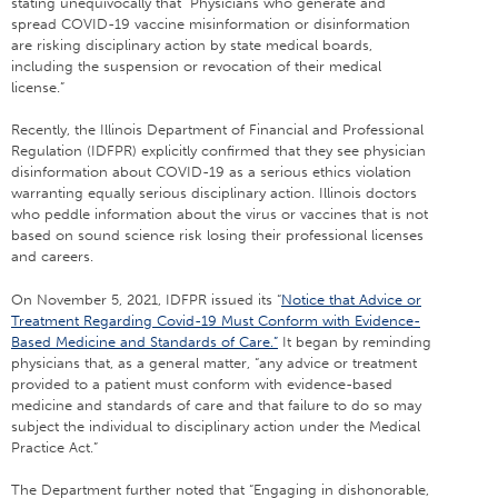
stating unequivocally that “Physicians who generate and
spread COVID-19 vaccine misinformation or disinformation
are risking disciplinary action by state medical boards,
including the suspension or revocation of their medical
license.”
Recently, the Illinois Department of Financial and Professional
Regulation (IDFPR) explicitly confirmed that they see physician
disinformation about COVID-19 as a serious ethics violation
warranting equally serious disciplinary action. Illinois doctors
who peddle information about the virus or vaccines that is not
based on sound science risk losing their professional licenses
and careers.
On November 5, 2021, IDFPR issued its “
Notice that Advice or
Treatment Regarding Covid-19 Must Conform with Evidence-
Based Medicine and Standards of Care.”
It began by reminding
physicians that, as a general matter, “any advice or treatment
provided to a patient must conform with evidence-based
medicine and standards of care and that failure to do so may
subject the individual to disciplinary action under the Medical
Practice Act.”
The Department further noted that “Engaging in dishonorable,