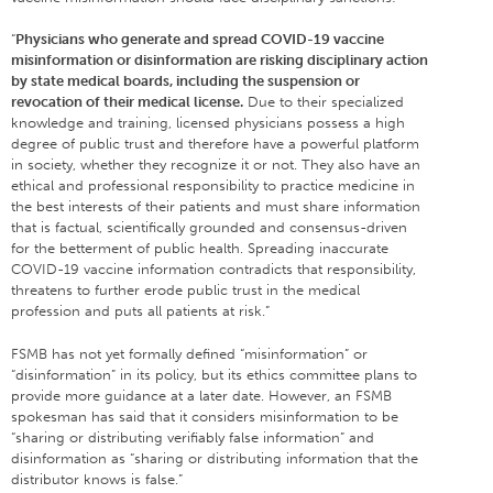
“
Physicians who generate and spread COVID-19 vaccine
misinformation or disinformation are risking disciplinary action
by state medical boards, including the suspension or
revocation of their medical license.
Due to their specialized
knowledge and training, licensed physicians possess a high
degree of public trust and therefore have a powerful platform
in society, whether they recognize it or not. They also have an
ethical and professional responsibility to practice medicine in
the best interests of their patients and must share information
that is factual, scientifically grounded and consensus-driven
for the betterment of public health. Spreading inaccurate
COVID-19 vaccine information contradicts that responsibility,
threatens to further erode public trust in the medical
profession and puts all patients at risk.”
FSMB has not yet formally defined “misinformation” or
“disinformation” in its policy, but its ethics committee plans to
provide more guidance at a later date. However, an FSMB
spokesman has said that it considers misinformation to be
“sharing or distributing verifiably false information” and
disinformation as “sharing or distributing information that the
distributor knows is false.”