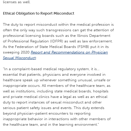
licenses as well.
Ethical Obligation to Report Misconduct
The duty to report misconduct within the medical profession is
often the only way such transgressions can get the attention of
professional licensing boards such as the Illinois Department
of Professional Regulation (IDFPR) as well as law enforcement.
As the Federation of State Medical Boards (FSMB) put it in its
sweeping 2020
Report and Recommendations on Physician
Sexual Misconduc
t
:
“In a complaint-based medical regulatory system, it is…
essential that patients, physicians and everyone involved in
healthcare speak up whenever something unusual, unsafe or
inappropriate occurs. All members of the healthcare team, as
well as institutions, including state medical boards, hospitals
and private medical clinics have a legal as well as an ethical
duty to report instances of sexual misconduct and other
serious patient safety issues and events. This duty extends
beyond physician-patient encounters to reporting
inappropriate behavior in interactions with other members of
the healthcare team, and in the learning environment.”