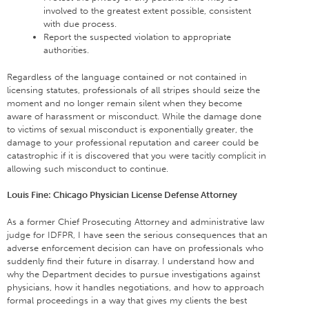
involved to the greatest extent possible, consistent
with due process.
Report the suspected violation to appropriate
authorities.
Regardless of the language contained or not contained in
licensing statutes, professionals of all stripes should seize the
moment and no longer remain silent when they become
aware of harassment or misconduct. While the damage done
to victims of sexual misconduct is exponentially greater, the
damage to your professional reputation and career could be
catastrophic if it is discovered that you were tacitly complicit in
allowing such misconduct to continue.
Louis Fine: Chicago Physician License Defense Attorney
As a former Chief Prosecuting Attorney and administrative law
judge for IDFPR, I have seen the serious consequences that an
adverse enforcement decision can have on professionals who
suddenly find their future in disarray. I understand how and
why the Department decides to pursue investigations against
physicians, how it handles negotiations, and how to approach
formal proceedings in a way that gives my clients the best