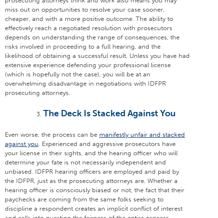
prosecuting attorneys think and work also means you may
miss out on opportunities to resolve your case sooner,
cheaper, and with a more positive outcome. The ability to
effectively reach a negotiated resolution with prosecutors
depends on understanding the range of consequences, the
risks involved in proceeding to a full hearing, and the
likelihood of obtaining a successful result. Unless you have had
extensive experience defending your professional license
(which is hopefully not the case), you will be at an
overwhelming disadvantage in negotiations with IDFPR
prosecuting attorneys.
The Deck Is Stacked Against You
Even worse, the process can be
manifestly unfair and stacked
against you
. Experienced and aggressive prosecutors have
your license in their sights, and the hearing officer who will
determine your fate is not necessarily independent and
unbiased. IDFPR hearing officers are employed and paid by
the IDFPR, just as the prosecuting attorneys are. Whether a
hearing officer is consciously biased or not, the fact that their
paychecks are coming from the same folks seeking to
discipline a respondent creates an implicit conflict of interest
and calls into question the fairness of the entire process.