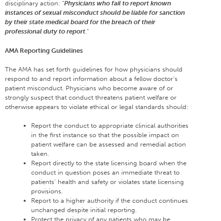
disciplinary action: “
Physicians who fail to report known
instances of sexual misconduct should be liable for sanction
by their state medical board for the breach of their
professional duty to report
.”
AMA Reporting Guidelines
The AMA has set forth guidelines for how physicians should
respond to and report information about a fellow doctor’s
patient misconduct. Physicians who become aware of or
strongly suspect that conduct threatens patient welfare or
otherwise appears to violate ethical or legal standards should:
Report the conduct to appropriate clinical authorities
in the first instance so that the possible impact on
patient welfare can be assessed and remedial action
taken.
Report directly to the state licensing board when the
conduct in question poses an immediate threat to
patients’ health and safety or violates state licensing
provisions.
Report to a higher authority if the conduct continues
unchanged despite initial reporting.
Protect the privacy of any patients who may be