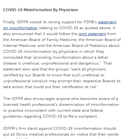
COVID-19 Misinformation By Physicians
Finally, IDFPR voiced its strong support for FSMB’s
statement
on misinformation
relating to COVID-19 as quoted above. It
also announced that it would follow the
joint statement
from
the American Board of Family Medicine, the American Board of
Internal Medicine, and the American Board of Pediatrics about
COVID-19 misinformation by physicians in which they
concluded that “providing misinformation about a lethal
disease is unethical, unprofessional and dangerous.” That
statement also said that the groups “want all physicians
certified by our Boards to know that such unethical or
unprofessional conduct may prompt their respective Boards to
take action that could put their certification at risk.”
The IDFPR also encourages anyone who becomes aware of a
licensed health professional’s dissemination of misinformation
or practice inconsistent with current state and federal
guidelines regarding COVID-19 to file a complaint.
IDFPR’s firm stand against COVID-19 misinformation should
put all Illinois medical professionals on notice that their words