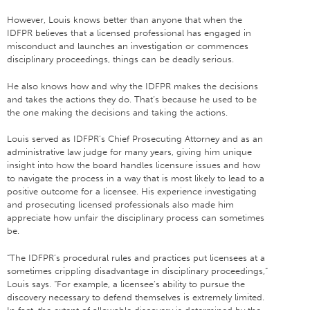
However, Louis knows better than anyone that when the
IDFPR believes that a licensed professional has engaged in
misconduct and launches an investigation or commences
disciplinary proceedings, things can be deadly serious.
He also knows how and why the IDFPR makes the decisions
and takes the actions they do. That’s because he used to be
the one making the decisions and taking the actions.
Louis served as IDFPR’s Chief Prosecuting Attorney and as an
administrative law judge for many years, giving him unique
insight into how the board handles licensure issues and how
to navigate the process in a way that is most likely to lead to a
positive outcome for a licensee. His experience investigating
and prosecuting licensed professionals also made him
appreciate how unfair the disciplinary process can sometimes
be.
“The IDFPR’s procedural rules and practices put licensees at a
sometimes crippling disadvantage in disciplinary proceedings,”
Louis says. “For example, a licensee’s ability to pursue the
discovery necessary to defend themselves is extremely limited.