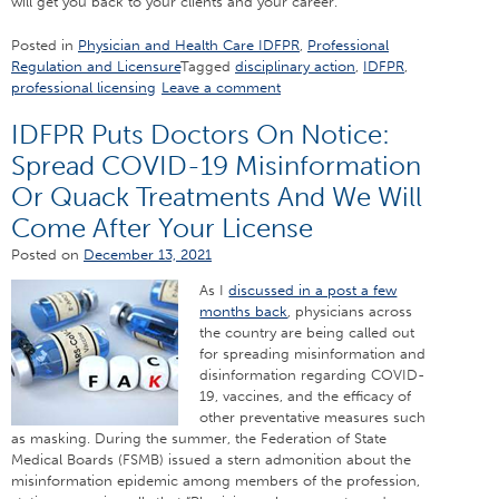
will get you back to your clients and your career.
Posted in
Physician and Health Care IDFPR
,
Professional
Regulation and Licensure
Tagged
disciplinary action
,
IDFPR
,
professional licensing
Leave a comment
IDFPR Puts Doctors On Notice:
Spread COVID-19 Misinformation
Or Quack Treatments And We Will
Come After Your License
Posted on
December 13, 2021
As I
discussed in a post a few
months back
, physicians across
the country are being called out
for spreading misinformation and
disinformation regarding COVID-
19, vaccines, and the efficacy of
other preventative measures such
as masking. During the summer, the Federation of State
Medical Boards (FSMB) issued a stern admonition about the
misinformation epidemic among members of the profession,