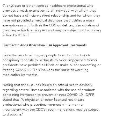
“A physician or other licensed healthcare professional who
provides a mask exemption to an individual with whom they
do not have a clinician-patient relationship and for whom they
have not provided a medical diagnosis that justifies a mask
exemption as put forth in the CDC guidelines, is in violation of
their respective licensing Act and may be subject to disciplinary
action by IDFPR.”
Ivermectin And Other Non-FDA Approved Treatments
Since the pandemic began, people from TV preachers to
conspiracy theorists to herbalists to twice-impeached former
presidents have peddled all kinds of snake oil for preventing or
treating COVID-19. This includes the horse deworming
medication Ivermectin.
Noting that the CDC has issued an official health advisory
regarding severe illness associated with the use of products
containing Ivermectin to prevent or treat COVID-19, IDFPR
stated that “A physician or other licensed healthcare
professional who prescribes Ivermectin in a manner
inconsistent with the CDC’s recommendations may be subject
to discipline.”