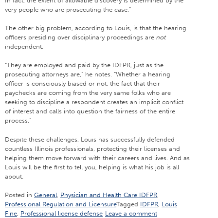
In fact, the extent of allowable discovery is determined by the
very people who are prosecuting the case.”
The other big problem, according to Louis, is that the hearing
officers presiding over disciplinary proceedings are
not
independent.
“They are employed and paid by the IDFPR, just as the
prosecuting attorneys are,” he notes. “Whether a hearing
officer is consciously biased or not, the fact that their
paychecks are coming from the very same folks who are
seeking to discipline a respondent creates an implicit conflict
of interest and calls into question the fairness of the entire
process.”
Despite these challenges, Louis has successfully defended
countless Illinois professionals, protecting their licenses and
helping them move forward with their careers and lives. And as
Louis will be the first to tell you, helping is what his job is all
about.
Posted in
General
,
Physician and Health Care IDFPR
,
Professional Regulation and Licensure
Tagged
IDFPR
,
Louis
Fine
,
Professional license defense
Leave a comment