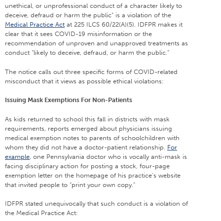
unethical, or unprofessional conduct of a character likely to
deceive, defraud or harm the public” is a violation of the
Medical Practice Act
at 225 ILCS 60/22(A)(5). IDFPR makes it
clear that it sees COVID-19 misinformation or the
recommendation of unproven and unapproved treatments as
conduct “likely to deceive, defraud, or harm the public.”
The notice calls out three specific forms of COVID-related
misconduct that it views as possible ethical violations:
Issuing Mask Exemptions For Non-Patients
As kids returned to school this fall in districts with mask
requirements, reports emerged about physicians issuing
medical exemption notes to parents of schoolchildren with
whom they did not have a doctor-patient relationship.
For
example
, one Pennsylvania doctor who is vocally anti-mask is
facing disciplinary action for posting a stock, four-page
exemption letter on the homepage of his practice’s website
that invited people to “print your own copy.”
IDFPR stated unequivocally that such conduct is a violation of
the Medical Practice Act: