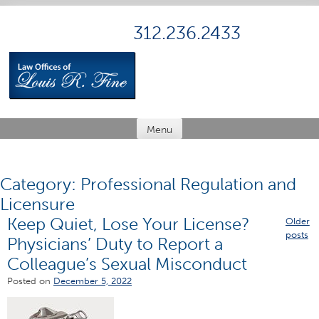
Skip
to
312.236.2433
content
Menu
Category:
Professional Regulation and
Licensure
Keep Quiet, Lose Your License?
Posts
Older
posts
Physicians’ Duty to Report a
navig
Colleague’s Sexual Misconduct
Posted on
December 5, 2022