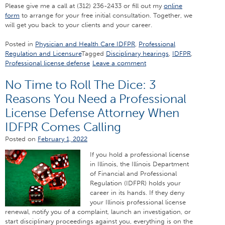
Please give me a call at (312) 236-2433 or fill out my
online
form
to arrange for your free initial consultation. Together, we
will get you back to your clients and your career.
Posted in
Physician and Health Care IDFPR
,
Professional
Regulation and Licensure
Tagged
Disciplinary hearings
,
IDFPR
,
Professional license defense
Leave a comment
No Time to Roll The Dice: 3
Reasons You Need a Professional
License Defense Attorney When
IDFPR Comes Calling
Posted on
February 1, 2022
If you hold a professional license
in Illinois, the Illinois Department
of Financial and Professional
Regulation (IDFPR) holds your
career in its hands. If they deny
your Illinois professional license
renewal, notify you of a complaint, launch an investigation, or
start disciplinary proceedings against you, everything is on the