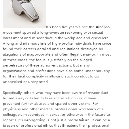
It’s been five years since the #MeToo
movement spurred a long-overdue reckoning with sexual
harassment and misconduct in the workplace and elsewhere.
A long and infamous line of high-profile individuals have since
found their careers derailed and reputations destroyed by
allegations of inappropriate and often illegal behavior. In most
of these cases, the focus is justifiably on the alleged
perpetrators of these abhorrent actions. But many
organizations and professions have also come under scrutiny
for their tacit complicity in allowing such conduct to go
unchecked or unreported.
Specifically, others who may have been aware of misconduct
turned away or failed to take action which could have
prevented further abuses and spared other victims. For
physicians and other medical professionals who learn of a
colleague’s misconduct – sexual or otherwise – the failure to
report such wrongdoing is not just a moral failure. It can be a
breach of professional ethics that threatens their professional