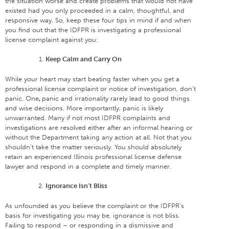
the situation worse and create problems that would not have
existed had you only proceeded in a calm, thoughtful, and
responsive way. So, keep these four tips in mind if and when
you find out that the IDFPR is investigating a professional
license complaint against you:
Keep Calm and Carry On
While your heart may start beating faster when you get a
professional license complaint or notice of investigation, don’t
panic. One
,
panic and irrationality rarely lead to good things
and wise decisions. More importantly, panic is likely
unwarranted. Many if not most IDFPR complaints and
investigations are resolved either after an informal hearing or
without the Department taking any action at all. Not that you
shouldn’t take the matter seriously. You should absolutely
retain an experienced Illinois professional license defense
lawyer and respond in a complete and timely manner.
Ignorance Isn’t Bliss
As unfounded as you believe the complaint or the IDFPR’s
basis for investigating you may be, ignorance is not bliss.
Failing to respond – or responding in a dismissive and