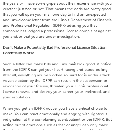
the years will have some gripe about their experience with you,
whether justified or not. That means the odds are pretty good
that you will open your mail one day to find an unexpected
and unwelcome letter from the Illinois Department of Financial
and Professional Regulation (IDFPR) advising you that
someone has lodged a professional license complaint against
you and/or that you are under investigation.
Don’t Make a Potentially Bad Professional License Situation
Potentially Worse
Such a letter can make bills and junk mail look good. A notice
from the IDFPR can get your heart racing and blood boiling.
After all, everything you’ve worked so hard for is under attack.
Adverse action by the IDFPR can result in the suspension or
revocation of your license, threaten your Illinois professional
license renewal, and destroy your career, your livelihood, and
your reputation.
When you get an IDFPR notice, you have a critical choice to
make. You can react emotionally and angrily; with righteous
indignation at the complaining client/patient or the IDFPR. But
acting out of emotions such as fear or anger can only make