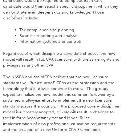
candidates would be required to complete. Each CPA
candidate would then select a specific discipline in which they
demonstrate even deeper skills and knowledge. Those
disciplines include:
Tax compliance and planning
Business reporting and analysis
Information systems and controls
Regardless of which discipline a candidate chooses, the new
model will result in full CPA licensure, with the same rights and
privileges as any other CPA.
The NASBA and the AICPA believe that the new licensure
standards will “future-proof” CPAs as the profession and the
technology that it utilizes continue to evolve. The groups
expect to finalize the new model this summer, followed by a
sustained multi-year effort to implement the new licensure
standard across the country. If the proposed core + disciplines
model is ultimately adopted, it likely will result in changes to
the Uniform Accountancy Act and Model Rules,
implementation of new professional education requirements,
and the creation of a new Uniform CPA Examination.