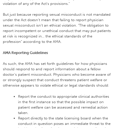
violation of any of the Act’s provisions.”
But just because reporting sexual misconduct is not mandated
under the Act doesn’t mean that failing to report physician
sexual misconduct isn’t an ethical violation. “The obligation to
report incompetent or unethical conduct that may put patients
at risk is recognized in… the ethical standards of the
profession” according to the AMA.
AMA Reporting Guidelines
As such, the AMA has set forth guidelines for how physicians
should respond to and report information about a fellow
doctor’s patient misconduct. Physicians who become aware of
or strongly suspect that conduct threatens patient welfare or
otherwise appears to violate ethical or legal standards should:
Report the conduct to appropriate clinical authorities
in the first instance so that the possible impact on
patient welfare can be assessed and remedial action
taken.
Report directly to the state licensing board when the
conduct in question poses an immediate threat to the