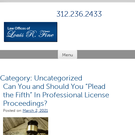
Skip
to
312.236.2433
content
Menu
Category:
Uncategorized
Can You and Should You “Plead
the Fifth” In Professional License
Proceedings?
Posted on
March 2, 2021