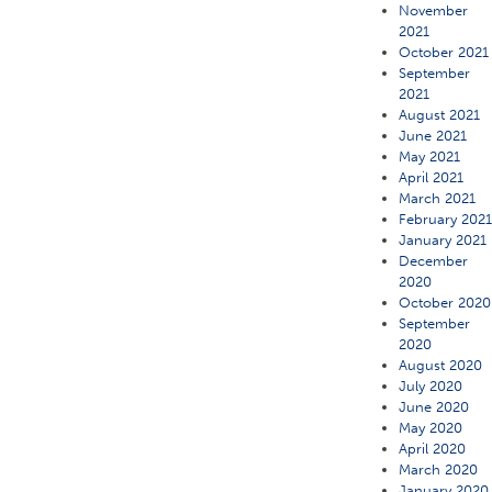
November
2021
October 2021
September
2021
August 2021
June 2021
May 2021
April 2021
March 2021
February 202
January 2021
December
2020
October 2020
September
2020
August 2020
July 2020
June 2020
May 2020
April 2020
March 2020
January 2020