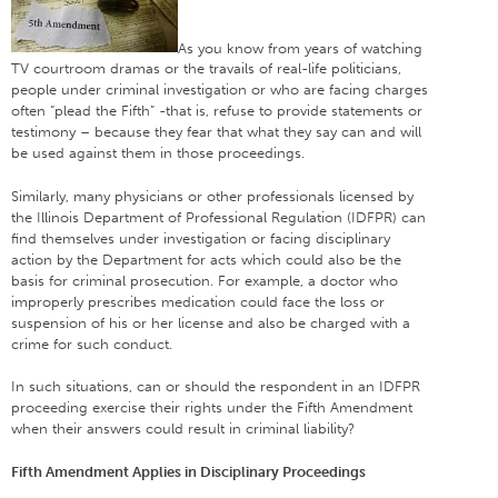
As you know from years of watching
TV courtroom dramas or the travails of real-life politicians,
people under criminal investigation or who are facing charges
often “plead the Fifth” -that is, refuse to provide statements or
testimony – because they fear that what they say can and will
be used against them in those proceedings.
Similarly, many physicians or other professionals licensed by
the Illinois Department of Professional Regulation (IDFPR) can
find themselves under investigation or facing disciplinary
action by the Department for acts which could also be the
basis for criminal prosecution. For example, a doctor who
improperly prescribes medication could face the loss or
suspension of his or her license and also be charged with a
crime for such conduct.
In such situations, can or should the respondent in an IDFPR
proceeding exercise their rights under the Fifth Amendment
when their answers could result in criminal liability?
Fifth Amendment Applies in Disciplinary Proceedings