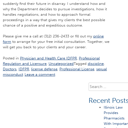
suddenly find their future in disarray. I understand how and
why the Department decides to pursue investigations, how it
handles negotiations, and how to approach formal
proceedings in a way that gives my clients the best possible
chance of a positive and expeditious outcome.
Please give me a call at (312) 236-2433 or fill out my
online
form
to arrange for your free initial consultation. Together, we
will get you back to your clients and your career.
Posted in
Physician and Health Care IDFPR
,
Professional
Regulation and Licensure
,
Uncategorized
Tagged
discipline
,
Doctors
,
IDFPR
,
license defense
,
Professional License
,
sexual
misconduct
Leave a comment
Search
for:
Recent Post
Illinois Law
Provides
Pharmacists
With Importan