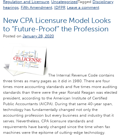
Regulation and Licensure
,
Uncategorized
Tagged
Disciplinary
hearings
,
Fifth Amendment
,
IDFPR
Leave a comment
New CPA Licensure Model Looks
to “Future-Proof” the Profession
Posted on
January 28, 2020
The Internal Revenue Code contains
three times as many pages as it did in 1980. There are four
times more accounting standards and five times more auditing
standards than there were the year Ronald Reagan was elected
president, according to the American Institute of Certified
Public Accountants (AICPA). During that same 40-year span,
technology has fundamentally changed not only the
accounting profession but every business and industry that it
serves. Nevertheless, CPA licensure standards and
requirements have barely changed since the time when fax
machines were the epitome of cutting-edge technology.