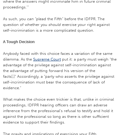
where the answers might incriminate him in future criminal
proceedings.'”
As such, you
can
“plead the Fifth” before the IDFPR. The
question of whether you
should
exercise your right against
self-incrimination is a more complicated question.
A Tough Decision
Anybody faced with this choice faces a variation of the same
dilemma. As the
Supreme Court
put it: a party must weigh “the
advantage of the privilege against self-incrimination against
the advantage of putting forward his version of the
facts[.]” Accordingly, a “party who asserts the privilege against
self-incrimination must bear the consequence of lack of
evidence.”
What makes the choice even trickier is that, unlike in criminal
proceedings, IDFPR hearing officers can draw an adverse
inference from the professional’s refusal to testify and hold it
against the professional so long as there is other sufficient
evidence to support their findings.
The gravity and implications of exercising your Fifth