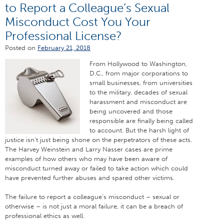
to Report a Colleague’s Sexual
Misconduct Cost You Your
Professional License?
Posted on
February 21, 2018
From Hollywood to Washington,
D.C., from major corporations to
small businesses, from universities
to the military, decades of sexual
harassment and misconduct are
being uncovered and those
responsible are finally being called
to account. But the harsh light of
justice isn’t just being shone on the perpetrators of these acts.
The Harvey Weinstein and Larry Nasser cases are prime
examples of how others who may have been aware of
misconduct turned away or failed to take action which could
have prevented further abuses and spared other victims.
The failure to report a colleague’s misconduct – sexual or
otherwise – is not just a moral failure, it can be a breach of
professional ethics as well.