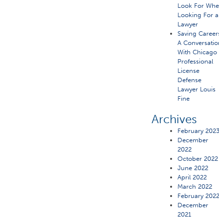
Look For Wh
Looking For a
Lawyer
Saving Career
A Conversatio
With Chicago
Professional
License
Defense
Lawyer Louis
Fine
Archives
February 202
December
2022
October 2022
June 2022
April 2022
March 2022
February 202
December
2021