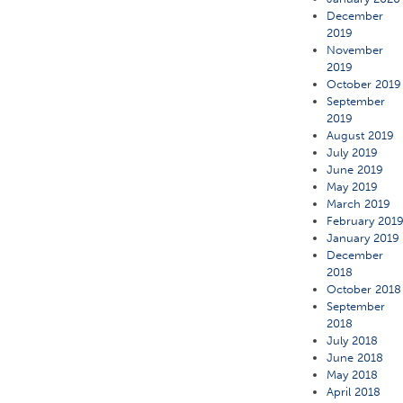
December
2019
November
2019
October 2019
September
2019
August 2019
July 2019
June 2019
May 2019
March 2019
February 201
January 2019
December
2018
October 2018
September
2018
July 2018
June 2018
May 2018
April 2018