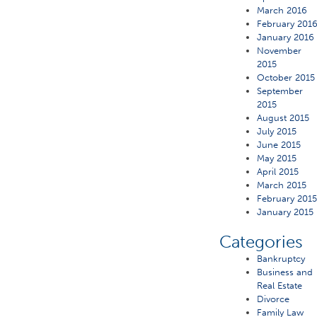
March 2016
February 201
January 2016
November
2015
October 2015
September
2015
August 2015
July 2015
June 2015
May 2015
April 2015
March 2015
February 201
January 2015
Categories
Bankruptcy
Business and
Real Estate
Divorce
Family Law