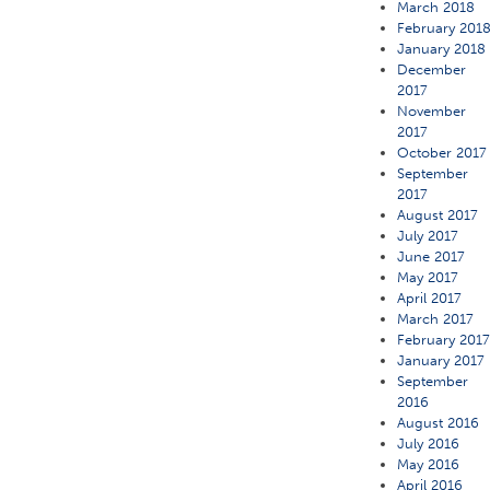
March 2018
February 201
January 2018
December
2017
November
2017
October 2017
September
2017
August 2017
July 2017
June 2017
May 2017
April 2017
March 2017
February 201
January 2017
September
2016
August 2016
July 2016
May 2016
April 2016