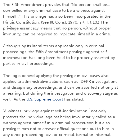
The Fifth Amendment provides that “No person shall be…
compelled in any criminal case to be a witness against
himself…” This privilege has also been incorporated in the
Illinois Constitution. (See Ill. Const. 1970, art. I, § 10.) The
privilege essentially means that no person, without proper
immunity, can be required to implicate himself in a crime.
Although by its literal terms applicable only in criminal
proceedings, the Fifth Amendment privilege against self-
incrimination has long been held to be properly asserted by
parties in civil proceedings.
The logic behind applying the privilege in civil cases also
applies to administrative actions such as IDFPR investigations
and disciplinary proceedings, and can be asserted not only at
a hearing, but during the investigation and discovery stage as
well. As the
U.S. Supreme Court
has stated:
“A witness’ privilege against self-incrimination `not only
protects the individual against being involuntarily called as a
witness against himself in a criminal prosecution but also
privileges him not to answer official questions put to him in
any other proceeding, civil or criminal, formal or informal,