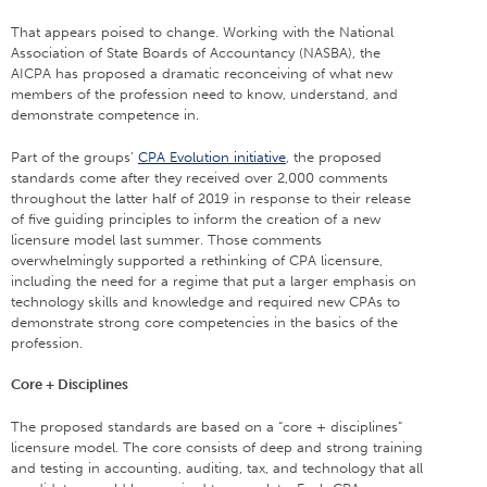
That appears poised to change. Working with the National
Association of State Boards of Accountancy (NASBA), the
AICPA has proposed a dramatic reconceiving of what new
members of the profession need to know, understand, and
demonstrate competence in.
Part of the groups’
CPA Evolution initiative
, the proposed
standards come after they received over 2,000 comments
throughout the latter half of 2019 in response to their release
of five guiding principles to inform the creation of a new
licensure model last summer. Those comments
overwhelmingly supported a rethinking of CPA licensure,
including the need for a regime that put a larger emphasis on
technology skills and knowledge and required new CPAs to
demonstrate strong core competencies in the basics of the
profession.
Core + Disciplines
The proposed standards are based on a “core + disciplines”
licensure model. The core consists of deep and strong training
and testing in accounting, auditing, tax, and technology that all