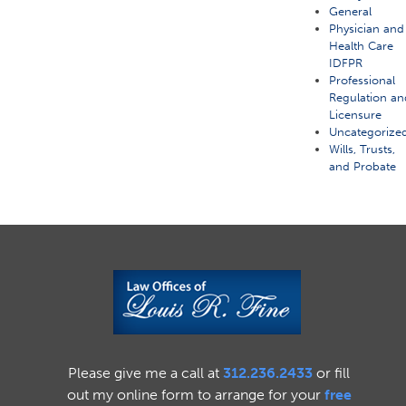
General
Physician and
Health Care
IDFPR
Professional
Regulation an
Licensure
Uncategorize
Wills, Trusts,
and Probate
Please give me a call at
312.236.2433
or fill
out my online form to arrange for your
free