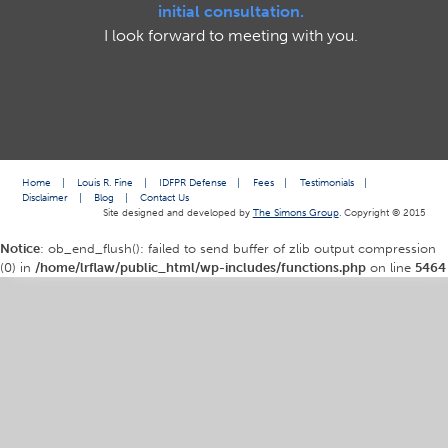
initial consultation.
I look forward to meeting with you.
Home
|
Louis R. Fine
|
IDFPR Defense
|
Fees
|
Testimonials
|
Disclaimer
|
Blog
|
Contact Us
Site designed and developed by
The Simons Group
. Copyright © 2015
Notice
: ob_end_flush(): failed to send buffer of zlib output compression
(0) in
/home/lrflaw/public_html/wp-includes/functions.php
on line
5464