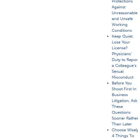
Protections
Against
Unreasonable
and Unsafe
Working
Conditions
Keep Quiet,
Lose Your
License?
Physicians’
Duty to Repor
a Colleague’s
Sexual
Misconduct
Before You
Shoot First In
Business
Litigation, Ask
These
Questions
Sooner Rathe
Than Later
Choose Wisely
4 Things To