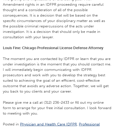
Amendment rights in an IDFPR proceeding require careful
thought and a consideration of all of the possible
consequences. It is a decision that will be based on the
specific circumstances of your disciplinary matter as well as
the possible criminal repercussions of the acts under
investigation. It is a decision that should only be made in
consultation with your lawyer.
Louis Fine: Chicago Professional License Defense Attorney
The moment you are contacted by IDFPR or learn that you are
under investigation is the moment that you should contact me.
I will immediately begin communicating with IDFPR
prosecutors and work with you to develop the strategy best
suited to achieving the goal of an efficient, cost-effective
outcome that avoids any adverse action. Together, we will get
you back to you clients and your career.
Please give me a call at (312) 236-2433 or fill out my online
form to arrange for your free initial consultation. I look forward
to meeting with you.
Posted in
Physician and Health Care IDFPR
,
Professional