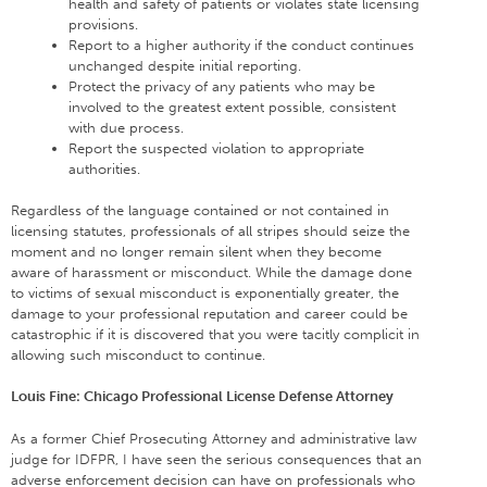
health and safety of patients or violates state licensing
provisions.
Report to a higher authority if the conduct continues
unchanged despite initial reporting.
Protect the privacy of any patients who may be
involved to the greatest extent possible, consistent
with due process.
Report the suspected violation to appropriate
authorities.
Regardless of the language contained or not contained in
licensing statutes, professionals of all stripes should seize the
moment and no longer remain silent when they become
aware of harassment or misconduct. While the damage done
to victims of sexual misconduct is exponentially greater, the
damage to your professional reputation and career could be
catastrophic if it is discovered that you were tacitly complicit in
allowing such misconduct to continue.
Louis Fine: Chicago Professional License Defense Attorney
As a former Chief Prosecuting Attorney and administrative law
judge for IDFPR, I have seen the serious consequences that an
adverse enforcement decision can have on professionals who