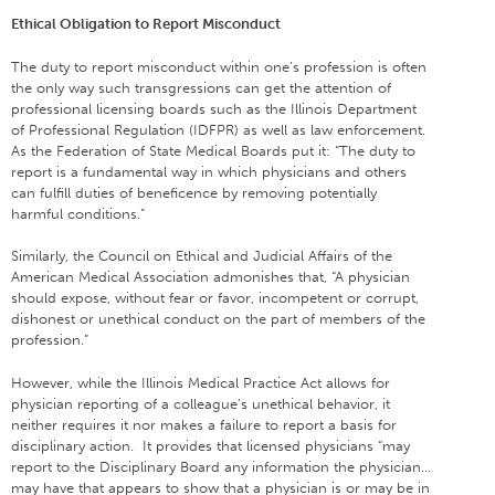
Ethical Obligation to Report Misconduct
The duty to report misconduct within one’s profession is often
the only way such transgressions can get the attention of
professional licensing boards such as the Illinois Department
of Professional Regulation (IDFPR) as well as law enforcement.
As the Federation of State Medical Boards put it: “The duty to
report is a fundamental way in which physicians and others
can fulfill duties of beneficence by removing potentially
harmful conditions.”
Similarly, the Council on Ethical and Judicial Affairs of the
American Medical Association admonishes that, “A physician
should expose, without fear or favor, incompetent or corrupt,
dishonest or unethical conduct on the part of members of the
profession.”
However, while the Illinois Medical Practice Act allows for
physician reporting of a colleague’s unethical behavior, it
neither requires it nor makes a failure to report a basis for
disciplinary action. It provides that licensed physicians “may
report to the Disciplinary Board any information the physician…
may have that appears to show that a physician is or may be in