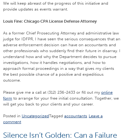
We will keep abreast of the progress of this initiative and
provide updates as events warrant.
Louis Fine: Chicago CPA License Defense Attorney
As a former Chief Prosecuting Attorney and administrative law
judge for IDFPR, I have seen the serious consequences that an
adverse enforcement decision can have on accountants and
other professionals who suddenly find their future in disarray. I
understand how and why the Department decides to pursue
investigations, how it handles negotiations, and how to
approach formal proceedings in a way that gives my clients
the best possible chance of a positive and expeditious
outcome.
Please give me a call at (312) 236-2433 or fill out my
online
form
to arrange for your free initial consultation. Together, we
will get you back to your clients and your career.
Posted in
Uncategorized
Tagged
accountants
Leave a
comment
Silence Isn’t Golden: Can a Failure