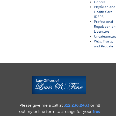
General
Physician and
Health Care
IDFPR
Professional
Regulation an
Licensure
Uncategorize
Wills, Trusts,
and Probate
Please give me a call at
312.236.2433
or fill
out my online form to arrange for your
free