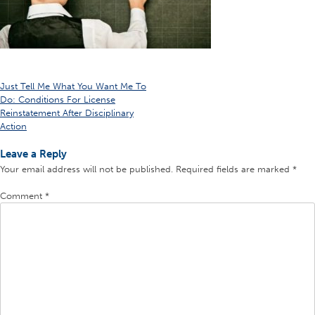
Post
Just Tell Me What You Want Me To
Do: Conditions For License
navigation
Reinstatement After Disciplinary
Action
Leave a Reply
Your email address will not be published.
Required fields are marked
*
Comment
*