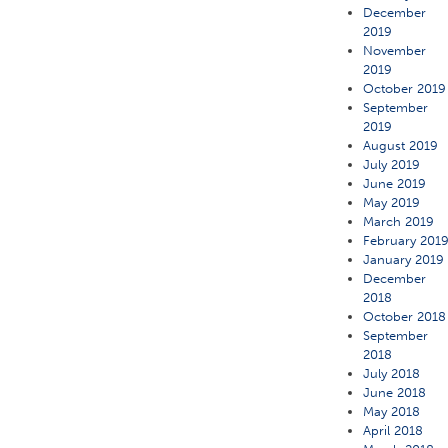
December
2019
November
2019
October 2019
September
2019
August 2019
July 2019
June 2019
May 2019
March 2019
February 201
January 2019
December
2018
October 2018
September
2018
July 2018
June 2018
May 2018
April 2018