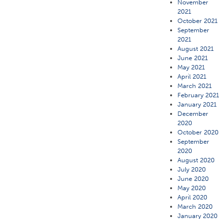
November
2021
October 2021
September
2021
August 2021
June 2021
May 2021
April 2021
March 2021
February 202
January 2021
December
2020
October 2020
September
2020
August 2020
July 2020
June 2020
May 2020
April 2020
March 2020
January 2020