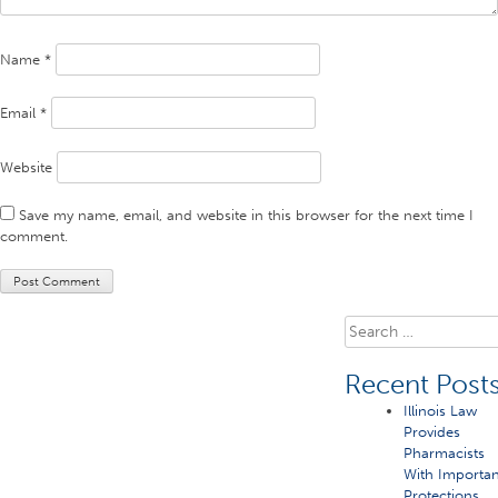
Name
*
Email
*
Website
Save my name, email, and website in this browser for the next time I
comment.
Search
for:
Recent Post
Illinois Law
Provides
Pharmacists
With Importan
Protections