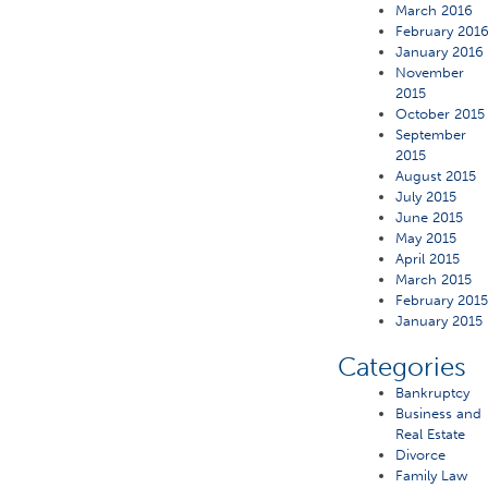
March 2016
February 201
January 2016
November
2015
October 2015
September
2015
August 2015
July 2015
June 2015
May 2015
April 2015
March 2015
February 201
January 2015
Categories
Bankruptcy
Business and
Real Estate
Divorce
Family Law