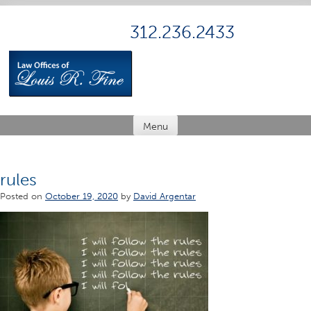
Skip
to
312.236.2433
content
Menu
rules
Posted on
October 19, 2020
by
David Argentar