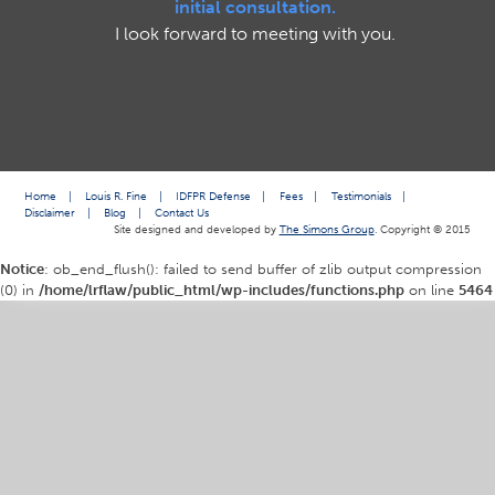
initial consultation.
I look forward to meeting with you.
Home
|
Louis R. Fine
|
IDFPR Defense
|
Fees
|
Testimonials
|
Disclaimer
|
Blog
|
Contact Us
Site designed and developed by
The Simons Group
. Copyright © 2015
Notice
: ob_end_flush(): failed to send buffer of zlib output compression
(0) in
/home/lrflaw/public_html/wp-includes/functions.php
on line
5464