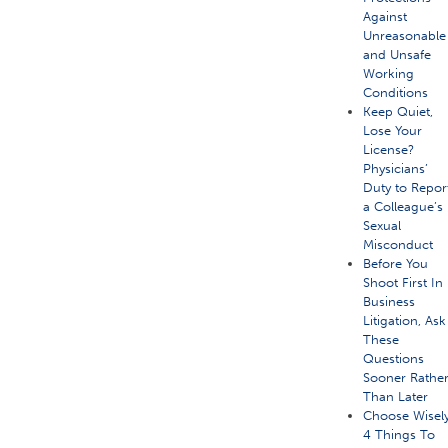
Against
Unreasonable
and Unsafe
Working
Conditions
Keep Quiet,
Lose Your
License?
Physicians’
Duty to Repor
a Colleague’s
Sexual
Misconduct
Before You
Shoot First In
Business
Litigation, Ask
These
Questions
Sooner Rathe
Than Later
Choose Wisely
4 Things To