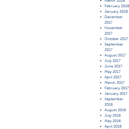
March 2018
February 201
January 2018
December
2017
November
2017
October 2017
September
2017
August 2017
July 2017
June 2017
May 2017
April 2017
March 2017
February 201
January 2017
September
2016
August 2016
July 2016
May 2016
April 2016