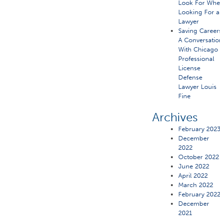
Look For Wh
Looking For a
Lawyer
Saving Career
A Conversatio
With Chicago
Professional
License
Defense
Lawyer Louis
Fine
Archives
February 202
December
2022
October 2022
June 2022
April 2022
March 2022
February 202
December
2021