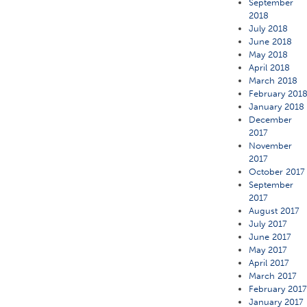
September
2018
July 2018
June 2018
May 2018
April 2018
March 2018
February 201
January 2018
December
2017
November
2017
October 2017
September
2017
August 2017
July 2017
June 2017
May 2017
April 2017
March 2017
February 201
January 2017