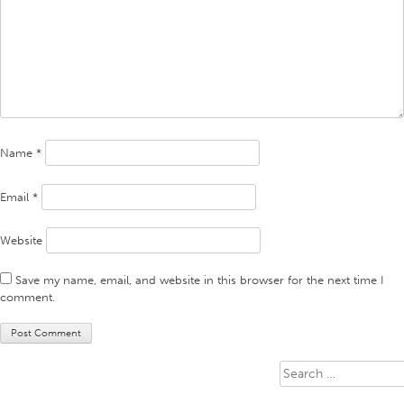
Name
*
Email
*
Website
Save my name, email, and website in this browser for the next time I
comment.
Search
for: