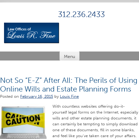
Skip
to
312.236.2433
content
Menu
Not So “E-Z” After All: The Perils of Using
Online Wills and Estate Planning Forms
Posted on
February 16, 2015
by
Louis Fine
With countless websites offering do-it-
yourself legal forms on the Internet, especially
wills and other estate planning documents, it
can certainly be tempting to simply download
one of these documents, fill in some blanks,
and feel like you’ve taken care of your affairs.