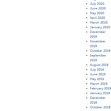
July 2020
June 2020
May 2020
April 2020
March 2020
January 2020
December
2019
November
2019
October 2019
September
2019
August 2019
July 2019
June 2019
May 2019
March 2019
February 201
January 2019
December
2018
October 2018