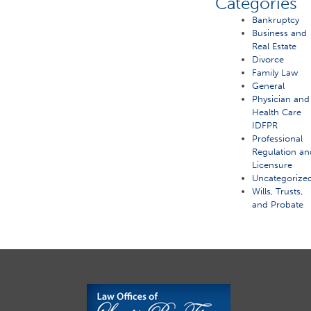
Categories
Bankruptcy
Business and
Real Estate
Divorce
Family Law
General
Physician and
Health Care
IDFPR
Professional
Regulation an
Licensure
Uncategorize
Wills, Trusts,
and Probate