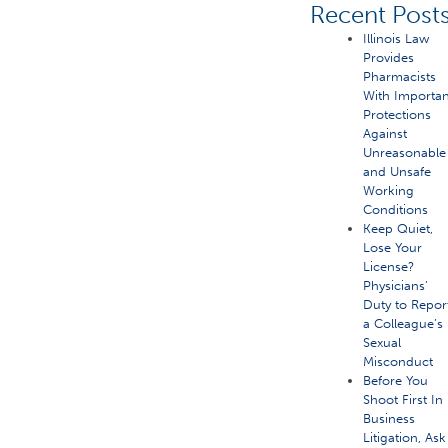
Recent Post
Illinois Law
Provides
Pharmacists
With Importan
Protections
Against
Unreasonable
and Unsafe
Working
Conditions
Keep Quiet,
Lose Your
License?
Physicians’
Duty to Repor
a Colleague’s
Sexual
Misconduct
Before You
Shoot First In
Business
Litigation, Ask