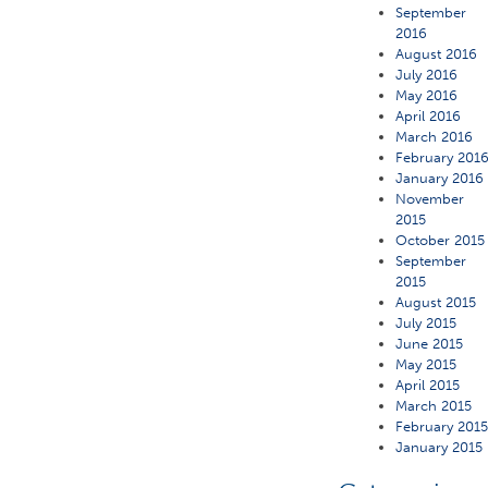
September
2016
August 2016
July 2016
May 2016
April 2016
March 2016
February 201
January 2016
November
2015
October 2015
September
2015
August 2015
July 2015
June 2015
May 2015
April 2015
March 2015
February 201
January 2015