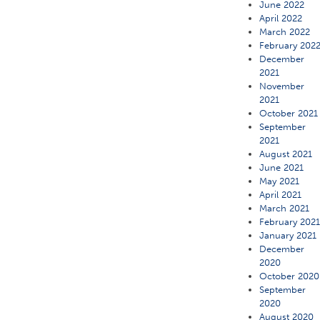
June 2022
April 2022
March 2022
February 202
December
2021
November
2021
October 2021
September
2021
August 2021
June 2021
May 2021
April 2021
March 2021
February 202
January 2021
December
2020
October 2020
September
2020
August 2020