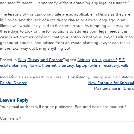
her specific needs — apparently without obtaining any legal assistance.”
The lessons of this cautionary tale are as applicable in Illinois as they are
in Florida, and the lack of a residuary clause or similar language in an
Illinois will would likely lead to the same result. As tempting as it may be
these days to look online for solutions to address your legal needs, this
case is yet another reminder that your laptop is not your lawyer. Failure to
get sound counsel and advice from an estate planning lawyer can result
in the “E-Z” way out being anything but.
Posted in
Wills, Trusts, and Probate
Tagged
Aldrich
,
do-it-yourself
,
E-Z
,
estate planning
,
forms
,
Internet
,
intestacy
,
laptop
,
online
,
residuary
,
wills
Post
Mediation Can Be a Path to a Less
Consistency, Clarity, and Calculators:
Painful Divorce
New Formula for Spousal
navigation
Maintenance in Illinois
Leave a Reply
Your email address will not be published.
Required fields are marked
*
Comment
*