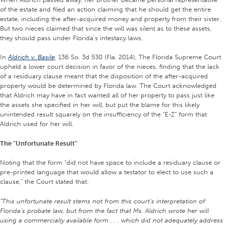
of the estate and filed an action claiming that he should get the entire
estate, including the after-acquired money and property from their sister.
But two nieces claimed that since the will was silent as to these assets,
they should pass under Florida’s intestacy laws.
In
Aldrich v. Basile
, 136 So. 3d 530 (Fla. 2014), The Florida Supreme Court
upheld a lower court decision in favor of the nieces, finding that the lack
of a residuary clause meant that the disposition of the after-acquired
property would be determined by Florida law. The Court acknowledged
that Aldrich may have in fact wanted all of her property to pass just like
the assets she specified in her will, but put the blame for this likely
unintended result squarely on the insufficiency of the “E-Z” form that
Aldrich used for her will.
The “Unfortunate Result”
Noting that the form “did not have space to include a residuary clause or
pre-printed language that would allow a testator to elect to use such a
clause,” the Court stated that:
“This unfortunate result stems not from this court’s interpretation of
Florida’s probate law, but from the fact that Ms. Aldrich wrote her will
using a commercially available form . . . which did not adequately address