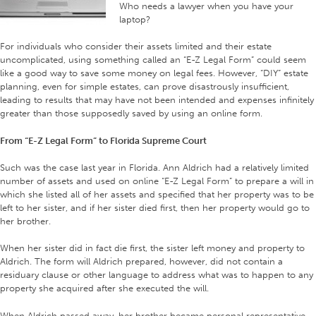
Who needs a lawyer when you have your
laptop?
For individuals who consider their assets limited and their estate
uncomplicated, using something called an “E-Z Legal Form” could seem
like a good way to save some money on legal fees. However, “DIY” estate
planning, even for simple estates, can prove disastrously insufficient,
leading to results that may have not been intended and expenses infinitely
greater than those supposedly saved by using an online form.
From “E-Z Legal Form” to Florida Supreme Court
Such was the case last year in Florida. Ann Aldrich had a relatively limited
number of assets and used on online “E-Z Legal Form” to prepare a will in
which she listed all of her assets and specified that her property was to be
left to her sister, and if her sister died first, then her property would go to
her brother.
When her sister did in fact die first, the sister left money and property to
Aldrich. The form will Aldrich prepared, however, did not contain a
residuary clause or other language to address what was to happen to any
property she acquired after she executed the will.
When Aldrich passed away, her brother became personal representative