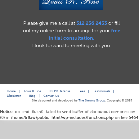
Please give me a call at
312.236.2433
or fill
out my online form to arrange for your
free
initial consultation.
I look forward to meeting with you.
Home
|
Louis R. Fine
|
IDFPR Defense
|
Fees
|
Testimonials
|
Disclaimer
|
Blog
|
Contact Us
Site designed and developed by
The Simons Group
. Copyright © 2015
Notice
: ob_end_flush(): failed to send buffer of zlib output compression
(0) in
/home/lrflaw/public_html/wp-includes/functions.php
on line
5464