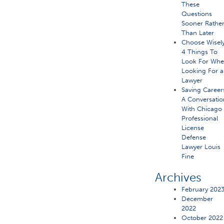
These
Questions
Sooner Rathe
Than Later
Choose Wisely
4 Things To
Look For Wh
Looking For a
Lawyer
Saving Career
A Conversatio
With Chicago
Professional
License
Defense
Lawyer Louis
Fine
Archives
February 202
December
2022
October 2022