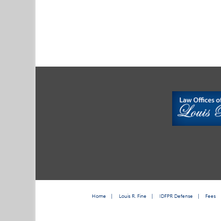
Home
|
Louis R. Fine
|
IDFPR Defense
|
Fees