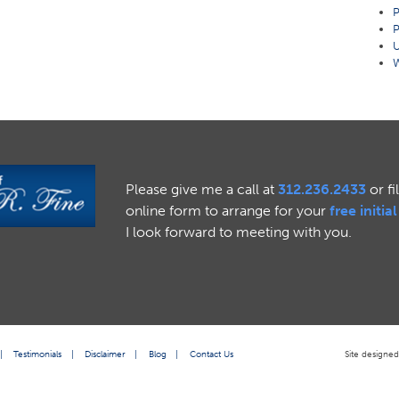
P
P
U
W
Please give me a call at
312.236.2433
or fi
online form to arrange for your
free initia
I look forward to meeting with you.
|
Testimonials
|
Disclaimer
|
Blog
|
Contact Us
Site designe