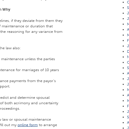
O
S
in Why
J
J
lines, if they deviate from them they
of maintenance or duration that
A
the reasoning for any variance from
F
J
he law also:
 maintenance unless the parties
O
S
tenance for marriages of 10 years
A
J
nance payments from the payor’s
J
pport.
M
A
predict and determine spousal
M
f both acrimony and uncertainty
F
proceedings.
J
S
ew law or spousal maintenance
A
fill out my
online form
to arrange
J