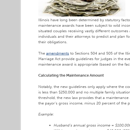
Illinois have long been determined by statutory fact
maintenance awards have been subject to wild inconsi
situated couples receiving vastly different outcomes a
individuals and their attorneys to predict and plan fo
their obligations.
The
amendments
to Sections 504 and 505 of the Illi
Marriage Act provide guidelines for judges in the eve
maintenance award is appropriate (based on the facto
Calculating the Maintenance Amount
Notably, the new guidelines only apply where the c
is less than $250,000 and no multiple family situation
threshold, the new law provides that a maintenance
the payor’s gross income, minus 20 percent of the 
Example:
Husband’s annual gross income = $100,00