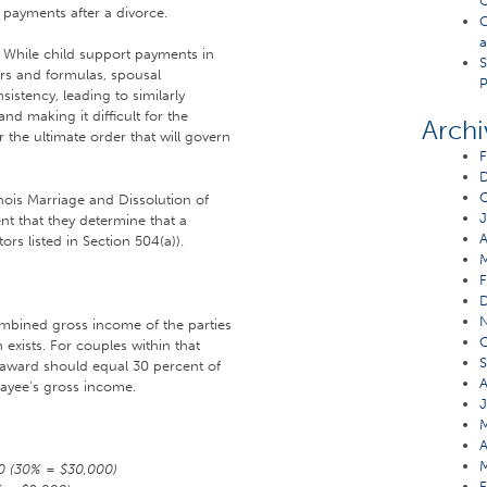
Q
payments after a divorce.
C
a
While child support payments in
S
ors and formulas, spousal
P
stency, leading to similarly
nd making it difficult for the
Archi
r the ultimate order that will govern
F
O
nois Marriage and Dissolution of
J
nt that they determine that a
A
rs listed in Section 504(a)).
F
ombined gross income of the parties
O
 exists. For couples within that
S
 award should equal 30 percent of
A
payee’s gross income.
J
M
A
M
0 (30% = $30,000)
F