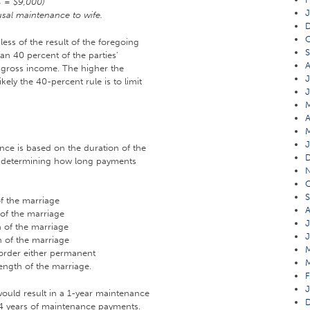
% = $9,000)
J
sal maintenance to wife.
O
ess of the result of the foregoing
an 40 percent of the parties’
A
gross income. The higher the
J
ikely the 40-percent rule is to limit
A
J
nce is based on the duration of the
in determining how long payments
O
S
of the marriage
A
 of the marriage
J
n of the marriage
J
n of the marriage
 order either permanent
ength of the marriage.
F
J
would result in a 1-year maintenance
n 4 years of maintenance payments.