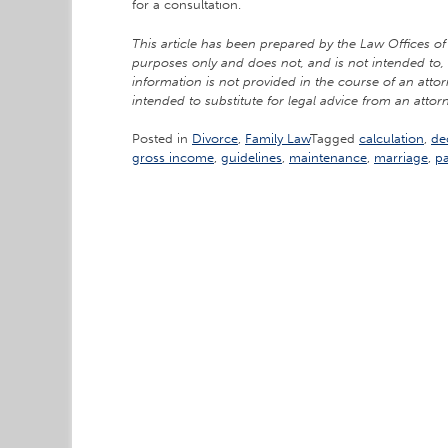
for a consultation.
This article has been prepared by the Law Offices of 
purposes only and does not, and is not intended to, 
information is not provided in the course of an attor
intended to substitute for legal advice from an attorn
Posted in
Divorce
,
Family Law
Tagged
calculation
,
de
gross income
,
guidelines
,
maintenance
,
marriage
,
p