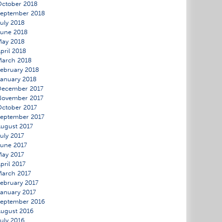
ctober 2018
eptember 2018
uly 2018
une 2018
May 2018
pril 2018
March 2018
ebruary 2018
anuary 2018
December 2017
November 2017
ctober 2017
eptember 2017
ugust 2017
uly 2017
une 2017
ay 2017
pril 2017
arch 2017
ebruary 2017
anuary 2017
eptember 2016
ugust 2016
uly 2016