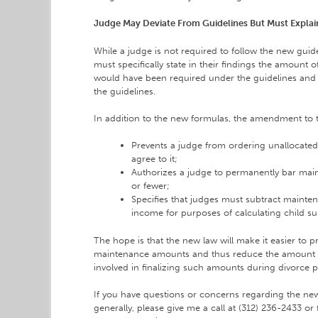
Judge May Deviate From Guidelines But Must Expla
While a judge is not required to follow the new guide
must specifically state in their findings the amount 
would have been required under the guidelines and 
the guidelines.
In addition to the new formulas, the amendment to t
Prevents a judge from ordering unallocated
agree to it;
Authorizes a judge to permanently bar main
or fewer;
Specifies that judges must subtract mainte
income for purposes of calculating child su
The hope is that the new law will make it easier to 
maintenance amounts and thus reduce the amount o
involved in finalizing such amounts during divorce 
If you have questions or concerns regarding the n
generally, please give me a call at (312) 236-2433 or 