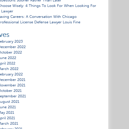
uestions Sooner Rather Than Later
hoose Wisely: 4 Things To Look For When Looking For
 Lawyer
aving Careers: A Conversation With Chicago
rofessional License Defense Lawyer Louis Fine
ves
ebruary 2023
December 2022
ctober 2022
une 2022
pril 2022
March 2022
ebruary 2022
December 2021
November 2021
ctober 2021
eptember 2021
ugust 2021
une 2021
ay 2021
pril 2021
arch 2021
ebruary 2021