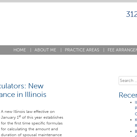
31
HOME
|
ABOUT ME
|
PRACTICE AREAS
|
FEE ARRANGE
Search
lculators: New
for:
ce in Illinois
Recen
I
P
A new Illinois law effective on
C
st
January 1
of this year establishes
K
for the first time specific formulas
R
for calculating the amount and
B
duration of spousal maintenance