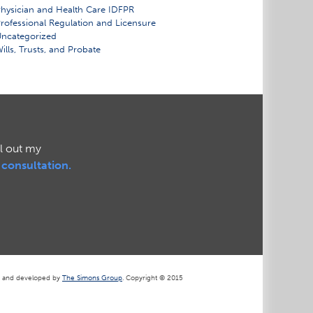
hysician and Health Care IDFPR
rofessional Regulation and Licensure
ncategorized
ills, Trusts, and Probate
ll out my
l consultation.
d and developed by
The Simons Group
. Copyright © 2015