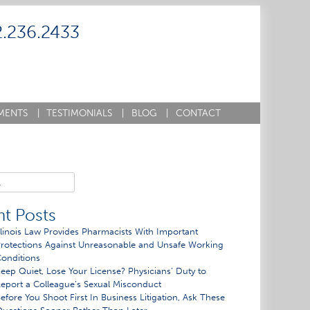
2.236.2433
MENTS
|
TESTIMONIALS
|
BLOG
|
CONTACT
t Posts
llinois Law Provides Pharmacists With Important
rotections Against Unreasonable and Unsafe Working
onditions
eep Quiet, Lose Your License? Physicians’ Duty to
eport a Colleague’s Sexual Misconduct
efore You Shoot First In Business Litigation, Ask These