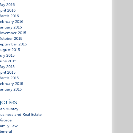
May 2016
pril 2016
March 2016
ebruary 2016
anuary 2016
November 2015
ctober 2015
eptember 2015
ugust 2015
uly 2015
une 2015
ay 2015
pril 2015
arch 2015
ebruary 2015
anuary 2015
ories
ankruptcy
usiness and Real Estate
ivorce
amily Law
eneral