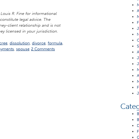
A
Louis R. Fine for informational
constitute legal advice. The
F
ney-client relationship and is not
J
ey licensed in your jurisdiction.
O
cree
,
dissolution
,
divorce
,
formula
,
S
ayments
,
spouse
2 Comments
A
J
J
M
A
M
F
J
Categ
B
B
D
F
G