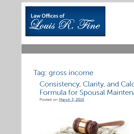
Skip
to
content
Tag:
gross income
Consistency, Clarity, and Ca
Formula for Spousal Maintenan
Posted on
March 3, 2015