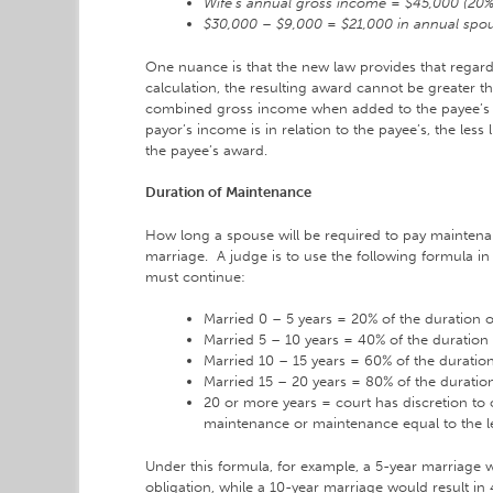
Wife’s annual gross income = $45,000 (20
$30,000 – $9,000 = $21,000 in annual spou
One nuance is that the new law provides that regardl
calculation, the resulting award cannot be greater th
combined gross income when added to the payee’s 
payor’s income is in relation to the payee’s, the less l
the payee’s award.
Duration of Maintenance
How long a spouse will be required to pay maintena
marriage. A judge is to use the following formula 
must continue:
Married 0 – 5 years = 20% of the duration 
Married 5 – 10 years = 40% of the duration
Married 10 – 15 years = 60% of the duratio
Married 15 – 20 years = 80% of the duratio
20 or more years = court has discretion to
maintenance or maintenance equal to the l
Under this formula, for example, a 5-year marriage 
obligation, while a 10-year marriage would result i