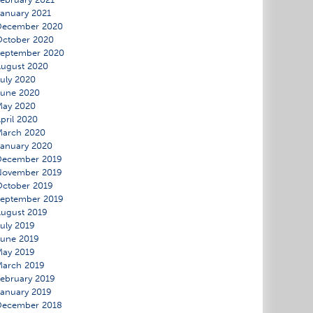
anuary 2021
December 2020
ctober 2020
September 2020
ugust 2020
uly 2020
June 2020
May 2020
pril 2020
March 2020
anuary 2020
December 2019
November 2019
ctober 2019
eptember 2019
ugust 2019
uly 2019
une 2019
May 2019
March 2019
ebruary 2019
anuary 2019
December 2018