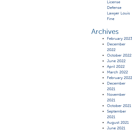
License
Defense
Lawyer Louis
Fine
Archives
February 202
December
2022
October 2022
June 2022
April 2022
March 2022
February 202
December
2021
November
2021
October 2021
September
2021
August 2021
June 2021