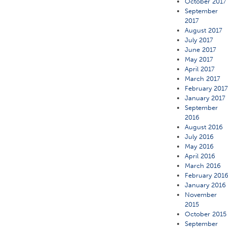
October 2017
September
2017
August 2017
July 2017
June 2017
May 2017
April 2017
March 2017
February 201
January 2017
September
2016
August 2016
July 2016
May 2016
April 2016
March 2016
February 201
January 2016
November
2015
October 2015
September