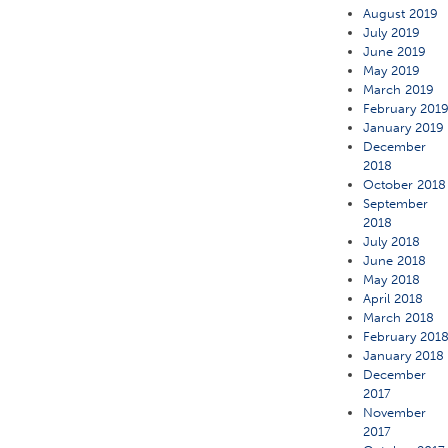
August 2019
July 2019
June 2019
May 2019
March 2019
February 201
January 2019
December
2018
October 2018
September
2018
July 2018
June 2018
May 2018
April 2018
March 2018
February 201
January 2018
December
2017
November
2017