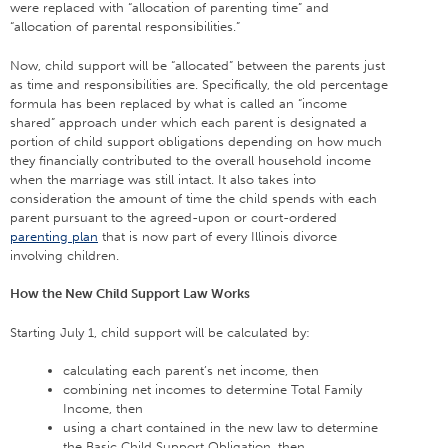
were replaced with “allocation of parenting time” and
“allocation of parental responsibilities.”
Now, child support will be “allocated” between the parents just
as time and responsibilities are. Specifically, the old percentage
formula has been replaced by what is called an “income
shared” approach under which each parent is designated a
portion of child support obligations depending on how much
they financially contributed to the overall household income
when the marriage was still intact. It also takes into
consideration the amount of time the child spends with each
parent pursuant to the agreed-upon or court-ordered
parenting plan
that is now part of every Illinois divorce
involving children.
How the New Child Support Law Works
Starting July 1, child support will be calculated by:
calculating each parent’s net income, then
combining net incomes to determine Total Family
Income, then
using a chart contained in the new law to determine
the Basic Child Support Obligation, then