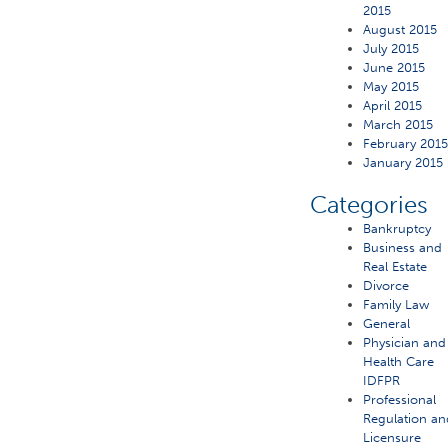
2015
August 2015
July 2015
June 2015
May 2015
April 2015
March 2015
February 201
January 2015
Categories
Bankruptcy
Business and
Real Estate
Divorce
Family Law
General
Physician and
Health Care
IDFPR
Professional
Regulation an
Licensure