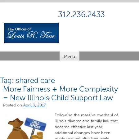
Skip
to
312.236.2433
content
Menu
Tag:
shared care
More Fairness + More Complexity
= New Illinois Child Support Law
Posted on
April 3, 2017
Following the massive overhaul of
Illinois divorce and family law that
became effective last year,
additional changes have been
made that will alter how child