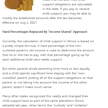
support obligations are calculated
in the state. If you pay or receive
child support, you may be able to
modify the established amounts after the law becomes
effective on July 1, 2017.
Hard Percentages Replaced By “Income Shared” Approach
Currently, the calculation of child support in Illinois is based on
a pretty simple formula. A hard percentage of the non-
custodial parent’s net income is used to determine the amount
that he or she has to pay, with that percentage going up for
each additional child who needs support.
But when parents divide parenting time more or less equally,
and a child spends significant time staying with the “non-
custodial” parent, putting all of the support obligations on that
parent, or not taking into account the income of the other
parent, doesn’t make much sense.
Many other states recognized this reality and changed their
child support laws as part of the same alterations Illinois
adopted last year, when terms like “custody” and “visitation”