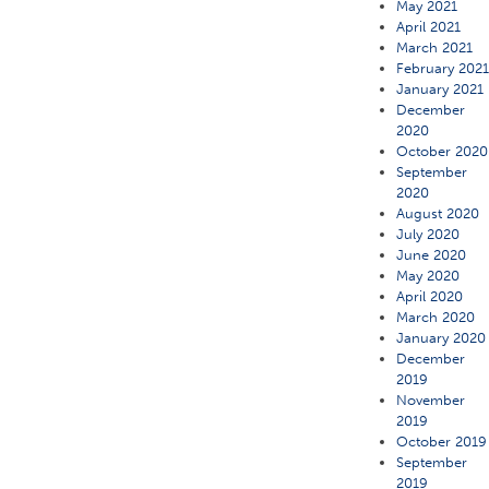
May 2021
April 2021
March 2021
February 202
January 2021
December
2020
October 2020
September
2020
August 2020
July 2020
June 2020
May 2020
April 2020
March 2020
January 2020
December
2019
November
2019
October 2019
September
2019