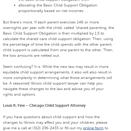
allocating the Basic Child Support Obligation
proportionally based on net incomes.
But there’s more. If each parent exercises 146 or more
overnights per year with the child, called “shared parenting, the
Basic Child Support Obligation is then multiplied by 1.5 to
calculate the shared care child support obligation. Then, using
the percentage of time the child spends with the other parent,
child support is calculated from one parent to the other. Then,
the two amounts are netted out.
Seem confusing? It is. While the new law may result in more
equitable child support arrangements, it also will also result in
more complexity in determining what those arrangements will
be. A seasoned Illinois child support lawyer can help you
navigate these changes to the law and advise you of your
rights and options.
Louis R. Fine – Chicago Child Support Attorney
If you have questions about child support and how the
changes to Illinois may affect you and your children, please
give me a call at (312) 236-2433 or fill out my
online form
to