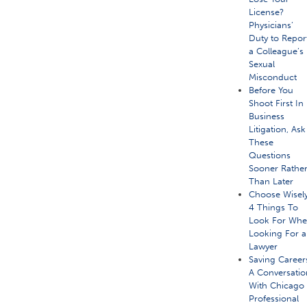
License?
Physicians’
Duty to Repor
a Colleague’s
Sexual
Misconduct
Before You
Shoot First In
Business
Litigation, Ask
These
Questions
Sooner Rathe
Than Later
Choose Wisely
4 Things To
Look For Wh
Looking For a
Lawyer
Saving Career
A Conversatio
With Chicago
Professional