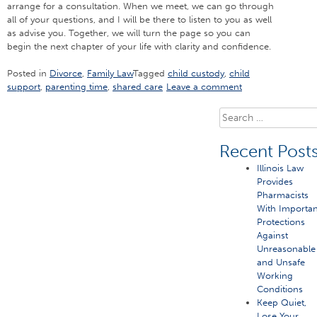
arrange for a consultation. When we meet, we can go through
all of your questions, and I will be there to listen to you as well
as advise you. Together, we will turn the page so you can
begin the next chapter of your life with clarity and confidence.
Posted in
Divorce
,
Family Law
Tagged
child custody
,
child
support
,
parenting time
,
shared care
Leave a comment
Search
for:
Recent Post
Illinois Law
Provides
Pharmacists
With Importan
Protections
Against
Unreasonable
and Unsafe
Working
Conditions
Keep Quiet,
Lose Your