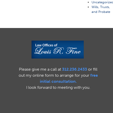
Uncategorize
Wills, Trusts,
and Probate
Please give me a call at
312.236.2433
or fill
out my online form to arrange for your
free
initial consultation.
I look forward to meeting with you.