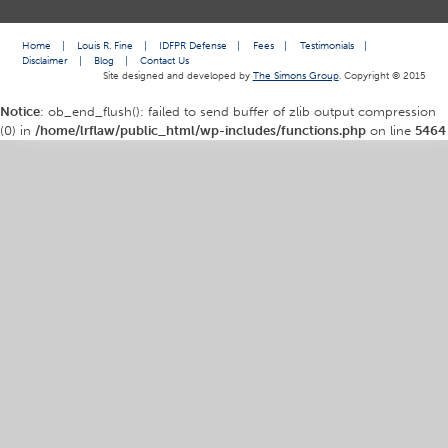
Home
|
Louis R. Fine
|
IDFPR Defense
|
Fees
|
Testimonials
|
Disclaimer
|
Blog
|
Contact Us
Site designed and developed by
The Simons Group
. Copyright © 2015
Notice
: ob_end_flush(): failed to send buffer of zlib output compression
(0) in
/home/lrflaw/public_html/wp-includes/functions.php
on line
5464