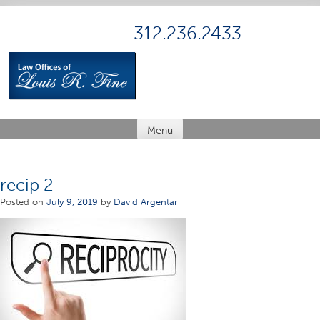
Skip
to
312.236.2433
content
Menu
recip 2
Posted on
July 9, 2019
by
David Argentar