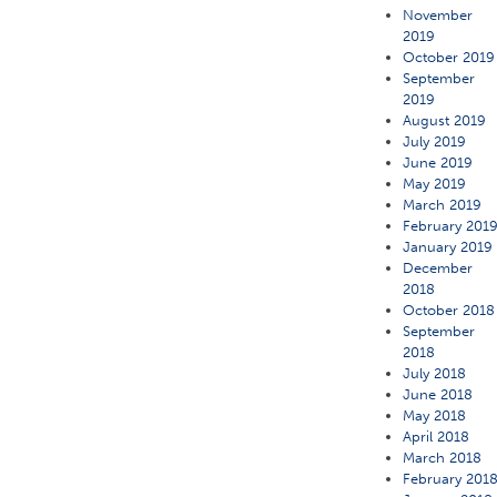
November
2019
October 2019
September
2019
August 2019
July 2019
June 2019
May 2019
March 2019
February 201
January 2019
December
2018
October 2018
September
2018
July 2018
June 2018
May 2018
April 2018
March 2018
February 201