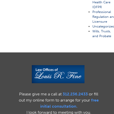
Health Care
IDFPR
Professional
Regulation an
Licensure
Uncategorize
Wills, Trusts,
and Probate
Please give me a call at
312.236.2433
or fill
out my online form to arrange for your
free
initial consultation.
I look forward to meeting with you.