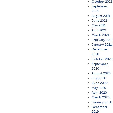
October 2021
September
2021
August 2021
June 2021
May 2021
April 2021
March 2021
February 202
January 2021
December
2020
October 2020
September
2020
August 2020
July 2020
June 2020
May 2020
April 2020
March 2020
January 2020
December
2019