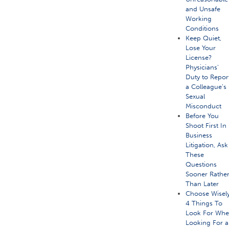
and Unsafe
Working
Conditions
Keep Quiet,
Lose Your
License?
Physicians’
Duty to Repor
a Colleague’s
Sexual
Misconduct
Before You
Shoot First In
Business
Litigation, Ask
These
Questions
Sooner Rathe
Than Later
Choose Wisely
4 Things To
Look For Wh
Looking For a