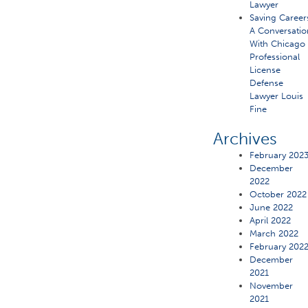
Lawyer
Saving Career
A Conversatio
With Chicago
Professional
License
Defense
Lawyer Louis
Fine
Archives
February 202
December
2022
October 2022
June 2022
April 2022
March 2022
February 202
December
2021
November
2021