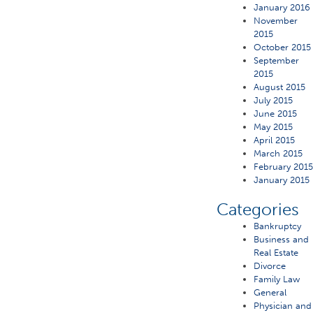
January 2016
November
2015
October 2015
September
2015
August 2015
July 2015
June 2015
May 2015
April 2015
March 2015
February 201
January 2015
Categories
Bankruptcy
Business and
Real Estate
Divorce
Family Law
General
Physician and