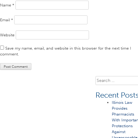
Name
*
Email
*
Website
Save my name, email, and website in this browser for the next time I
comment.
Search
for:
Recent Post
Illinois Law
Provides
Pharmacists
With Importan
Protections
Against
Unreasonable