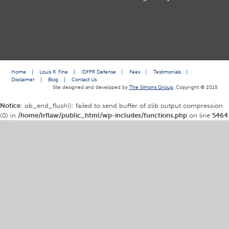
Home
|
Louis R. Fine
|
IDFPR Defense
|
Fees
|
Testimonials
|
Disclaimer
|
Blog
|
Contact Us
Site designed and developed by
The Simons Group
. Copyright © 2015
Notice
: ob_end_flush(): failed to send buffer of zlib output compression
(0) in
/home/lrflaw/public_html/wp-includes/functions.php
on line
5464