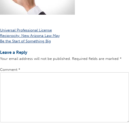
Post
Universal Professional License
Reciprocity: New Arizona Law May
navigation
Be the Start of Something Big
Leave a Reply
Your email address will not be published.
Required fields are marked
*
Comment
*