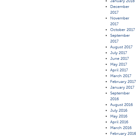
January 2018
December
2017
November
2017
October 2017
September
2017
August 2017
July 2017
June 2017
May 2017
April 2017
March 2017
February 201
January 2017
September
2016
August 2016
July 2016
May 2016
April 2016
March 2016
February 201