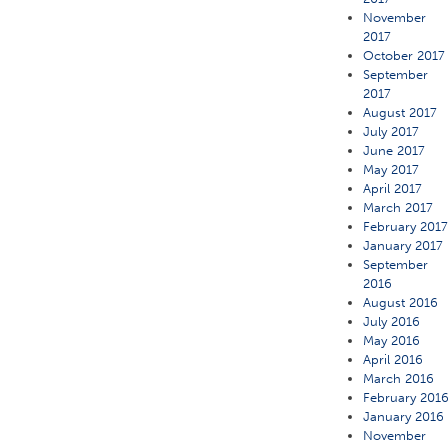
November
2017
October 2017
September
2017
August 2017
July 2017
June 2017
May 2017
April 2017
March 2017
February 201
January 2017
September
2016
August 2016
July 2016
May 2016
April 2016
March 2016
February 201
January 2016
November