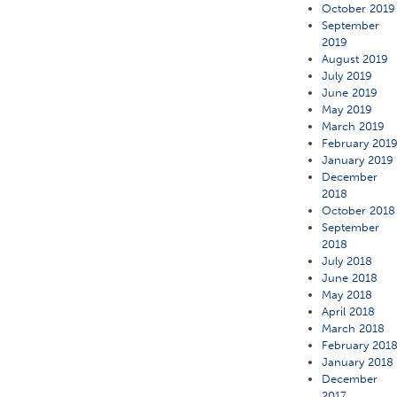
October 2019
September
2019
August 2019
July 2019
June 2019
May 2019
March 2019
February 201
January 2019
December
2018
October 2018
September
2018
July 2018
June 2018
May 2018
April 2018
March 2018
February 201
January 2018
December
2017