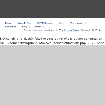
Home
|
Louis R. Fine
|
IDFPR Defense
|
Fees
|
Testimonials
|
Disclaimer
|
Blog
|
Contact Us
Site designed and developed by
The Simons Group
. Copyright © 2015
Notice
: ob_end_flush(): failed to send buffer of zlib output compression
(0) in
/home/lrflaw/public_html/wp-includes/functions.php
on line
5464