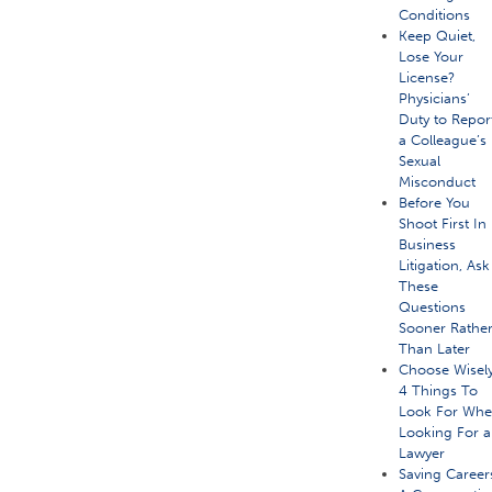
Conditions
Keep Quiet,
Lose Your
License?
Physicians’
Duty to Repor
a Colleague’s
Sexual
Misconduct
Before You
Shoot First In
Business
Litigation, Ask
These
Questions
Sooner Rathe
Than Later
Choose Wisely
4 Things To
Look For Wh
Looking For a
Lawyer
Saving Career