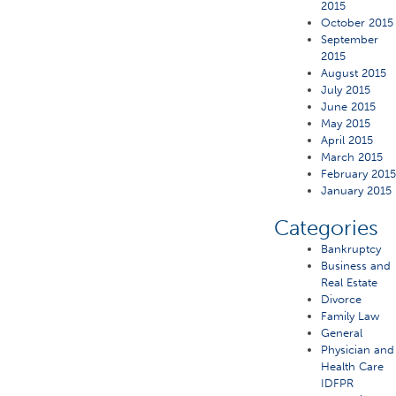
2015
October 2015
September
2015
August 2015
July 2015
June 2015
May 2015
April 2015
March 2015
February 201
January 2015
Categories
Bankruptcy
Business and
Real Estate
Divorce
Family Law
General
Physician and
Health Care
IDFPR