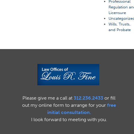
Professional
Regulation an
Licensure
Uncategorize
Wills, Trusts,
and Probate
Please give me a call at
312.236.2433
or fill
out my online form to arrange for your
free
initial consultation.
I look forward to meeting with you.