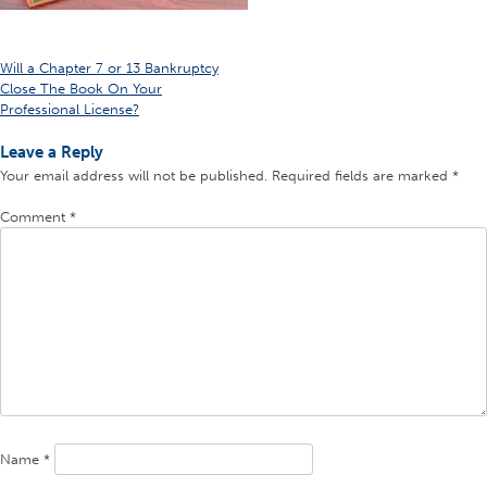
Post
Will a Chapter 7 or 13 Bankruptcy
Close The Book On Your
navigation
Professional License?
Leave a Reply
Your email address will not be published.
Required fields are marked
*
Comment
*
Name
*