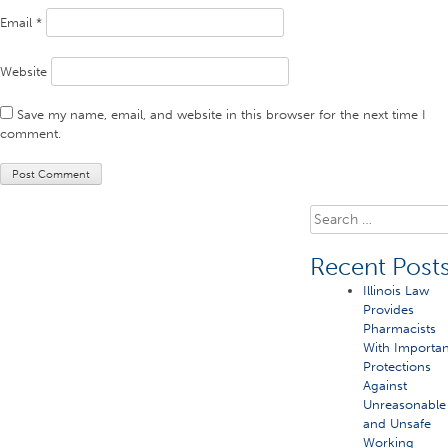
Email
*
Website
Save my name, email, and website in this browser for the next time I
comment.
Search
for:
Recent Post
Illinois Law
Provides
Pharmacists
With Importan
Protections
Against
Unreasonable
and Unsafe
Working