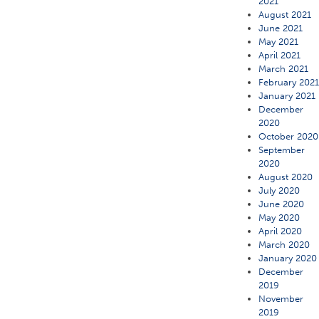
2021
August 2021
June 2021
May 2021
April 2021
March 2021
February 202
January 2021
December
2020
October 2020
September
2020
August 2020
July 2020
June 2020
May 2020
April 2020
March 2020
January 2020
December
2019
November
2019