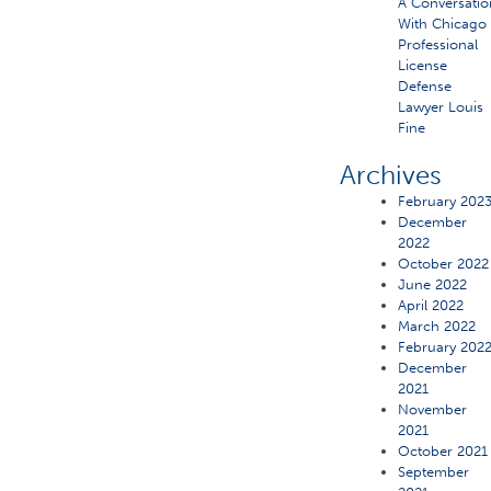
A Conversatio
With Chicago
Professional
License
Defense
Lawyer Louis
Fine
Archives
February 202
December
2022
October 2022
June 2022
April 2022
March 2022
February 202
December
2021
November
2021
October 2021
September