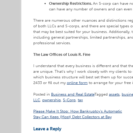
Ownership Restrictions.
An S-corp can have no
can have any number of owners and can even 
There are numerous other nuances and distinctions r
of both LLCs and S-corps, and there are special types o
that may be best suited for your business. Additionally, t
including general partnerships, limited partnerships, an
professional services.
The Law Offices of Louis R. Fine
I understand that every business is different and that 
are unique. That’s why I work closely with my clients to 
which business structure will best set them up for succ
2433 or fill out my
online form
to arrange for your free i
Posted in
Business and Real Estate
Tagged
assets
,
busin
LLC
,
ownership
,
S-Corp
,
tax
Post
Please Make It Stop: How Bankruptcy’s Automatic
Stay Can Keep (Most) Debt Collectors at Bay
navigation
Leave a Reply