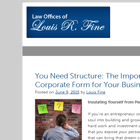
Skip
to
content
You Need Structure: The Impor
Corporate Form for Your Busi
Posted on
June 9, 2015
by
Louis Fine
Insulating Yourself from Pe
If you’re an entrepreneur 
soul into building and growi
hard work and investment w
that you expose your personal
that can bring that dream 