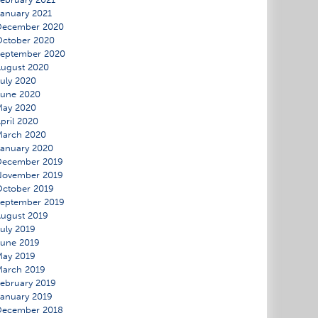
anuary 2021
December 2020
ctober 2020
September 2020
ugust 2020
uly 2020
June 2020
May 2020
pril 2020
March 2020
anuary 2020
December 2019
November 2019
ctober 2019
eptember 2019
ugust 2019
uly 2019
une 2019
May 2019
March 2019
ebruary 2019
anuary 2019
December 2018