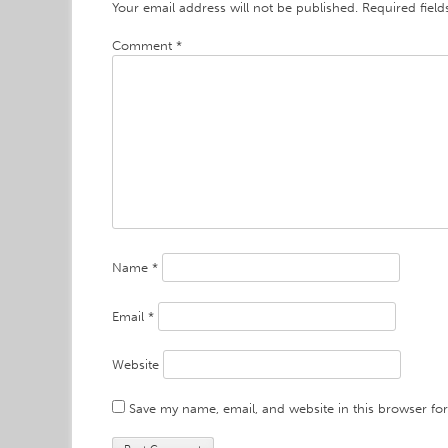
Your email address will not be published.
Required fiel
Comment
*
Name
*
Email
*
Website
Save my name, email, and website in this browser fo