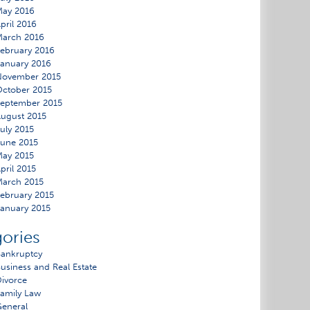
May 2016
pril 2016
March 2016
ebruary 2016
anuary 2016
November 2015
ctober 2015
eptember 2015
ugust 2015
uly 2015
une 2015
ay 2015
pril 2015
arch 2015
ebruary 2015
anuary 2015
ories
ankruptcy
usiness and Real Estate
ivorce
amily Law
eneral