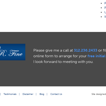
P
P
U
W
Please give me a call at
312.236.2433
or fi
online form to arrange for your
free initia
I look forward to meeting with you.
|
Testimonials
|
Disclaimer
|
Blog
|
Contact Us
Site designe