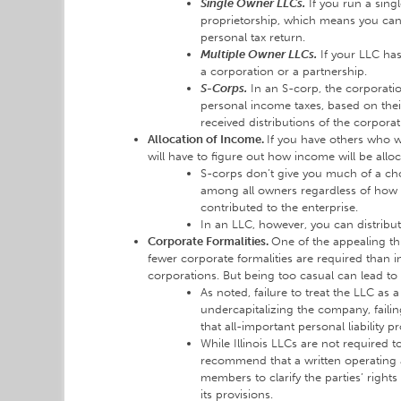
Single Owner LLCs.
If you run a sing
proprietorship, which means you can
personal tax return.
Multiple Owner LLCs.
If your LLC has
a corporation or a partnership.
S-Corps.
In an S-corp, the corporati
personal income taxes, based on thei
received distributions of the corpora
Allocation of Income.
If you have others who w
will have to figure out how income will be all
S-corps don’t give you much of a cho
among all owners regardless of ho
contributed to the enterprise.
In an LLC, however, you can distrib
Corporate Formalities.
One of the appealing thi
fewer corporate formalities are required than i
corporations. But being too casual can lead to
As noted, failure to treat the LLC as 
undercapitalizing the company, failing
that all-important personal liability p
While Illinois LLCs are not required 
recommend that a written operating 
members to clarify the parties’ rights
its provisions.