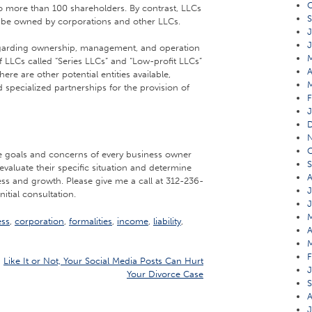
O
 more than 100 shareholders. By contrast, LLCs
S
be owned by corporations and other LLCs.
J
J
egarding ownership, management, and operation
f LLCs called “Series LLCs” and “Low-profit LLCs”
A
here are other potential entities available,
d specialized partnerships for the provision of
F
J
O
the goals and concerns of every business owner
S
evaluate their specific situation and determine
A
ess and growth. Please give me a call at 312-236-
J
nitial consultation.
J
M
ess
,
corporation
,
formalities
,
income
,
liability
,
A
M
F
Like It or Not, Your Social Media Posts Can Hurt
J
Your Divorce Case
S
A
J