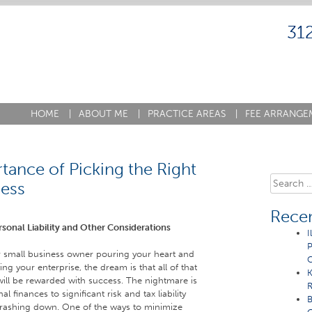
31
HOME
|
ABOUT ME
|
PRACTICE AREAS
|
FEE ARRANGE
tance of Picking the Right
Search
ness
for:
Recen
rsonal Liability and Other Considerations
I
P
or small business owner pouring your heart and
C
ng your enterprise, the dream is that all of that
K
ill be rewarded with success. The nightmare is
R
 finances to significant risk and tax liability
B
crashing down. One of the ways to minimize