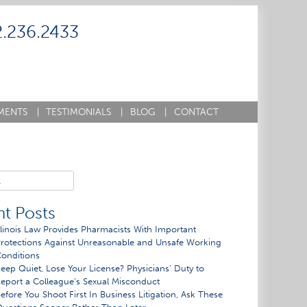
2.236.2433
MENTS
|
TESTIMONIALS
|
BLOG
|
CONTACT
t Posts
llinois Law Provides Pharmacists With Important
rotections Against Unreasonable and Unsafe Working
onditions
eep Quiet, Lose Your License? Physicians’ Duty to
eport a Colleague’s Sexual Misconduct
efore You Shoot First In Business Litigation, Ask These