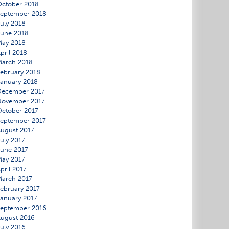
ctober 2018
eptember 2018
uly 2018
une 2018
May 2018
pril 2018
March 2018
ebruary 2018
anuary 2018
December 2017
November 2017
ctober 2017
eptember 2017
ugust 2017
uly 2017
une 2017
ay 2017
pril 2017
arch 2017
ebruary 2017
anuary 2017
eptember 2016
ugust 2016
uly 2016