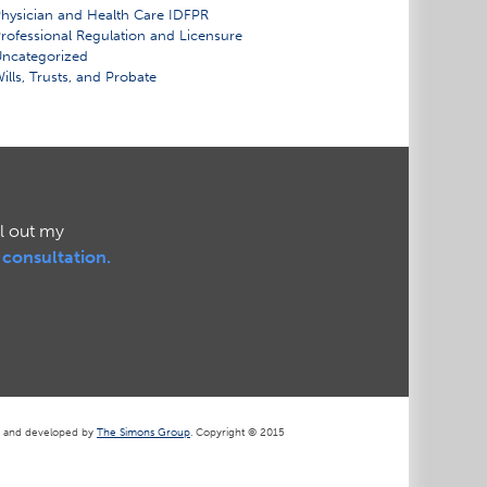
hysician and Health Care IDFPR
rofessional Regulation and Licensure
ncategorized
ills, Trusts, and Probate
ll out my
l consultation.
d and developed by
The Simons Group
. Copyright © 2015