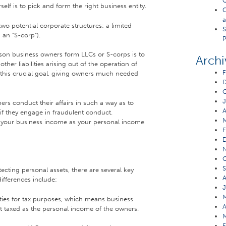
Q
self is to pick and form the right business entity.
C
a
wo potential corporate structures: a limited
S
 an “S-corp”).
P
son business owners form LLCs or S-corps is to
Archi
ther liabilities arising out of the operation of
F
 this crucial goal, giving owners much needed
O
J
ers conduct their affairs in such a way as to
A
if they engage in fraudulent conduct.
ing your business income as your personal income
F
O
S
ecting personal assets, there are several key
A
ifferences include:
J
M
ties for tax purposes, which means business
A
et taxed as the personal income of the owners.
M
F