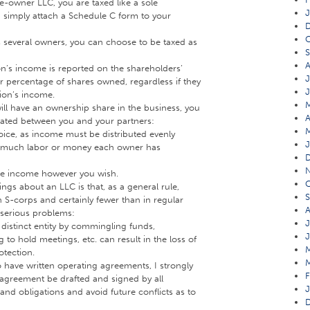
le-owner LLC, you are taxed like a sole
J
 simply attach a Schedule C form to your
O
 several owners, you can choose to be taxed as
A
on’s income is reported on the shareholders’
J
r percentage of shares owned, regardless if they
tion’s income.
ill have an ownership share in the business, you
A
ocated between you and your partners:
ice, as income must be distributed evenly
J
w much labor or money each owner has
ute income however you wish.
O
ngs about an LLC is that, as a general rule,
S
n S-corps and certainly fewer than in regular
A
 serious problems:
J
a distinct entity by commingling funds,
J
 to hold meetings, etc. can result in the loss of
rotection.
to have written operating agreements, I strongly
F
agreement be drafted and signed by all
J
 and obligations and avoid future conflicts as to