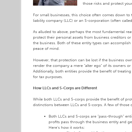
those risks and protect your
For small businesses, this choice often comes down to t
liability company (LLC) or an S-corporation (often called
As alluded to above, perhaps the most fundamental rea
protect their personal assets from business creditors or o
the business. Both of these entity types can accomplish
peace of mind.
However, that protection can be lost if the business own
render the company a mere “alter ego” of its owners or 
Additionally, both entities provide the benefit of treat
for tax purposes.
How LLCs and S-Corps are Different
While both LLCs and S-corps provide the benefit of prot
distinctions between LLCs and S-corps. A few of those d
Both LLCs and S-corps are “pass-through” enti
profits pass through the business entity and g
Here’s how it works: