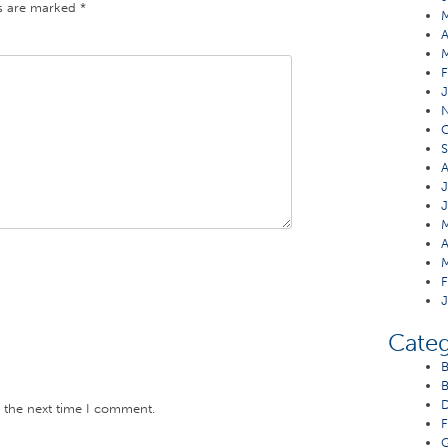
ds are marked
*
A
F
J
O
S
A
J
J
M
A
M
F
J
Categ
B
B
D
r the next time I comment.
F
G