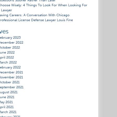
uestions Sooner Rather Than Later
hoose Wisely: 4 Things To Look For When Looking For
 Lawyer
aving Careers: A Conversation With Chicago
rofessional License Defense Lawyer Louis Fine
ves
ebruary 2023
December 2022
ctober 2022
une 2022
pril 2022
March 2022
ebruary 2022
December 2021
November 2021
ctober 2021
eptember 2021
ugust 2021
une 2021
ay 2021
pril 2021
arch 2021
ebruary 2021