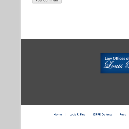
Home
|
Louis R. Fine
|
IDFPR Defense
|
Fees