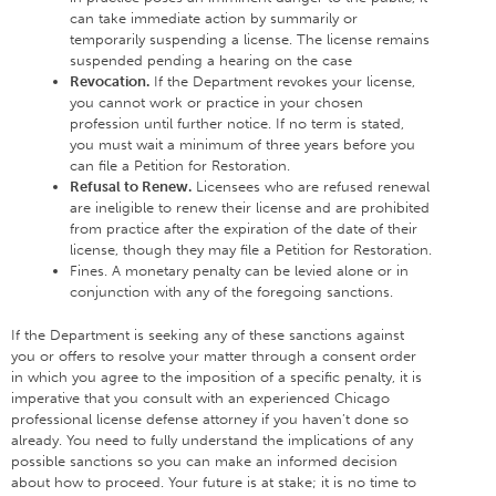
can take immediate action by summarily or
temporarily suspending a license. The license remains
suspended pending a hearing on the case
Revocation.
If the Department revokes your license,
you cannot work or practice in your chosen
profession until further notice. If no term is stated,
you must wait a minimum of three years before you
can file a Petition for Restoration.
Refusal to Renew.
Licensees who are refused renewal
are ineligible to renew their license and are prohibited
from practice after the expiration of the date of their
license, though they may file a Petition for Restoration.
Fines. A monetary penalty can be levied alone or in
conjunction with any of the foregoing sanctions.
If the Department is seeking any of these sanctions against
you or offers to resolve your matter through a consent order
in which you agree to the imposition of a specific penalty, it is
imperative that you consult with an experienced Chicago
professional license defense attorney if you haven’t done so
already. You need to fully understand the implications of any
possible sanctions so you can make an informed decision
about how to proceed. Your future is at stake; it is no time to