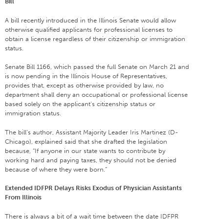
Bill
A bill recently introduced in the Illinois Senate would allow
otherwise qualified applicants for professional licenses to
obtain a license regardless of their citizenship or immigration
status.
Senate Bill 1166, which passed the full Senate on March 21 and
is now pending in the Illinois House of Representatives,
provides that, except as otherwise provided by law, no
department shall deny an occupational or professional license
based solely on the applicant’s citizenship status or
immigration status.
The bill’s author, Assistant Majority Leader Iris Martinez (D-
Chicago), explained said that she drafted the legislation
because, “If anyone in our state wants to contribute by
working hard and paying taxes, they should not be denied
because of where they were born.”
Extended IDFPR Delays Risks Exodus of Physician Assistants
From Illinois
There is always a bit of a wait time between the date IDFPR