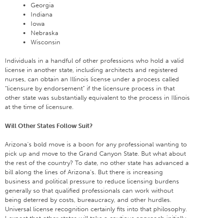
Georgia
Indiana
Iowa
Nebraska
Wisconsin
Individuals in a handful of other professions who hold a valid
license in another state, including architects and registered
nurses, can obtain an Illinois license under a process called
“licensure by endorsement” if the licensure process in that
other state was substantially equivalent to the process in Illinois
at the time of licensure.
Will Other States Follow Suit?
Arizona’s bold move is a boon for any professional wanting to
pick up and move to the Grand Canyon State. But what about
the rest of the country? To date, no other state has advanced a
bill along the lines of Arizona’s. But there is increasing
business and political pressure to reduce licensing burdens
generally so that qualified professionals can work without
being deterred by costs, bureaucracy, and other hurdles.
Universal license recognition certainly fits into that philosophy.