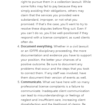
right to pursue them in a collection lawsuit. While
some folks may fail to pay because they are
simply avoiding their obligations, others may
claim that the services you provided were
substandard, improper, or not what you
promised. If that’s the case, you’ll want to try to
resolve these disputes before filing suit. Even if
you can’t do so, you’ll be well-positioned if they
respond with a license complaint, as sued clients
often do.
Document everything.
Whether in a civil lawsuit
or an IDFPR disciplinary proceeding, the more
documentation and evidence you have to support
your position, the better your chances of a
positive outcome. Be sure to document any
problems that occur and the steps that you took
to correct them. If any staff was involved, have
them document their version of events as well.
Communicate.
What we have here with so many
professional license complaints is a failure to
communicate. Inadequate client communication
can lead to misunderstandings or feelings of
neglect and insufficient care, increasing client
dissatisfaction and the likelihood of claims. Be