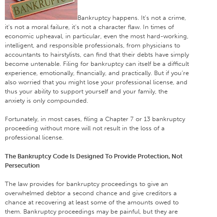
Bankruptcy happens. It’s not a crime,
it’s not a moral failure, it’s not a character flaw. In times of
economic upheaval, in particular, even the most hard-working,
intelligent, and responsible professionals, from physicians to
accountants to hairstylists, can find that their debts have simply
become untenable. Filing for bankruptcy can itself be a difficult
experience, emotionally, financially, and practically. But if you’re
also worried that you might lose your professional license, and
thus your ability to support yourself and your family, the
anxiety is only compounded.
Fortunately, in most cases, filing a Chapter 7 or 13 bankruptcy
proceeding without more will not result in the loss of a
professional license.
The Bankruptcy Code Is Designed To Provide Protection, Not
Persecution
The law provides for bankruptcy proceedings to give an
overwhelmed debtor a second chance and give creditors a
chance at recovering at least some of the amounts owed to
them. Bankruptcy proceedings may be painful, but they are