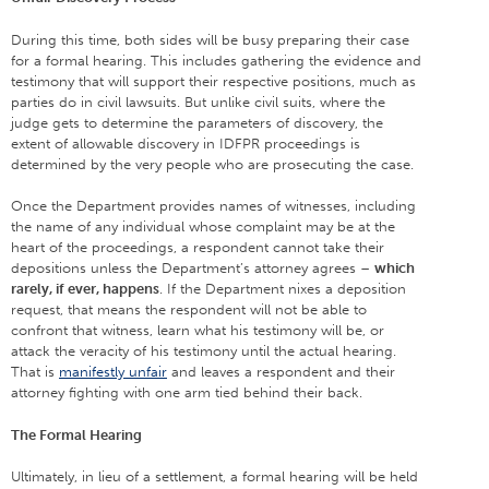
During this time, both sides will be busy preparing their case
for a formal hearing. This includes gathering the evidence and
testimony that will support their respective positions, much as
parties do in civil lawsuits. But unlike civil suits, where the
judge gets to determine the parameters of discovery, the
extent of allowable discovery in IDFPR proceedings is
determined by the very people who are prosecuting the case.
Once the Department provides names of witnesses, including
the name of any individual whose complaint may be at the
heart of the proceedings, a respondent cannot take their
depositions unless the Department’s attorney agrees –
which
rarely, if ever, happens
. If the Department nixes a deposition
request, that means the respondent will not be able to
confront that witness, learn what his testimony will be, or
attack the veracity of his testimony until the actual hearing.
That is
manifestly unfair
and leaves a respondent and their
attorney fighting with one arm tied behind their back.
The Formal Hearing
Ultimately, in lieu of a settlement, a formal hearing will be held