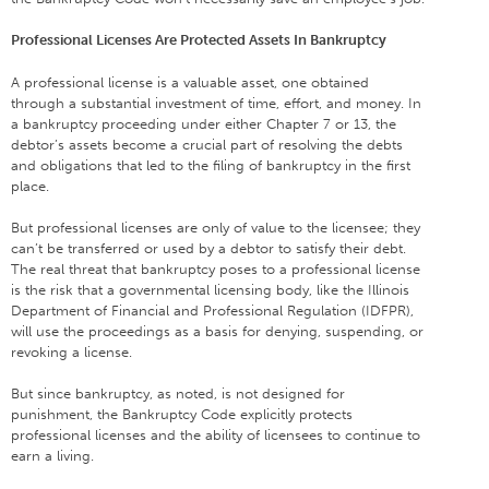
Professional Licenses Are Protected Assets In Bankruptcy
A professional license is a valuable asset, one obtained
through a substantial investment of time, effort, and money. In
a bankruptcy proceeding under either Chapter 7 or 13, the
debtor’s assets become a crucial part of resolving the debts
and obligations that led to the filing of bankruptcy in the first
place.
But professional licenses are only of value to the licensee; they
can’t be transferred or used by a debtor to satisfy their debt.
The real threat that bankruptcy poses to a professional license
is the risk that a governmental licensing body, like the Illinois
Department of Financial and Professional Regulation (IDFPR),
will use the proceedings as a basis for denying, suspending, or
revoking a license.
But since bankruptcy, as noted, is not designed for
punishment, the Bankruptcy Code explicitly protects
professional licenses and the ability of licensees to continue to
earn a living.