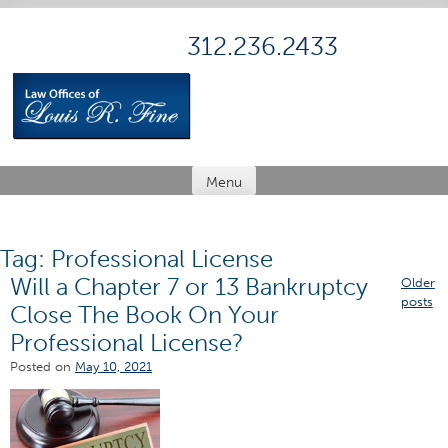
Skip
to
312.236.2433
content
Menu
Tag:
Professional License
Will a Chapter 7 or 13 Bankruptcy
Posts
Older
posts
Close The Book On Your
navig
Professional License?
Posted on
May 10, 2021