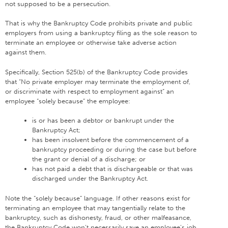
not supposed to be a persecution.
That is why the Bankruptcy Code prohibits private and public
employers from using a bankruptcy filing as the sole reason to
terminate an employee or otherwise take adverse action
against them.
Specifically, Section 525(b) of the Bankruptcy Code provides
that “No private employer may terminate the employment of,
or discriminate with respect to employment against” an
employee “solely because” the employee:
is or has been a debtor or bankrupt under the
Bankruptcy Act;
has been insolvent before the commencement of a
bankruptcy proceeding or during the case but before
the grant or denial of a discharge; or
has not paid a debt that is dischargeable or that was
discharged under the Bankruptcy Act.
Note the “solely because” language. If other reasons exist for
terminating an employee that may tangentially relate to the
bankruptcy, such as dishonesty, fraud, or other malfeasance,
the Bankruptcy Code won’t necessarily save an employee’s job.