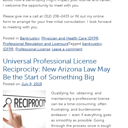
I welcome the opportunity to meet with you.
Please give me a call at (312) 236-2433 or fill out my online
form to arrange for your free initial consultation. I look forward
to meeting with you.
Posted in
Bankruptcy
,
Physician and Health Care IDFPR
,
Professional Regulation and Licensure
Tagged
bankruptcy
,
IDFPR
,
Professional License
Leave a comment
Universal Professional License
Reciprocity: New Arizona Law May
Be the Start of Something Big
Posted on
July 9, 2019
Qualifying for, obtaining, and
maintaining a professional license
can be a time-consuming, often
frustrating, and burdensome
endeavor – even if everything goes
as smoothly as possible. Going
through the process once is tough