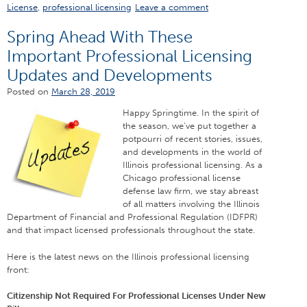
License
,
professional licensing
Leave a comment
Spring Ahead With These
Important Professional Licensing
Updates and Developments
Posted on
March 28, 2019
Happy Springtime. In the spirit of
the season, we’ve put together a
potpourri of recent stories, issues,
and developments in the world of
Illinois professional licensing. As a
Chicago professional license
defense law firm, we stay abreast
of all matters involving the Illinois
Department of Financial and Professional Regulation (IDFPR)
and that impact licensed professionals throughout the state.
Here is the latest news on the Illinois professional licensing
front:
Citizenship Not Required For Professional Licenses Under New