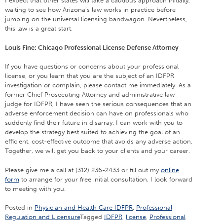
I expect that other states will take a cautious approach initially,
waiting to see how Arizona’s law works in practice before
jumping on the universal licensing bandwagon. Nevertheless,
this law is a great start.
Louis Fine: Chicago Professional License Defense Attorney
If you have questions or concerns about your professional
license, or you learn that you are the subject of an IDFPR
investigation or complain, please contact me immediately. As a
former Chief Prosecuting Attorney and administrative law
judge for IDFPR, I have seen the serious consequences that an
adverse enforcement decision can have on professionals who
suddenly find their future in disarray. I can work with you to
develop the strategy best suited to achieving the goal of an
efficient, cost-effective outcome that avoids any adverse action.
Together, we will get you back to your clients and your career.
Please give me a call at (312) 236-2433 or fill out my
online
form
to arrange for your free initial consultation. I look forward
to meeting with you.
Posted in
Physician and Health Care IDFPR
,
Professional
Regulation and Licensure
Tagged
IDFPR
,
license
,
Professional