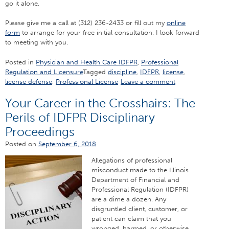
go it alone.
Please give me a call at (312) 236-2433 or fill out my
online
form
to arrange for your free initial consultation. I look forward
to meeting with you.
Posted in
Physician and Health Care IDFPR
,
Professional
Regulation and Licensure
Tagged
discipline
,
IDFPR
,
license
,
license defense
,
Professional License
Leave a comment
Your Career in the Crosshairs: The
Perils of IDFPR Disciplinary
Proceedings
Posted on
September 6, 2018
Allegations of professional
misconduct made to the Illinois
Department of Financial and
Professional Regulation (IDFPR)
are a dime a dozen. Any
disgruntled client, customer, or
patient can claim that you
wronged, harmed, or otherwise