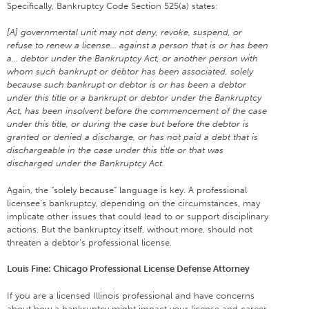
Specifically, Bankruptcy Code Section 525(a) states:
[A] governmental unit may not deny, revoke, suspend, or
refuse to renew a license… against a person that is or has been
a… debtor under the Bankruptcy Act, or another person with
whom such bankrupt or debtor has been associated, solely
because such bankrupt or debtor is or has been a debtor
under this title or a bankrupt or debtor under the Bankruptcy
Act, has been insolvent before the commencement of the case
under this title, or during the case but before the debtor is
granted or denied a discharge, or has not paid a debt that is
dischargeable in the case under this title or that was
discharged under the Bankruptcy Act.
Again, the “solely because” language is key. A professional
licensee’s bankruptcy, depending on the circumstances, may
implicate other issues that could lead to or support disciplinary
actions. But the bankruptcy itself, without more, should not
threaten a debtor’s professional license.
Louis Fine: Chicago Professional License Defense Attorney
If you are a licensed Illinois professional and have concerns
about how a bankruptcy might impact your license and career,