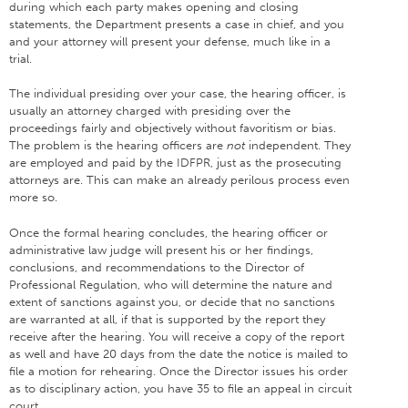
during which each party makes opening and closing
statements, the Department presents a case in chief, and you
and your attorney will present your defense, much like in a
trial.
The individual presiding over your case, the hearing officer, is
usually an attorney charged with presiding over the
proceedings fairly and objectively without favoritism or bias.
The problem is the hearing officers are
not
independent. They
are employed and paid by the IDFPR, just as the prosecuting
attorneys are. This can make an already perilous process even
more so.
Once the formal hearing concludes, the hearing officer or
administrative law judge will present his or her findings,
conclusions, and recommendations to the Director of
Professional Regulation, who will determine the nature and
extent of sanctions against you, or decide that no sanctions
are warranted at all, if that is supported by the report they
receive after the hearing. You will receive a copy of the report
as well and have 20 days from the date the notice is mailed to
file a motion for rehearing. Once the Director issues his order
as to disciplinary action, you have 35 to file an appeal in circuit
court.