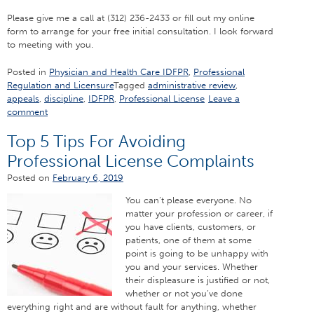
Please give me a call at (312) 236-2433 or fill out my online
form to arrange for your free initial consultation. I look forward
to meeting with you.
Posted in
Physician and Health Care IDFPR
,
Professional
Regulation and Licensure
Tagged
administrative review
,
appeals
,
discipline
,
IDFPR
,
Professional License
Leave a
comment
Top 5 Tips For Avoiding
Professional License Complaints
Posted on
February 6, 2019
You can’t please everyone. No
matter your profession or career, if
you have clients, customers, or
patients, one of them at some
point is going to be unhappy with
you and your services. Whether
their displeasure is justified or not,
whether or not you’ve done
everything right and are without fault for anything, whether