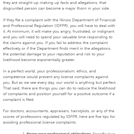
they are straight-up making up facts and allegations, that
disgruntled person can become a major thorn in your side.
If they file a complaint with the Illinois Department of Financial
and Professional Regulation (IDFPR), you will have to deal with
it. At minimum, it will make you angry, frustrated, or indignant
and you will need to spend your valuable time responding to
the claims against you. If you fail to address the complaint
effectively or if the Department finds merit in the allegations,
the potential damage to your reputation and risk to your
livelihood become exponentially greater.
In a perfect world, your professionalism, ethics, and
competence would prevent any license complaints against
you. But as we see every day, our world is anything but perfect.
That said, there are things you can do to reduce the likelihood
of complaints and position yourself for a positive outcome if a
complaint is filed.
For doctors, accountants, appraisers, hairstylists, or any of the
scores of professions regulated by IDFPR, here are five tips for
avoiding professional license complaints:
Know your professional obligations.
Specific laws,