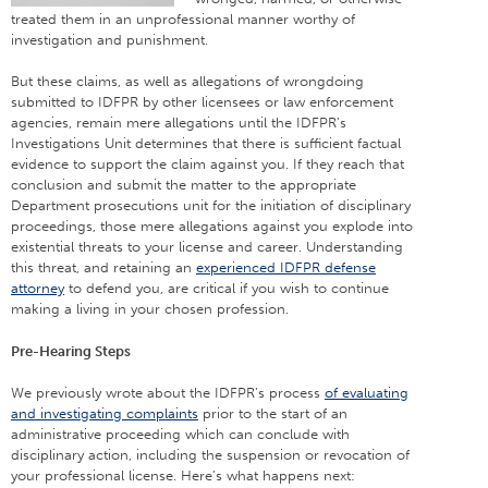
treated them in an unprofessional manner worthy of
investigation and punishment.
But these claims, as well as allegations of wrongdoing
submitted to IDFPR by other licensees or law enforcement
agencies, remain mere allegations until the IDFPR’s
Investigations Unit determines that there is sufficient factual
evidence to support the claim against you. If they reach that
conclusion and submit the matter to the appropriate
Department prosecutions unit for the initiation of disciplinary
proceedings, those mere allegations against you explode into
existential threats to your license and career. Understanding
this threat, and retaining an
experienced IDFPR defense
attorney
to defend you, are critical if you wish to continue
making a living in your chosen profession.
Pre-Hearing Steps
We previously wrote about the IDFPR’s process
of evaluating
and investigating complaints
prior to the start of an
administrative proceeding which can conclude with
disciplinary action, including the suspension or revocation of
your professional license. Here’s what happens next: