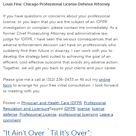
Louis Fine: Chicago Professional License Defense Attorney
If you have questions or concerns about your professional
license, or you learn that you are the subject of an IDFPR
investigation or complain, please contact me immediately. As a
former Chief Prosecuting Attorney and administrative law
judge for IDFPR, I have seen the serious consequences that an
adverse enforcement decision can have on professionals who
suddenly find their future in disarray. I can work with you to
develop the strategy best suited to achieving the goal of an
efficient, cost-effective outcome that avoids any adverse action.
Together, we will get you back to your clients and your career.
Please give me a call at (312) 236-2433 or fill out my
online
form
to arrange for your free initial consultation. I look forward
to meeting with you.
Posted in
Physician and Health Care IDFPR
,
Professional
Regulation and Licensure
Tagged
IDFPR
,
license
,
license
defense
,
Professional License
,
professional licensing
Leave a
comment
“It Ain’t Over `Til It’s Over”: