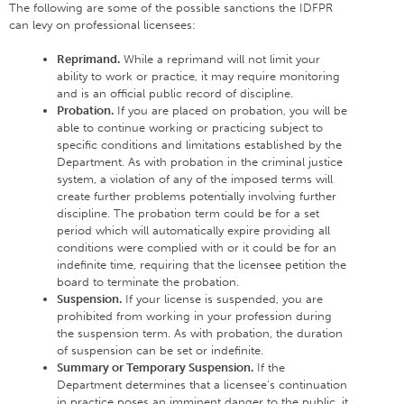
The following are some of the possible sanctions the IDFPR
can levy on professional licensees:
Reprimand.
While a reprimand will not limit your
ability to work or practice, it may require monitoring
and is an official public record of discipline.
Probation.
If you are placed on probation, you will be
able to continue working or practicing subject to
specific conditions and limitations established by the
Department. As with probation in the criminal justice
system, a violation of any of the imposed terms will
create further problems potentially involving further
discipline. The probation term could be for a set
period which will automatically expire providing all
conditions were complied with or it could be for an
indefinite time, requiring that the licensee petition the
board to terminate the probation.
Suspension.
If your license is suspended, you are
prohibited from working in your profession during
the suspension term. As with probation, the duration
of suspension can be set or indefinite.
Summary or Temporary Suspension.
If the
Department determines that a licensee’s continuation
in practice poses an imminent danger to the public, it