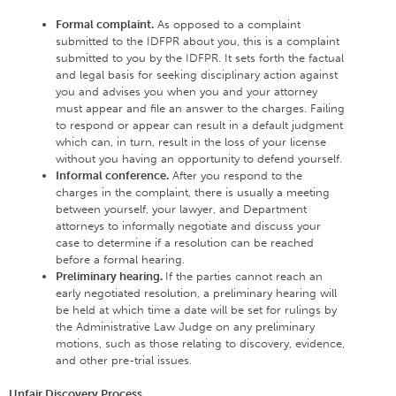
Formal complaint.
As opposed to a complaint
submitted to the IDFPR about you, this is a complaint
submitted to you by the IDFPR. It sets forth the factual
and legal basis for seeking disciplinary action against
you and advises you when you and your attorney
must appear and file an answer to the charges. Failing
to respond or appear can result in a default judgment
which can, in turn, result in the loss of your license
without you having an opportunity to defend yourself.
Informal conference.
After you respond to the
charges in the complaint, there is usually a meeting
between yourself, your lawyer, and Department
attorneys to informally negotiate and discuss your
case to determine if a resolution can be reached
before a formal hearing.
Preliminary hearing.
If the parties cannot reach an
early negotiated resolution, a preliminary hearing will
be held at which time a date will be set for rulings by
the Administrative Law Judge on any preliminary
motions, such as those relating to discovery, evidence,
and other pre-trial issues.
Unfair Discovery Process