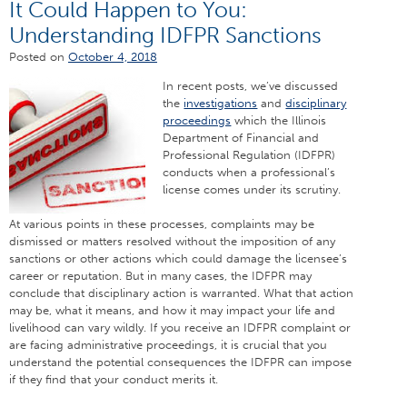
It Could Happen to You:
Understanding IDFPR Sanctions
Posted on
October 4, 2018
In recent posts, we’ve discussed
the
investigations
and
disciplinary
proceedings
which the Illinois
Department of Financial and
Professional Regulation (IDFPR)
conducts when a professional’s
license comes under its scrutiny.
At various points in these processes, complaints may be
dismissed or matters resolved without the imposition of any
sanctions or other actions which could damage the licensee’s
career or reputation. But in many cases, the IDFPR may
conclude that disciplinary action is warranted. What that action
may be, what it means, and how it may impact your life and
livelihood can vary wildly. If you receive an IDFPR complaint or
are facing administrative proceedings, it is crucial that you
understand the potential consequences the IDFPR can impose
if they find that your conduct merits it.