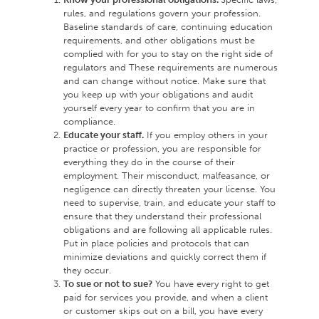
rules, and regulations govern your profession.
Baseline standards of care, continuing education
requirements, and other obligations must be
complied with for you to stay on the right side of
regulators and These requirements are numerous
and can change without notice. Make sure that
you keep up with your obligations and audit
yourself every year to confirm that you are in
compliance.
Educate your staff.
If you employ others in your
practice or profession, you are responsible for
everything they do in the course of their
employment. Their misconduct, malfeasance, or
negligence can directly threaten your license. You
need to supervise, train, and educate your staff to
ensure that they understand their professional
obligations and are following all applicable rules.
Put in place policies and protocols that can
minimize deviations and quickly correct them if
they occur.
To sue or not to sue?
You have every right to get
paid for services you provide, and when a client
or customer skips out on a bill, you have every