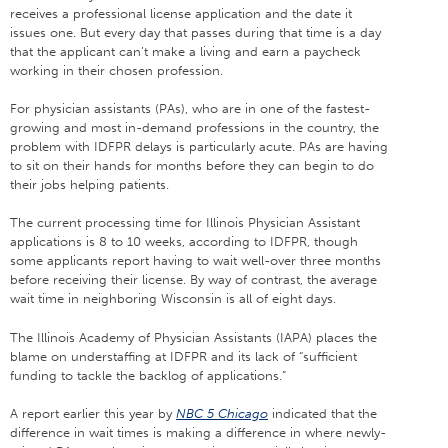
receives a professional license application and the date it
issues one. But every day that passes during that time is a day
that the applicant can’t make a living and earn a paycheck
working in their chosen profession.
For physician assistants (PAs), who are in one of the fastest-
growing and most in-demand professions in the country, the
problem with IDFPR delays is particularly acute. PAs are having
to sit on their hands for months before they can begin to do
their jobs helping patients.
The current processing time for Illinois Physician Assistant
applications is 8 to 10 weeks, according to IDFPR, though
some applicants report having to wait well-over three months
before receiving their license. By way of contrast, the average
wait time in neighboring Wisconsin is all of eight days.
The Illinois Academy of Physician Assistants (IAPA) places the
blame on understaffing at IDFPR and its lack of “sufficient
funding to tackle the backlog of applications.”
A report earlier this year by
NBC 5 Chicago
indicated that the
difference in wait times is making a difference in where newly-