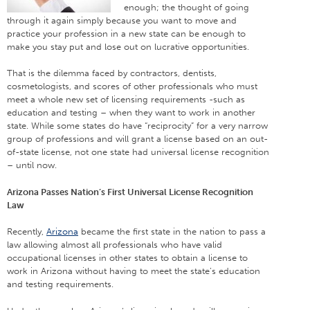
enough; the thought of going
through it again simply because you want to move and
practice your profession in a new state can be enough to
make you stay put and lose out on lucrative opportunities.
That is the dilemma faced by contractors, dentists,
cosmetologists, and scores of other professionals who must
meet a whole new set of licensing requirements -such as
education and testing – when they want to work in another
state. While some states do have “reciprocity” for a very narrow
group of professions and will grant a license based on an out-
of-state license, not one state had universal license recognition
– until now.
Arizona Passes Nation’s First Universal License Recognition
Law
Recently,
Arizona
became the first state in the nation to pass a
law allowing almost all professionals who have valid
occupational licenses in other states to obtain a license to
work in Arizona without having to meet the state’s education
and testing requirements.