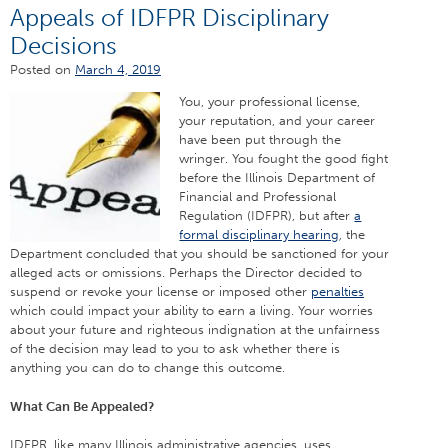
Appeals of IDFPR Disciplinary
Decisions
Posted on
March 4, 2019
You, your
professional license,
your reputation, and your career
have been put through the
wringer. You fought the good fight
before the Illinois Department of
Financial and Professional
Regulation (IDFPR), but after
a
formal disciplinary hearing
, the
Department concluded that you should be sanctioned for your
alleged acts or omissions. Perhaps the Director decided to
suspend or revoke your license or imposed other
penalties
which could impact your ability to earn a living. Your worries
about your future and righteous indignation at the unfairness
of the decision may lead to you to ask whether there is
anything you can do to change this outcome.
What Can Be Appealed?
IDFPR, like many Illinois administrative agencies, uses