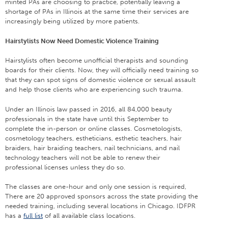
minted PAs are choosing to practice, potentially leaving a
shortage of PAs in Illinois at the same time their services are
increasingly being utilized by more patients.
Hairstylists Now Need Domestic Violence Training
Hairstylists often become unofficial therapists and sounding
boards for their clients. Now, they will officially need training so
that they can spot signs of domestic violence or sexual assault
and help those clients who are experiencing such trauma.
Under an Illinois law passed in 2016, all 84,000 beauty
professionals in the state have until this September to
complete the in-person or online classes. Cosmetologists,
cosmetology teachers, estheticians, esthetic teachers, hair
braiders, hair braiding teachers, nail technicians, and nail
technology teachers will not be able to renew their
professional licenses unless they do so.
The classes are one-hour and only one session is required,
There are 20 approved sponsors across the state providing the
needed training, including several locations in Chicago. IDFPR
has a
full list
of all available class locations.