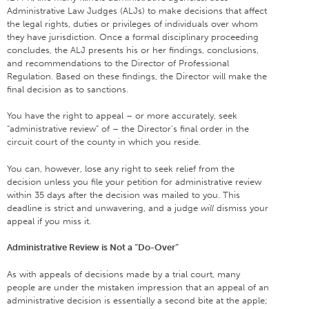
Administrative Law Judges (ALJs) to make decisions that affect
the legal rights, duties or privileges of individuals over whom
they have jurisdiction. Once a formal disciplinary proceeding
concludes, the ALJ presents his or her findings, conclusions,
and recommendations to the Director of Professional
Regulation. Based on these findings, the Director will make the
final decision as to sanctions.
You have the right to appeal – or more accurately, seek
“administrative review” of – the Director’s final order in the
circuit court of the county in which you reside.
You can, however, lose any right to seek relief from the
decision unless you file your petition for administrative review
within 35 days after the decision was mailed to you. This
deadline is strict and unwavering, and a judge
will
dismiss your
appeal if you miss it.
Administrative Review is Not a “Do-Over”
As with appeals of decisions made by a trial court, many
people are under the mistaken impression that an appeal of an
administrative decision is essentially a second bite at the apple;