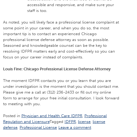
accessible and responsive, and make sure your
staff is too.
As noted, you will likely face a professional license complaint at
some point in your career, and when you do so, the most
important tip is to contact an experienced Chicago
professional license defense attorney as soon as possible.
Seasoned and knowledgeable counsel can be the key to
resolving IDFPR matters early and cost-effectively so you can
focus on your career instead of complaints.
Louis Fine: Chicago Professional License Defense Attorney
The moment IDFPR contacts you or you learn that you are
under investigation is the moment that you should contact me.
Please give me a call at (312) 236-2433 or fill out my online
form to arrange for your free initial consultation. I look forward
to meeting with you.
Posted in
Physician and Health Care IDFPR
,
Professional
Regulation and Licensure
Tagged
IDFPR
,
license
,
license
defense
,
Professional License
Leave a comment