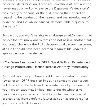
his or her determination. These are “questions of law,” and the
reviewing court will only reverse the Department’s decision if it
was “clearly erroneous” or the ALJ “abused their discretion”
regarding the conduct of the hearing and the introduction of
evidence, and that abuse caused “demonstrable prejudice to
the party.”
Simply put, you won’t be able to challenge an ALJ’s decision to
believe the testimony one witness and not believe another, but
you could challenge the ALJ’s decision to allow such testimony
at all if it should have been deemed inadmissible under the
applicable rules of evidence.
If You Were Sanctioned by IDFPR, Speak With an Experienced
Chicago Professional License Defense Attorney Immediately
As noted, whether you have a viable basis for administrative
review of an IDFPR decision imposing sanctions against you
will depend on the facts and circumstances of your case. But
you have an extremely limited time to decide whether to
pursue an appeal, so it is critical to contact an experienced
professional license defense lawyer as soon as possible after
you receive a final decision.