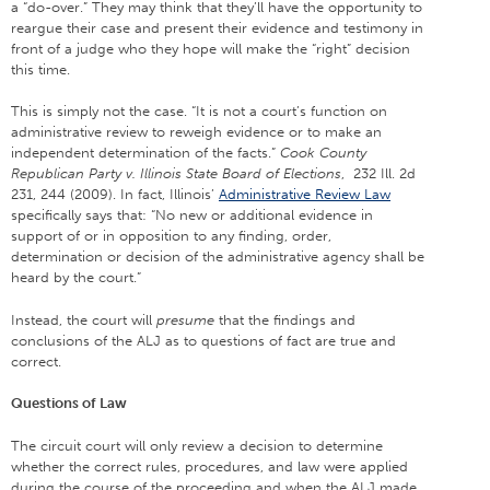
a “do-over.” They may think that they’ll have the opportunity to
reargue their case and present their evidence and testimony in
front of a judge who they hope will make the “right” decision
this time.
This is simply not the case. “It is not a court’s function on
administrative review to reweigh evidence or to make an
independent determination of the facts.”
Cook County
Republican Party v. Illinois State Board of Elections
, 232 Ill. 2d
231, 244 (2009). In fact, Illinois’
Administrative Review Law
specifically says that: “No new or additional evidence in
support of or in opposition to any finding, order,
determination or decision of the administrative agency shall be
heard by the court.”
Instead, the court will
presume
that the findings and
conclusions of the ALJ as to questions of fact are true and
correct.
Questions of Law
The circuit court will only review a decision to determine
whether the correct rules, procedures, and law were applied
during the course of the proceeding and when the ALJ made