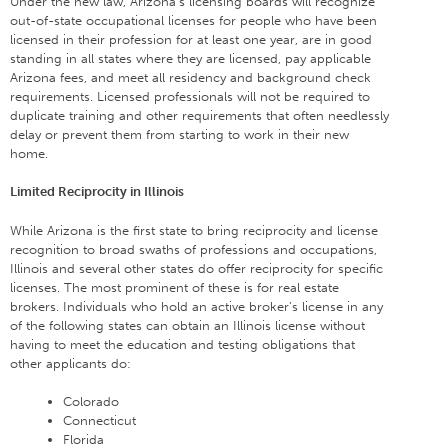
Under the new law, Arizona’s licensing boards will recognize
out-of-state occupational licenses for people who have been
licensed in their profession for at least one year, are in good
standing in all states where they are licensed, pay applicable
Arizona fees, and meet all residency and background check
requirements. Licensed professionals will not be required to
duplicate training and other requirements that often needlessly
delay or prevent them from starting to work in their new
home.
Limited Reciprocity in Illinois
While Arizona is the first state to bring reciprocity and license
recognition to broad swaths of professions and occupations,
Illinois and several other states do offer reciprocity for specific
licenses. The most prominent of these is for real estate
brokers. Individuals who hold an active broker’s license in any
of the following states can obtain an Illinois license without
having to meet the education and testing obligations that
other applicants do:
Colorado
Connecticut
Florida