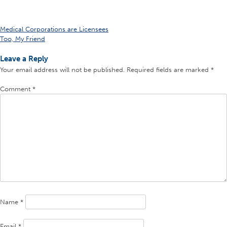
Post
Medical Corporations are Licensees
Too, My Friend
navigation
Leave a Reply
Your email address will not be published.
Required fields are marked
*
Comment
*
Name
*
Email
*