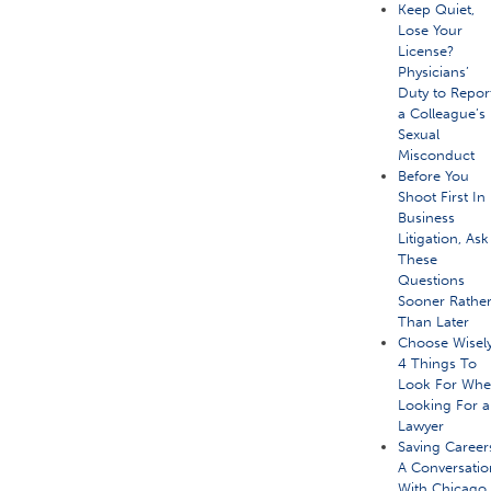
Keep Quiet,
Lose Your
License?
Physicians’
Duty to Repor
a Colleague’s
Sexual
Misconduct
Before You
Shoot First In
Business
Litigation, Ask
These
Questions
Sooner Rathe
Than Later
Choose Wisely
4 Things To
Look For Wh
Looking For a
Lawyer
Saving Career
A Conversatio
With Chicago