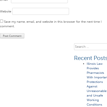
Website
Save my name, email, and website in this browser for the next time I
comment.
Search
for:
Recent Post
Illinois Law
Provides
Pharmacists
With Importan
Protections
Against
Unreasonable
and Unsafe
Working
Conditions