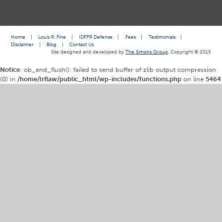
Home
|
Louis R. Fine
|
IDFPR Defense
|
Fees
|
Testimonials
|
Disclaimer
|
Blog
|
Contact Us
Site designed and developed by
The Simons Group
. Copyright © 2015
Notice
: ob_end_flush(): failed to send buffer of zlib output compression
(0) in
/home/lrflaw/public_html/wp-includes/functions.php
on line
5464