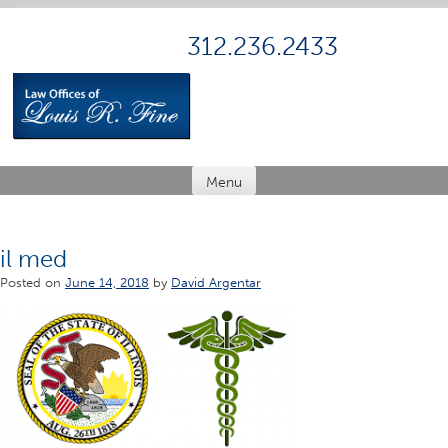
Skip
to
312.236.2433
content
Menu
il med
Posted on
June 14, 2018
by
David Argentar