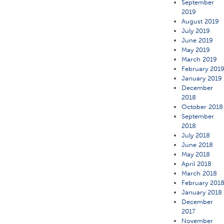
September
2019
August 2019
July 2019
June 2019
May 2019
March 2019
February 201
January 2019
December
2018
October 2018
September
2018
July 2018
June 2018
May 2018
April 2018
March 2018
February 201
January 2018
December
2017
November