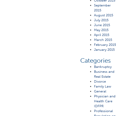
October 2015
September
2015
August 2015
July 2015
June 2015
May 2015
April 2015
March 2015
February 201
January 2015
Categories
Bankruptcy
Business and
Real Estate
Divorce
Family Law
General
Physician and
Health Care
IDFPR
Professional
Regulation an