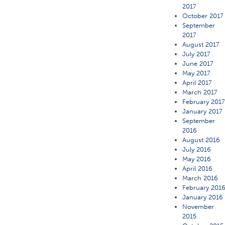
2017
October 2017
September
2017
August 2017
July 2017
June 2017
May 2017
April 2017
March 2017
February 201
January 2017
September
2016
August 2016
July 2016
May 2016
April 2016
March 2016
February 201
January 2016
November
2015