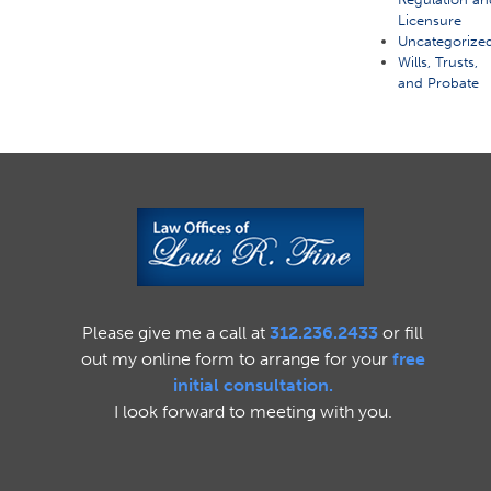
Licensure
Uncategorize
Wills, Trusts,
and Probate
Please give me a call at
312.236.2433
or fill
out my online form to arrange for your
free
initial consultation.
I look forward to meeting with you.