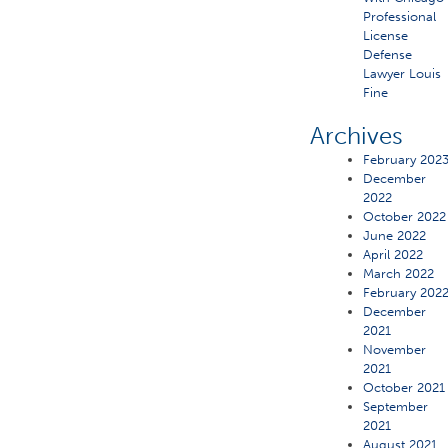
Professional
License
Defense
Lawyer Louis
Fine
Archives
February 202
December
2022
October 2022
June 2022
April 2022
March 2022
February 202
December
2021
November
2021
October 2021
September
2021
August 2021