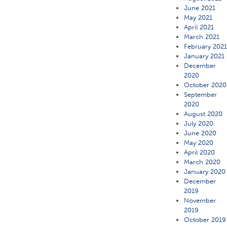
June 2021
May 2021
April 2021
March 2021
February 202
January 2021
December
2020
October 2020
September
2020
August 2020
July 2020
June 2020
May 2020
April 2020
March 2020
January 2020
December
2019
November
2019
October 2019