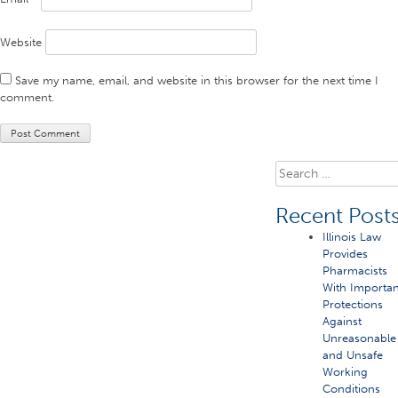
Website
Save my name, email, and website in this browser for the next time I
comment.
Search
for:
Recent Post
Illinois Law
Provides
Pharmacists
With Importan
Protections
Against
Unreasonable
and Unsafe
Working
Conditions