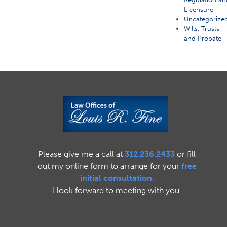
Licensure
Uncategorize
Wills, Trusts,
and Probate
Please give me a call at
312.236.2433
or fill
out my online form to arrange for your
free
initial consultation.
I look forward to meeting with you.