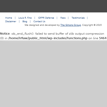
Home
|
Louis R. Fine
|
IDFPR Defense
|
Fees
|
Testimonials
|
Disclaimer
|
Blog
|
Contact Us
Site designed and developed by
The Simons Group
. Copyright © 2015
Notice
: ob_end_flush(): failed to send buffer of zlib output compression
(0) in
/home/lrflaw/public_html/wp-includes/functions.php
on line
5464