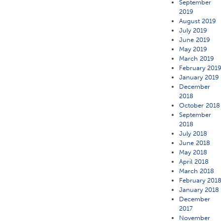
September
2019
August 2019
July 2019
June 2019
May 2019
March 2019
February 201
January 2019
December
2018
October 2018
September
2018
July 2018
June 2018
May 2018
April 2018
March 2018
February 201
January 2018
December
2017
November