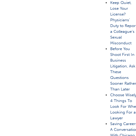
Keep Quiet,
Lose Your
License?
Physicians’
Duty to Repor
a Colleague’s
Sexual
Misconduct
Before You
Shoot First In
Business
Litigation, Ask
These
Questions
Sooner Rathe
Than Later
Choose Wisely
4 Things To
Look For Wh
Looking For a
Lawyer
Saving Career
A Conversatio
With Chicago