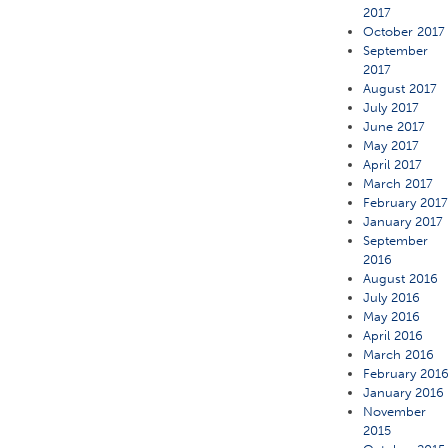
2017
October 2017
September
2017
August 2017
July 2017
June 2017
May 2017
April 2017
March 2017
February 201
January 2017
September
2016
August 2016
July 2016
May 2016
April 2016
March 2016
February 201
January 2016
November
2015