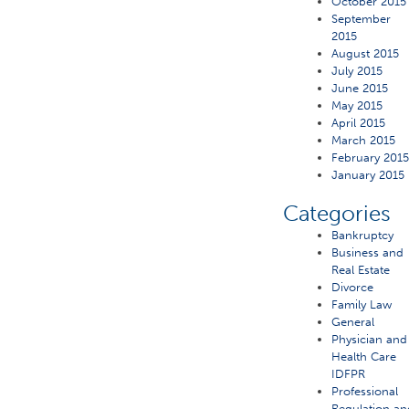
October 2015
September
2015
August 2015
July 2015
June 2015
May 2015
April 2015
March 2015
February 201
January 2015
Categories
Bankruptcy
Business and
Real Estate
Divorce
Family Law
General
Physician and
Health Care
IDFPR
Professional
Regulation an