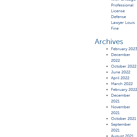
Professional
License
Defense
Lawyer Louis
Fine
Archives
February 202
December
2022
October 2022
June 2022
April 2022
March 2022
February 202
December
2021
November
2021
October 2021
September
2021
August 2021