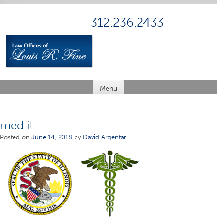
Skip
to
312.236.2433
content
Menu
med il
Posted on
June 14, 2018
by
David Argentar