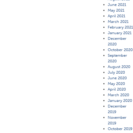
June 2021
May 2021
April 2021
March 2021
February 202
January 2021
December
2020
October 2020
September
2020
August 2020
July 2020
June 2020
May 2020
April 2020
March 2020
January 2020
December
2019
November
2019
October 2019