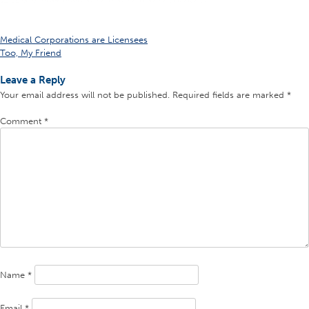
Post
Medical Corporations are Licensees
Too, My Friend
navigation
Leave a Reply
Your email address will not be published.
Required fields are marked
*
Comment
*
Name
*
Email
*