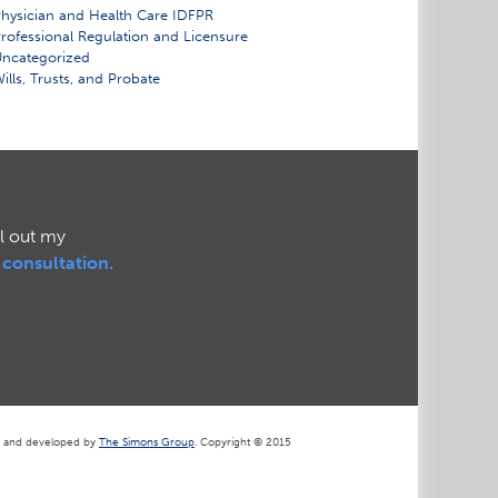
hysician and Health Care IDFPR
rofessional Regulation and Licensure
ncategorized
ills, Trusts, and Probate
ll out my
l consultation.
d and developed by
The Simons Group
. Copyright © 2015