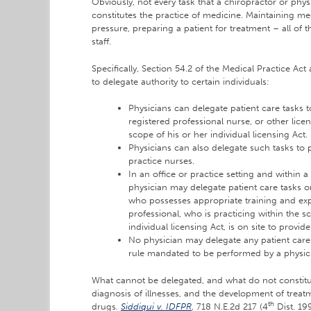
Obviously, not every task that a chiropractor or phys
constitutes the practice of medicine. Maintaining me
pressure, preparing a patient for treatment – all of 
staff.
Specifically, Section 54.2 of the Medical Practice Ac
to delegate authority to certain individuals:
Physicians can delegate patient care tasks t
registered professional nurse, or other lice
scope of his or her individual licensing Act.
Physicians can also delegate such tasks to 
practice nurses.
In an office or practice setting and within a
physician may delegate patient care tasks o
who possesses appropriate training and exp
professional, who is practicing within the s
individual licensing Act, is on site to provide
No physician may delegate any patient care t
rule mandated to be performed by a physic
What cannot be delegated, and what do not constitute
diagnosis of illnesses, and the development of treat
th
drugs
.
Siddiqui v. IDFPR
, 718 N.E.2d 217 (4
Dist. 19