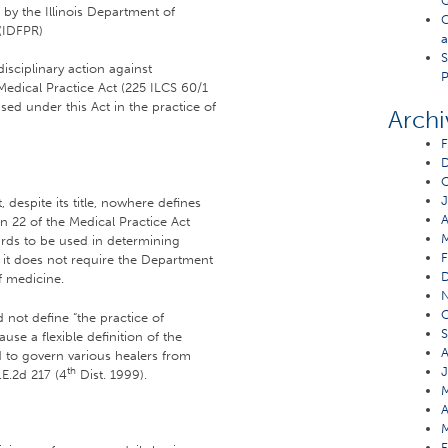
Q
 by the Illinois Department of
C
 (IDFPR)
a
S
sciplinary action against
P
 Medical Practice Act (225 ILCS 60/1
nsed under this Act in the practice of
Archi
F
O
J
despite its title, nowhere defines
A
on 22 of the Medical Practice Act
dards to be used in determining
F
, it does not require the Department
of medicine.
O
d not define “the practice of
S
ause a flexible definition of the
A
ed to govern various healers from
J
th
.E.2d 217 (4
Dist. 1999).
M
A
M
F