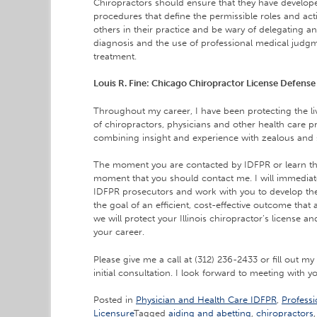
Chiropractors should ensure that they have develope
procedures that define the permissible roles and acti
others in their practice and be wary of delegating an
diagnosis and the use of professional medical judgm
treatment.
Louis R. Fine: Chicago Chiropractor License Defense
Throughout my career, I have been protecting the li
of chiropractors, physicians and other health care p
combining insight and experience with zealous and 
The moment you are contacted by IDFPR or learn that
moment that you should contact me. I will immedia
IDFPR prosecutors and work with you to develop the 
the goal of an efficient, cost-effective outcome that
we will protect your Illinois chiropractor’s license 
your career.
Please give me a call at (312) 236-2433 or fill out my
initial consultation. I look forward to meeting with y
Posted in
Physician and Health Care IDFPR
,
Professi
Licensure
Tagged
aiding and abetting
,
chiropractors