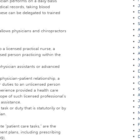
ician performs on a daily basis
J
dical records, taking blood
these can be delegated to trained
O
A
t allows physicians and chiropractors
J
o a licensed practical nurse, a
A
nsed person practicing within the
J
physician assistants or advanced
 physician-patient relationship, a
O
r duties to an unlicensed person
S
erience provided a health care
A
cope of such licensed professional’s
J
 assistance.
J
ask or duty that is statutorily or by
ian.
F
 “patient care tasks,” are the
J
ment plans, including prescribing
99).