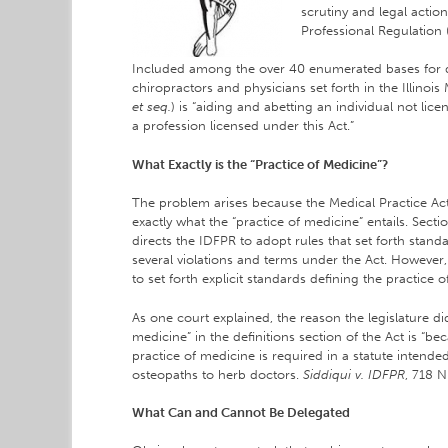
scrutiny and legal action
Professional Regulation
Included among the over 40 enumerated bases for di
chiropractors and physicians set forth in the Illinois
et seq.
) is “aiding and abetting an individual not lice
a profession licensed under this Act.”
What Exactly is the “Practice of Medicine”?
The problem arises because the Medical Practice Act, 
exactly what the “practice of medicine” entails. Secti
directs the IDFPR to adopt rules that set forth stan
several violations and terms under the Act. However
to set forth explicit standards defining the practice 
As one court explained, the reason the legislature di
medicine” in the definitions section of the Act is “bec
practice of medicine is required in a statute intend
osteopaths to herb doctors.
Siddiqui v. IDFPR
, 718 N
What Can and Cannot Be Delegated