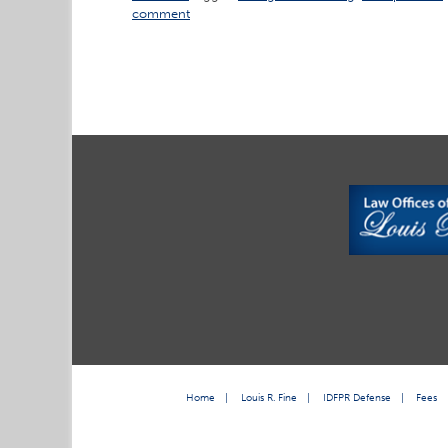
comment
Home
|
Louis R. Fine
|
IDFPR Defense
|
Fees