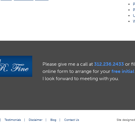
P
P
U
W
Please give me a call at
312.236.2433
or fi
online form to arrange for your
free initia
I look forward to meeting with you.
|
Testimonials
|
Disclaimer
|
Blog
|
Contact Us
Site designe