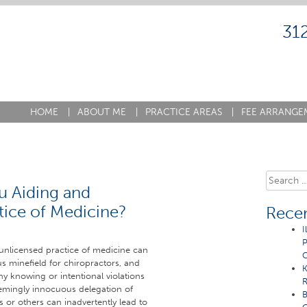
31
HOME
|
ABOUT ME
|
PRACTICE AREAS
|
FEE ARRANGE
Search
ou Aiding and
for:
tice of Medicine?
Recen
I
P
 unlicensed practice of medicine can
C
us minefield for chiropractors, and
K
ny knowing or intentional violations
R
eemingly innocuous delegation of
B
ts or others can inadvertently lead to