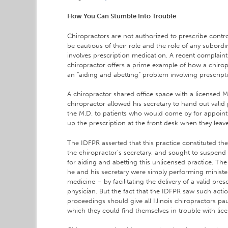
How You Can Stumble Into Trouble
Chiropractors are not authorized to prescribe contr
be cautious of their role and the role of any subordi
involves prescription medication. A recent complain
chiropractor offers a prime example of how a chirop
an “aiding and abetting” problem involving prescript
A chiropractor shared office space with a licensed M.
chiropractor allowed his secretary to hand out valid
the M.D. to patients who would come by for appoint
up the prescription at the front desk when they leave
The IDFPR asserted that this practice constituted th
the chiropractor’s secretary, and sought to suspend 
for aiding and abetting this unlicensed practice. Th
he and his secretary were simply performing minister
medicine – by facilitating the delivery of a valid pres
physician. But the fact that the IDFPR saw such action
proceedings should give all Illinois chiropractors pa
which they could find themselves in trouble with lice