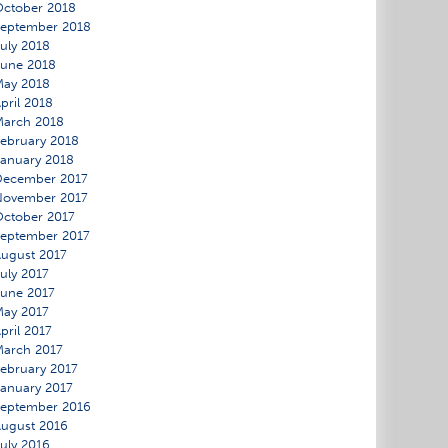
ctober 2018
eptember 2018
uly 2018
une 2018
May 2018
pril 2018
March 2018
ebruary 2018
anuary 2018
December 2017
November 2017
ctober 2017
eptember 2017
ugust 2017
uly 2017
une 2017
ay 2017
pril 2017
arch 2017
ebruary 2017
anuary 2017
eptember 2016
ugust 2016
uly 2016