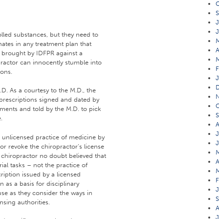
O
S
J
J
olled substances, but they need to
nates in any treatment plan that
A
t brought by IDFPR against a
ractor can innocently stumble into
F
ions.
J
D. As a courtesy to the M.D., the
 prescriptions signed and dated by
O
ments and told by the M.D. to pick
S
.
A
J
e unlicensed practice of medicine by
J
or revoke the chiropractor’s license
M
e chiropractor no doubt believed that
A
ial tasks – not the practice of
M
cription issued by a licensed
F
 as a basis for disciplinary
J
use as they consider the ways in
S
nsing authorities.
A
J