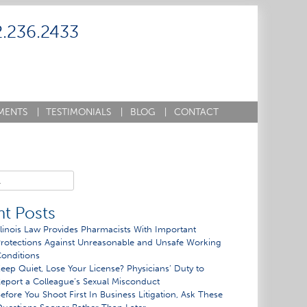
2.236.2433
MENTS
|
TESTIMONIALS
|
BLOG
|
CONTACT
t Posts
llinois Law Provides Pharmacists With Important
rotections Against Unreasonable and Unsafe Working
onditions
eep Quiet, Lose Your License? Physicians’ Duty to
eport a Colleague’s Sexual Misconduct
efore You Shoot First In Business Litigation, Ask These