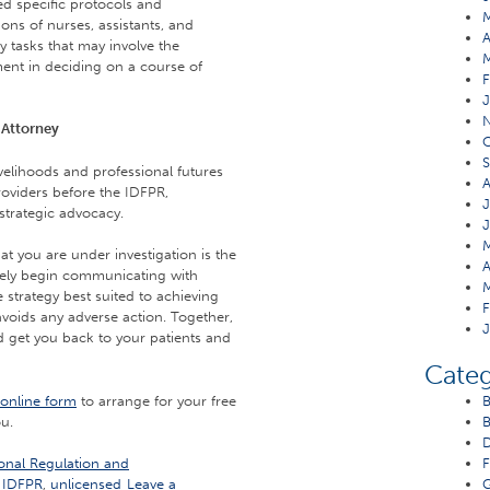
d specific protocols and
ons of nurses, assistants, and
A
y tasks that may involve the
ent in deciding on a course of
F
J
 Attorney
O
S
velihoods and professional futures
A
roviders before the IDFPR,
J
strategic advocacy.
J
M
 you are under investigation is the
A
tely begin communicating with
M
strategy best suited to achieving
F
 avoids any adverse action. Together,
J
and get you back to your patients and
Categ
online form
to arrange for your free
B
ou.
B
D
onal Regulation and
F
,
IDFPR
,
unlicensed
Leave a
G