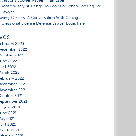
uestions Sooner Rather Than Later
hoose Wisely: 4 Things To Look For When Looking For
 Lawyer
aving Careers: A Conversation With Chicago
rofessional License Defense Lawyer Louis Fine
ves
ebruary 2023
December 2022
ctober 2022
une 2022
pril 2022
March 2022
ebruary 2022
December 2021
November 2021
ctober 2021
eptember 2021
ugust 2021
une 2021
ay 2021
pril 2021
arch 2021
ebruary 2021