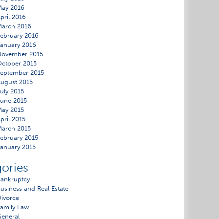
May 2016
pril 2016
March 2016
ebruary 2016
anuary 2016
November 2015
ctober 2015
eptember 2015
ugust 2015
uly 2015
une 2015
ay 2015
pril 2015
arch 2015
ebruary 2015
anuary 2015
ories
ankruptcy
usiness and Real Estate
ivorce
amily Law
eneral