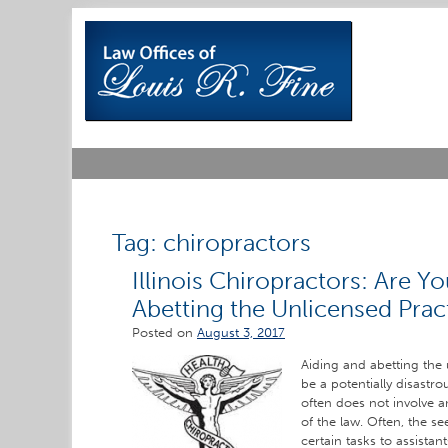
Skip
to
content
Tag:
chiropractors
Illinois Chiropractors: Are Y
Abetting the Unlicensed Prac
Posted on
August 3, 2017
Aiding and abetting the
be a potentially disastro
often does not involve a
of the law. Often, the s
certain tasks to assistan