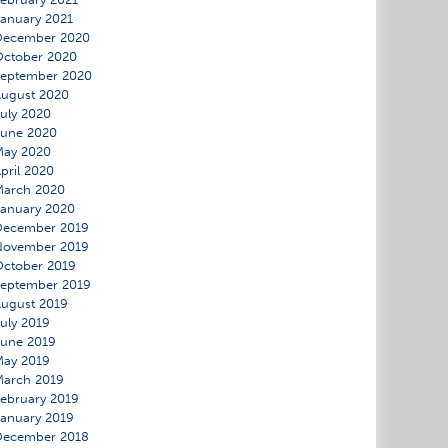
anuary 2021
December 2020
ctober 2020
September 2020
ugust 2020
uly 2020
June 2020
May 2020
pril 2020
March 2020
anuary 2020
December 2019
November 2019
ctober 2019
eptember 2019
ugust 2019
uly 2019
une 2019
May 2019
March 2019
ebruary 2019
anuary 2019
December 2018