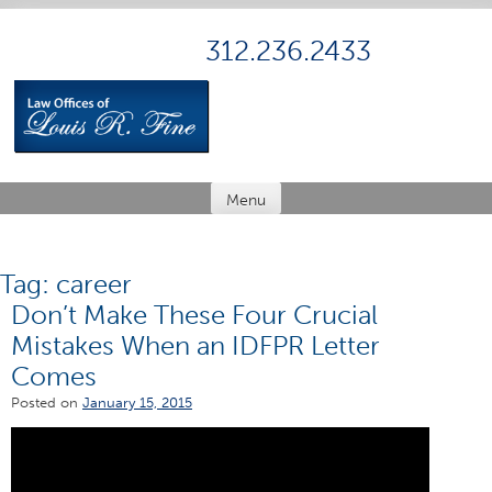
Skip
to
312.236.2433
content
Menu
Tag:
career
Don’t Make These Four Crucial
Mistakes When an IDFPR Letter
Comes
Posted on
January 15, 2015