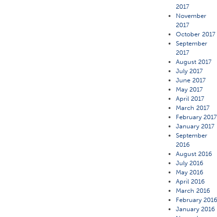
2017
November
2017
October 2017
September
2017
August 2017
July 2017
June 2017
May 2017
April 2017
March 2017
February 201
January 2017
September
2016
August 2016
July 2016
May 2016
April 2016
March 2016
February 201
January 2016