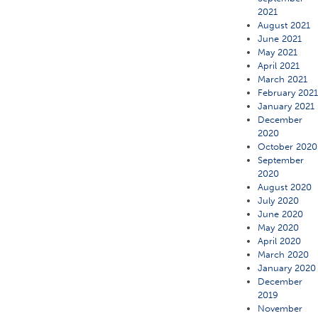
2021
August 2021
June 2021
May 2021
April 2021
March 2021
February 202
January 2021
December
2020
October 2020
September
2020
August 2020
July 2020
June 2020
May 2020
April 2020
March 2020
January 2020
December
2019
November