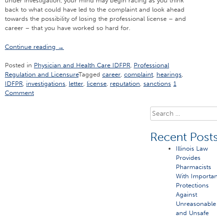
under investigation, your mind may begin racing as you think
back to what could have led to the complaint and look ahead
towards the possibility of losing the professional license – and
career – that you have worked so hard for.
“Don’t
Continue reading
→
Make
These
Posted in
Physician and Health Care IDFPR
,
Professional
Four
Regulation and Licensure
Tagged
career
,
complaint
,
hearings
,
Crucial
IDFPR
,
investigations
,
letter
,
license
,
reputation
,
sanctions
1
Mistakes
Comment
When
an
Search
IDFPR
for:
Letter
Recent Post
Comes”
Illinois Law
Provides
Pharmacists
With Importan
Protections
Against
Unreasonable
and Unsafe