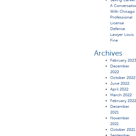
A Conversatio
With Chicago
Professional
License
Defense
Lawyer Louis
Fine
Archives
February 202
December
2022
October 2022
June 2022
April 2022
March 2022
February 202
December
2021
November
2021
October 2021
September