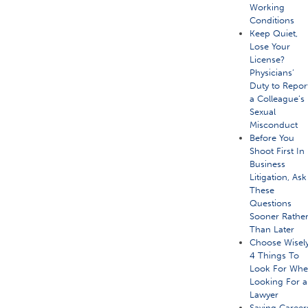
Working
Conditions
Keep Quiet,
Lose Your
License?
Physicians’
Duty to Repor
a Colleague’s
Sexual
Misconduct
Before You
Shoot First In
Business
Litigation, Ask
These
Questions
Sooner Rathe
Than Later
Choose Wisely
4 Things To
Look For Wh
Looking For a
Lawyer
Saving Career