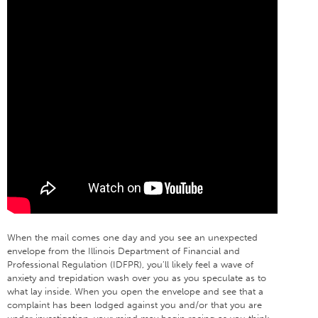
When the mail comes one day and you see an unexpected
envelope from the Illinois Department of Financial and
Professional Regulation (IDFPR), you’ll likely feel a wave of
anxiety and trepidation wash over you as you speculate as to
what lay inside. When you open the envelope and see that a
complaint has been lodged against you and/or that you are