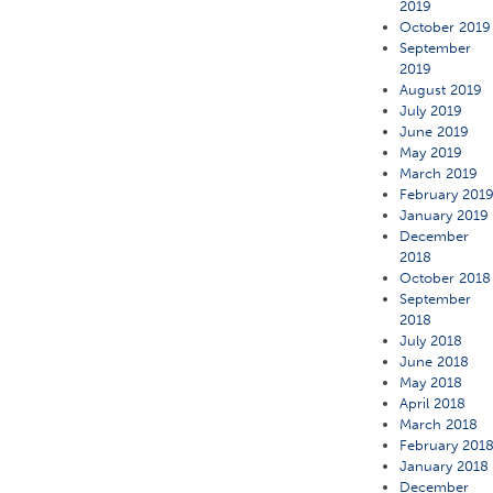
2019
October 2019
September
2019
August 2019
July 2019
June 2019
May 2019
March 2019
February 201
January 2019
December
2018
October 2018
September
2018
July 2018
June 2018
May 2018
April 2018
March 2018
February 201
January 2018
December