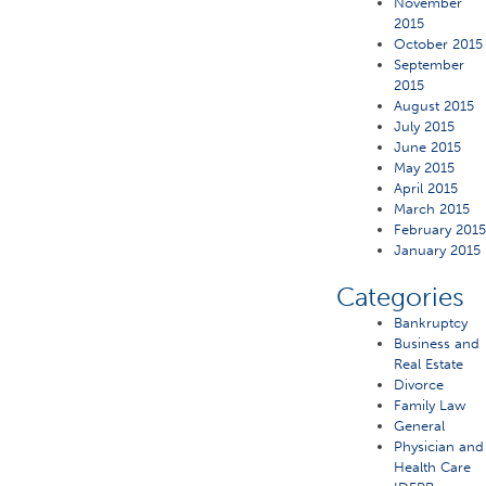
November
2015
October 2015
September
2015
August 2015
July 2015
June 2015
May 2015
April 2015
March 2015
February 201
January 2015
Categories
Bankruptcy
Business and
Real Estate
Divorce
Family Law
General
Physician and
Health Care