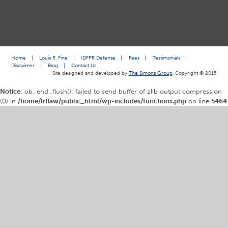
Home
|
Louis R. Fine
|
IDFPR Defense
|
Fees
|
Testimonials
|
Disclaimer
|
Blog
|
Contact Us
Site designed and developed by
The Simons Group
. Copyright © 2015
Notice
: ob_end_flush(): failed to send buffer of zlib output compression
(0) in
/home/lrflaw/public_html/wp-includes/functions.php
on line
5464