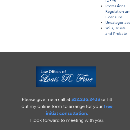
IDFPR
Professional
Regulation an
Licensure
Uncategorize
Wills, Trusts,
and Probate
Please give me a call at
312.236.2433
or fill
out my online form to arrange for your
free
initial consultation.
I look forward to meeting with you.